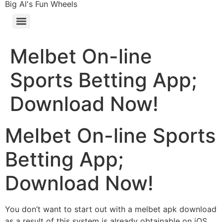
Big Al's Fun Wheels
Melbet On-line
Sports Betting App;
Download Now!
Melbet On-line Sports
Betting App;
Download Now!
You don’t want to start out with a melbet apk download
as a result of this system is already obtainable on iOS