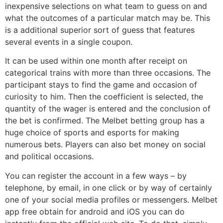
inexpensive selections on what team to guess on and
what the outcomes of a particular match may be. This
is a additional superior sort of guess that features
several events in a single coupon.
It can be used within one month after receipt on
categorical trains with more than three occasions. The
participant stays to find the game and occasion of
curiosity to him. Then the coefficient is selected, the
quantity of the wager is entered and the conclusion of
the bet is confirmed. The Melbet betting group has a
huge choice of sports and esports for making
numerous bets. Players can also bet money on social
and political occasions.
You can register the account in a few ways – by
telephone, by email, in one click or by way of certainly
one of your social media profiles or messengers. Melbet
app free obtain for android and iOS you can do