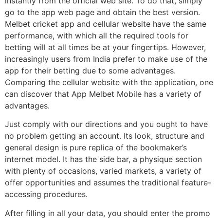
instantly from the official web site. To do that, simply
go to the app web page and obtain the best version.
Melbet cricket app and cellular website have the same
performance, with which all the required tools for
betting will at all times be at your fingertips. However,
increasingly users from India prefer to make use of the
app for their betting due to some advantages.
Comparing the cellular website with the application, one
can discover that App Melbet Mobile has a variety of
advantages.
Just comply with our directions and you ought to have
no problem getting an account. Its look, structure and
general design is pure replica of the bookmaker’s
internet model. It has the side bar, a physique section
with plenty of occasions, varied markets, a variety of
offer opportunities and assumes the traditional feature-
accessing procedures.
After filling in all your data, you should enter the promo