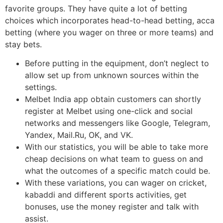
favorite groups. They have quite a lot of betting
choices which incorporates head-to-head betting, acca
betting (where you wager on three or more teams) and
stay bets.
Before putting in the equipment, don’t neglect to
allow set up from unknown sources within the
settings.
Melbet India app obtain customers can shortly
register at Melbet using one-click and social
networks and messengers like Google, Telegram,
Yandex, Mail.Ru, OK, and VK.
With our statistics, you will be able to take more
cheap decisions on what team to guess on and
what the outcomes of a specific match could be.
With these variations, you can wager on cricket,
kabaddi and different sports activities, get
bonuses, use the money register and talk with
assist.