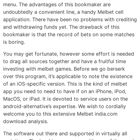
menu. The advantages of this bookmaker are
undoubtedly a convenient line, a handy Melbet cell
application. There have been no problems with crediting
and withdrawing funds yet. The drawback of this
bookmaker is that the record of bets on some matches
is boring.
You may get fortunate, however some effort is needed
to drag all sources together and have a fruitful time
investing with melbet games. Before we go berserk
over this program, it’s applicable to note the existence
of an iOS-specific version. This is the kind of melbet
app you need to need to have if on an iPhone, iPod,
MacOS, or iPad. It is devoted to service users on the
android-alternative’s expertise. We wish to cordially
welcome you to this extensive Melbet india.com
download analysis.
The software out there and supported in virtually all