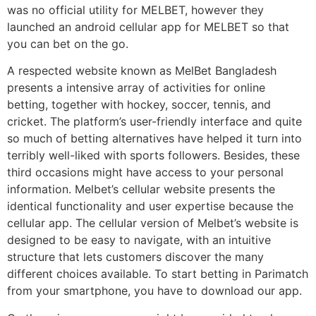
was no official utility for MELBET, however they
launched an android cellular app for MELBET so that
you can bet on the go.
A respected website known as MelBet Bangladesh
presents a intensive array of activities for online
betting, together with hockey, soccer, tennis, and
cricket. The platform’s user-friendly interface and quite
so much of betting alternatives have helped it turn into
terribly well-liked with sports followers. Besides, these
third occasions might have access to your personal
information. Melbet’s cellular website presents the
identical functionality and user expertise because the
cellular app. The cellular version of Melbet’s website is
designed to be easy to navigate, with an intuitive
structure that lets customers discover the many
different choices available. To start betting in Parimatch
from your smartphone, you have to download our app.