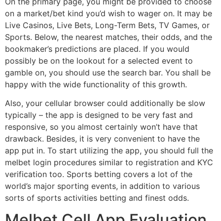
On the primary page, you might be provided to choose
on a market/bet kind you’d wish to wager on. It may be
Live Casinos, Live Bets, Long-Term Bets, TV Games, or
Sports. Below, the nearest matches, their odds, and the
bookmaker’s predictions are placed. If you would
possibly be on the lookout for a selected event to
gamble on, you should use the search bar. You shall be
happy with the wide functionality of this growth.
Also, your cellular browser could additionally be slow
typically – the app is designed to be very fast and
responsive, so you almost certainly won’t have that
drawback. Besides, it is very convenient to have the
app put in. To start utilizing the app, you should full the
melbet login procedures similar to registration and KYC
verification too. Sports betting covers a lot of the
world’s major sporting events, in addition to various
sorts of sports activities betting and finest odds.
Melbet Cell App Evaluation