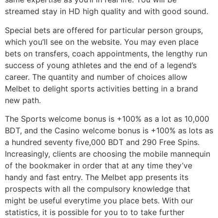
streamed stay in HD high quality and with good sound.
Special bets are offered for particular person groups,
which you’ll see on the website. You may even place
bets on transfers, coach appointments, the lengthy run
success of young athletes and the end of a legend’s
career. The quantity and number of choices allow
Melbet to delight sports activities betting in a brand
new path.
The Sports welcome bonus is +100% as a lot as 10,000
BDT, and the Casino welcome bonus is +100% as lots as
a hundred seventy five,000 BDT and 290 Free Spins.
Increasingly, clients are choosing the mobile mannequin
of the bookmaker in order that at any time they’ve
handy and fast entry. The Melbet app presents its
prospects with all the compulsory knowledge that
might be useful everytime you place bets. With our
statistics, it is possible for you to to take further