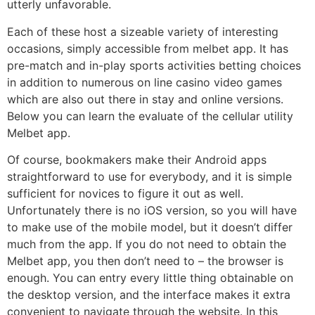
utterly unfavorable.
Each of these host a sizeable variety of interesting
occasions, simply accessible from melbet app. It has
pre-match and in-play sports activities betting choices
in addition to numerous on line casino video games
which are also out there in stay and online versions.
Below you can learn the evaluate of the cellular utility
Melbet app.
Of course, bookmakers make their Android apps
straightforward to use for everybody, and it is simple
sufficient for novices to figure it out as well.
Unfortunately there is no iOS version, so you will have
to make use of the mobile model, but it doesn’t differ
much from the app. If you do not need to obtain the
Melbet app, you then don’t need to – the browser is
enough. You can entry every little thing obtainable on
the desktop version, and the interface makes it extra
convenient to navigate through the website. In this