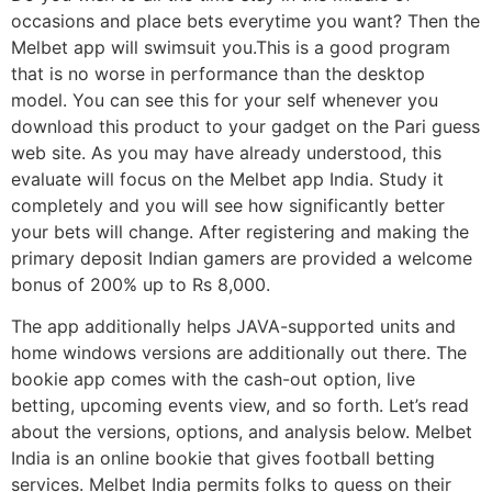
occasions and place bets everytime you want? Then the
Melbet app will swimsuit you.This is a good program
that is no worse in performance than the desktop
model. You can see this for your self whenever you
download this product to your gadget on the Pari guess
web site. As you may have already understood, this
evaluate will focus on the Melbet app India. Study it
completely and you will see how significantly better
your bets will change. After registering and making the
primary deposit Indian gamers are provided a welcome
bonus of 200% up to Rs 8,000.
The app additionally helps JAVA-supported units and
home windows versions are additionally out there. The
bookie app comes with the cash-out option, live
betting, upcoming events view, and so forth. Let’s read
about the versions, options, and analysis below. Melbet
India is an online bookie that gives football betting
services. Melbet India permits folks to guess on their