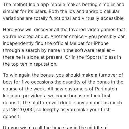
The melbet India app mobile makes betting simpler and
simpler for its users. Both the ios and android cellular
variations are totally functional and virtually accessible.
Here yow will discover all the favored video games that
you’re excited about. Another choice – you possibly can
independently find the official Melbet for iPhone
through a search by name in the software retailer –
there he is alone at present. Or in the “Sports” class in
the top ten in reputation.
To win again the bonus, you should make a turnover of
bets for five occasions the quantity of the bonus in the
course of the week. All new customers of Parimatch
India are provided a welcome bonus on their first
deposit. The platform will double any amount as much
as INR 20,000, so lengthy as you make your first
deposit.
Do you wish to all the time stay in the middle of