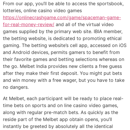
From our app, you’ll be able to access the sportsbook,
lotteries, online casino video games
https://onlinecrashgame.com/game/spaceman-game-
for-real-money-review/
and all of the virtual video
games supplied by the primary web site. IBIA member,
the betting website, is dedicated to promoting ethical
gaming. The betting website’s cell app, accessed on iOS
and Android devices, permits gamers to benefit from
their favorite games and betting selections whereas on
the go. Melbet India provides new clients a free guess
after they make their first deposit. You might put bets
and win money with a free wager, but you have to take
no dangers.
At Melbet, each participant will be ready to place real-
time bets on sports and on line casino video games,
along with regular pre-match bets. As quickly as the
reside part of the Melbet app obtain opens, you’ll
instantly be greeted by absolutely all the identical