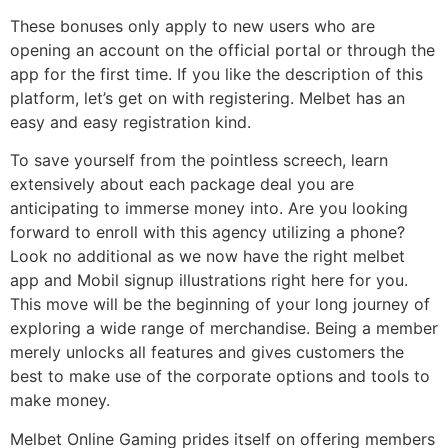
These bonuses only apply to new users who are
opening an account on the official portal or through the
app for the first time. If you like the description of this
platform, let’s get on with registering. Melbet has an
easy and easy registration kind.
To save yourself from the pointless screech, learn
extensively about each package deal you are
anticipating to immerse money into. Are you looking
forward to enroll with this agency utilizing a phone?
Look no additional as we now have the right melbet
app and Mobil signup illustrations right here for you.
This move will be the beginning of your long journey of
exploring a wide range of merchandise. Being a member
merely unlocks all features and gives customers the
best to make use of the corporate options and tools to
make money.
Melbet Online Gaming prides itself on offering members