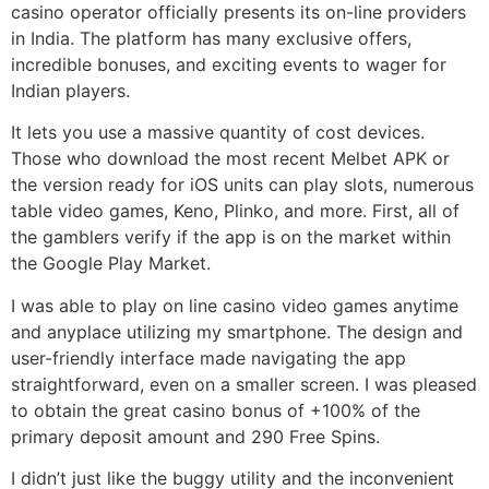
casino operator officially presents its on-line providers
in India. The platform has many exclusive offers,
incredible bonuses, and exciting events to wager for
Indian players.
It lets you use a massive quantity of cost devices.
Those who download the most recent Melbet APK or
the version ready for iOS units can play slots, numerous
table video games, Keno, Plinko, and more. First, all of
the gamblers verify if the app is on the market within
the Google Play Market.
I was able to play on line casino video games anytime
and anyplace utilizing my smartphone. The design and
user-friendly interface made navigating the app
straightforward, even on a smaller screen. I was pleased
to obtain the great casino bonus of +100% of the
primary deposit amount and 290 Free Spins.
I didn’t just like the buggy utility and the inconvenient