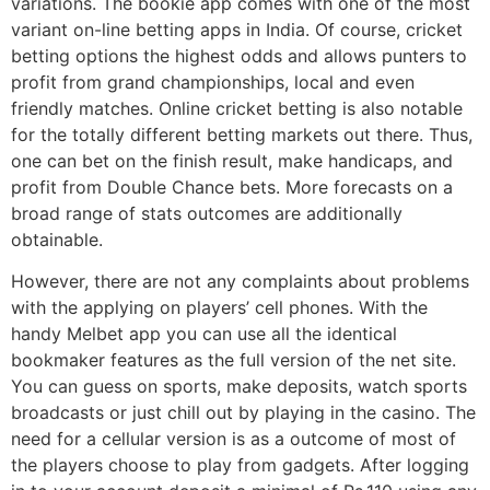
variations. The bookie app comes with one of the most
variant on-line betting apps in India. Of course, cricket
betting options the highest odds and allows punters to
profit from grand championships, local and even
friendly matches. Online cricket betting is also notable
for the totally different betting markets out there. Thus,
one can bet on the finish result, make handicaps, and
profit from Double Chance bets. More forecasts on a
broad range of stats outcomes are additionally
obtainable.
However, there are not any complaints about problems
with the applying on players’ cell phones. With the
handy Melbet app you can use all the identical
bookmaker features as the full version of the net site.
You can guess on sports, make deposits, watch sports
broadcasts or just chill out by playing in the casino. The
need for a cellular version is as a outcome of most of
the players choose to play from gadgets. After logging