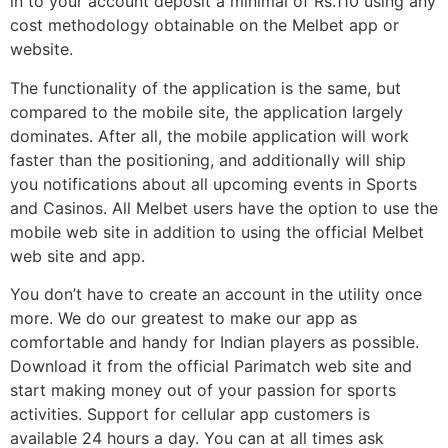
in to your account deposit a minimal of Rs.110 using any
cost methodology obtainable on the Melbet app or
website.
The functionality of the application is the same, but
compared to the mobile site, the application largely
dominates. After all, the mobile application will work
faster than the positioning, and additionally will ship
you notifications about all upcoming events in Sports
and Casinos. All Melbet users have the option to use the
mobile web site in addition to using the official Melbet
web site and app.
You don’t have to create an account in the utility once
more. We do our greatest to make our app as
comfortable and handy for Indian players as possible.
Download it from the official Parimatch web site and
start making money out of your passion for sports
activities. Support for cellular app customers is
available 24 hours a day. You can at all times ask