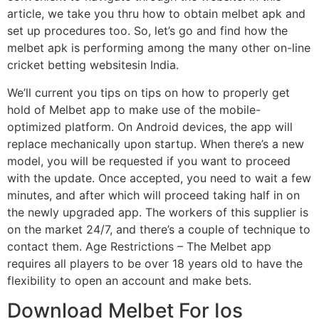
article, we take you thru how to obtain melbet apk and
set up procedures too. So, let’s go and find how the
melbet apk is performing among the many other on-line
cricket betting websitesin India.
We’ll current you tips on tips on how to properly get
hold of Melbet app to make use of the mobile-
optimized platform. On Android devices, the app will
replace mechanically upon startup. When there’s a new
model, you will be requested if you want to proceed
with the update. Once accepted, you need to wait a few
minutes, and after which will proceed taking half in on
the newly upgraded app. The workers of this supplier is
on the market 24/7, and there’s a couple of technique to
contact them. Age Restrictions – The Melbet app
requires all players to be over 18 years old to have the
flexibility to open an account and make bets.
Download Melbet For Ios