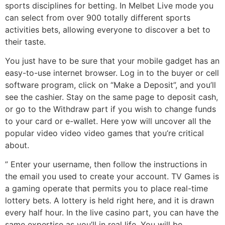
sports disciplines for betting. In Melbet Live mode you
can select from over 900 totally different sports
activities bets, allowing everyone to discover a bet to
their taste.
You just have to be sure that your mobile gadget has an
easy-to-use internet browser. Log in to the buyer or cell
software program, click on “Make a Deposit”, and you’ll
see the cashier. Stay on the same page to deposit cash,
or go to the Withdraw part if you wish to change funds
to your card or e-wallet. Here yow will uncover all the
popular video video video games that you’re critical
about.
” Enter your username, then follow the instructions in
the email you used to create your account. TV Games is
a gaming operate that permits you to place real-time
lottery bets. A lottery is held right here, and it is drawn
every half hour. In the live casino part, you can have the
same expertise as you’ll in real life. You will be