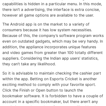
capabilities is hidden in a particular menu. In this mode,
there isn’t a advertising, the interface is extra concise,
however all game options are available to the user.
The Android app is on the market to a variety of
consumers because it has low system necessities.
Because of this, the company’s software program works
even on outdated gadgets, which may be very handy. In
addition, the appliance incorporates unique features
and video games from greater than 100 totally different
suppliers. Considering the Indian app users’ statistics,
they can’t take any likelihood.
So it is advisable to maintain checking the cashier part
within the app. Betting on Esports Cricket is another
exciting method to comply with your favorite sport.
Click the Finish or Open button to launch the
bookmaker software. It is forbidden to have a couple of
account in a specific bookmaker, but there aren’t any