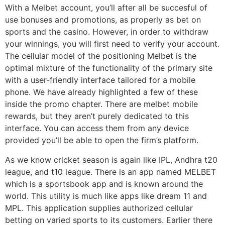
With a Melbet account, you’ll after all be succesful of
use bonuses and promotions, as properly as bet on
sports and the casino. However, in order to withdraw
your winnings, you will first need to verify your account.
The cellular model of the positioning Melbet is the
optimal mixture of the functionality of the primary site
with a user-friendly interface tailored for a mobile
phone. We have already highlighted a few of these
inside the promo chapter. There are melbet mobile
rewards, but they aren’t purely dedicated to this
interface. You can access them from any device
provided you’ll be able to open the firm’s platform.
As we know cricket season is again like IPL, Andhra t20
league, and t10 league. There is an app named MELBET
which is a sportsbook app and is known around the
world. This utility is much like apps like dream 11 and
MPL. This application supplies authorized cellular
betting on varied sports to its customers. Earlier there