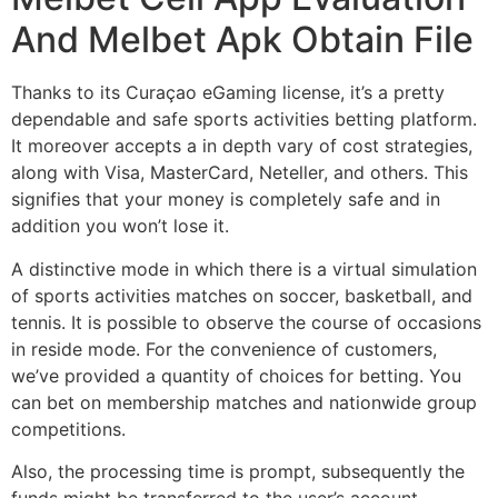
And Melbet Apk Obtain File
Thanks to its Curaçao eGaming license, it’s a pretty
dependable and safe sports activities betting platform.
It moreover accepts a in depth vary of cost strategies,
along with Visa, MasterCard, Neteller, and others. This
signifies that your money is completely safe and in
addition you won’t lose it.
A distinctive mode in which there is a virtual simulation
of sports activities matches on soccer, basketball, and
tennis. It is possible to observe the course of occasions
in reside mode. For the convenience of customers,
we’ve provided a quantity of choices for betting. You
can bet on membership matches and nationwide group
competitions.
Also, the processing time is prompt, subsequently the