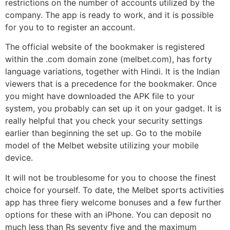
restrictions on the number of accounts utilized by the
company. The app is ready to work, and it is possible
for you to to register an account.
The official website of the bookmaker is registered
within the .com domain zone (melbet.com), has forty
language variations, together with Hindi. It is the Indian
viewers that is a precedence for the bookmaker. Once
you might have downloaded the APK file to your
system, you probably can set up it on your gadget. It is
really helpful that you check your security settings
earlier than beginning the set up. Go to the mobile
model of the Melbet website utilizing your mobile
device.
It will not be troublesome for you to choose the finest
choice for yourself. To date, the Melbet sports activities
app has three fiery welcome bonuses and a few further
options for these with an iPhone. You can deposit no
much less than Rs seventy five and the maximum