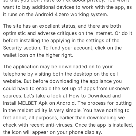
want to buy additional devices to work with the app, as
it runs on the Android 4.zero working system.
The site has an excellent status, and there are both
optimistic and adverse critiques on the Internet. Or do it
before installing the applying in the settings of the
Security section. To fund your account, click on the
wallet icon on the higher right.
The application may be downloaded on to your
telephone by visiting both the desktop on the cell
website. But before downloading the appliance you
could have to enable the set up of apps from unknown
sources. Let’s take a look at How to Download and
Install MELBET Apk on Android. The process for putting
in the melbet utility is very simple. You have nothing to
fret about, all purposes, earlier than downloading we
check with recent anti-viruses. Once the app is installed,
the icon will appear on your phone display.