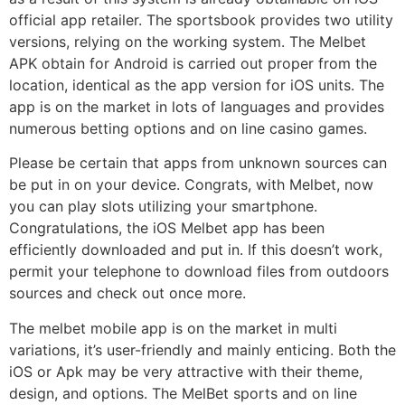
official app retailer. The sportsbook provides two utility
versions, relying on the working system. The Melbet
APK obtain for Android is carried out proper from the
location, identical as the app version for iOS units. The
app is on the market in lots of languages and provides
numerous betting options and on line casino games.
Please be certain that apps from unknown sources can
be put in on your device. Congrats, with Melbet, now
you can play slots utilizing your smartphone.
Congratulations, the iOS Melbet app has been
efficiently downloaded and put in. If this doesn’t work,
permit your telephone to download files from outdoors
sources and check out once more.
The melbet mobile app is on the market in multi
variations, it’s user-friendly and mainly enticing. Both the
iOS or Apk may be very attractive with their theme,
design, and options. The MelBet sports and on line