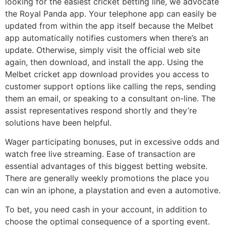
looking for the easiest cricket betting line, we advocate
the Royal Panda app. Your telephone app can easily be
updated from within the app itself because the Melbet
app automatically notifies customers when there’s an
update. Otherwise, simply visit the official web site
again, then download, and install the app. Using the
Melbet cricket app download provides you access to
customer support options like calling the reps, sending
them an email, or speaking to a consultant on-line. The
assist representatives respond shortly and they’re
solutions have been helpful.
Wager participating bonuses, put in excessive odds and
watch free live streaming. Ease of transaction are
essential advantages of this biggest betting website.
There are generally weekly promotions the place you
can win an iphone, a playstation and even a automotive.
To bet, you need cash in your account, in addition to
choose the optimal consequence of a sporting event.