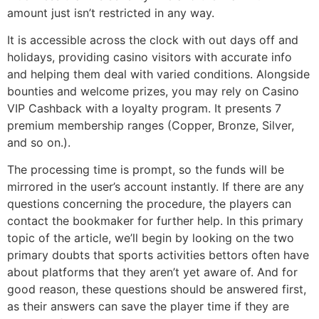
amount just isn’t restricted in any way.
It is accessible across the clock with out days off and
holidays, providing casino visitors with accurate info
and helping them deal with varied conditions. Alongside
bounties and welcome prizes, you may rely on Casino
VIP Cashback with a loyalty program. It presents 7
premium membership ranges (Copper, Bronze, Silver,
and so on.).
The processing time is prompt, so the funds will be
mirrored in the user’s account instantly. If there are any
questions concerning the procedure, the players can
contact the bookmaker for further help. In this primary
topic of the article, we’ll begin by looking on the two
primary doubts that sports activities bettors often have
about platforms that they aren’t yet aware of. And for
good reason, these questions should be answered first,
as their answers can save the player time if they are