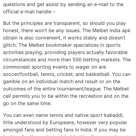
questions and get assist by sending an e-mail to the
official e-mail handle –
But the principles are transparent, so should you play
honest, there won’t be any issues. The Melbet India apk
obtain is also convenient, it works stably and doesn’t
glitch. The Melbet bookmaker specializes in sports
activities playing, providing players actually favorable
circumstances and more than 500 betting markets. The
commonest sporting events to wager on are
soccer/football, tennis, cricket, and basketball. You can
gamble on an individual match end result or on the
outcomes of the entire tournament/league. The Melbet
cell permits you to be within the recreation and on the
go on the same time.
You can even name tennis and native sport kabaddi,
little understood by Europeans, however very popular
amongst fans and betting fans in India. If you may be