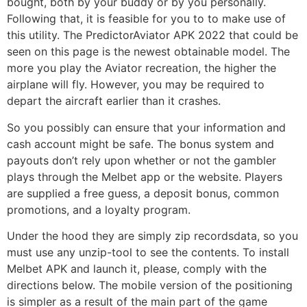
bought, both by your buddy or by you personally.
Following that, it is feasible for you to to make use of
this utility. The PredictorAviator APK 2022 that could be
seen on this page is the newest obtainable model. The
more you play the Aviator recreation, the higher the
airplane will fly. However, you may be required to
depart the aircraft earlier than it crashes.
So you possibly can ensure that your information and
cash account might be safe. The bonus system and
payouts don’t rely upon whether or not the gambler
plays through the Melbet app or the website. Players
are supplied a free guess, a deposit bonus, common
promotions, and a loyalty program.
Under the hood they are simply zip recordsdata, so you
must use any unzip-tool to see the contents. To install
Melbet APK and launch it, please, comply with the
directions below. The mobile version of the positioning
is simpler as a result of the main part of the game