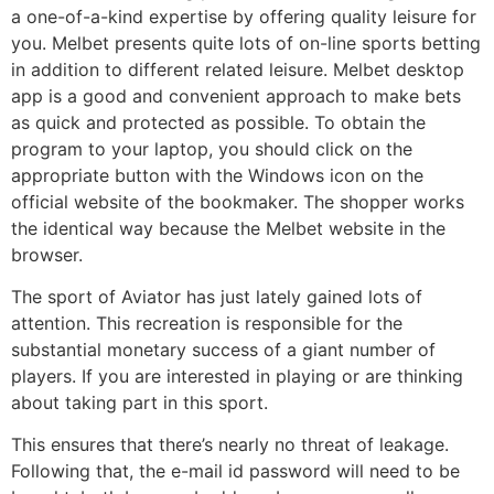
a one-of-a-kind expertise by offering quality leisure for
you. Melbet presents quite lots of on-line sports betting
in addition to different related leisure. Melbet desktop
app is a good and convenient approach to make bets
as quick and protected as possible. To obtain the
program to your laptop, you should click on the
appropriate button with the Windows icon on the
official website of the bookmaker. The shopper works
the identical way because the Melbet website in the
browser.
The sport of Aviator has just lately gained lots of
attention. This recreation is responsible for the
substantial monetary success of a giant number of
players. If you are interested in playing or are thinking
about taking part in this sport.
This ensures that there’s nearly no threat of leakage.
Following that, the e-mail id password will need to be