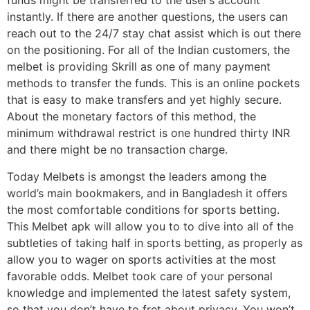
funds might be transferred to the user’s account
instantly. If there are another questions, the users can
reach out to the 24/7 stay chat assist which is out there
on the positioning. For all of the Indian customers, the
melbet is providing Skrill as one of many payment
methods to transfer the funds. This is an online pockets
that is easy to make transfers and yet highly secure.
About the monetary factors of this method, the
minimum withdrawal restrict is one hundred thirty INR
and there might be no transaction charge.
Today Melbets is amongst the leaders among the
world’s main bookmakers, and in Bangladesh it offers
the most comfortable conditions for sports betting.
This Melbet apk will allow you to to dive into all of the
subtleties of taking half in sports betting, as properly as
allow you to wager on sports activities at the most
favorable odds. Melbet took care of your personal
knowledge and implemented the latest safety system,
so that you don’t have to fret about privacy. You won’t