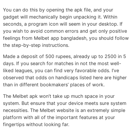
You can do this by opening the apk file, and your
gadget will mechanically begin unpacking it. Within
seconds, a program icon will seem in your desktop. If
you wish to avoid common errors and get only positive
feelings from Melbet app bangladesh, you should follow
the step-by-step instructions.
Made a deposit of 500 rupees, already up to 2500 in 5
days. If you search for matches in not the most well-
liked leagues, you can find very favorable odds. I’ve
observed that odds on handicaps listed here are higher
than in different bookmakers’ places of work.
The Melbet apk won’t take up much space in your
system. But ensure that your device meets sure system
necessities. The Melbet website is an extremely simple
platform with all of the important features at your
fingertips without looking far.