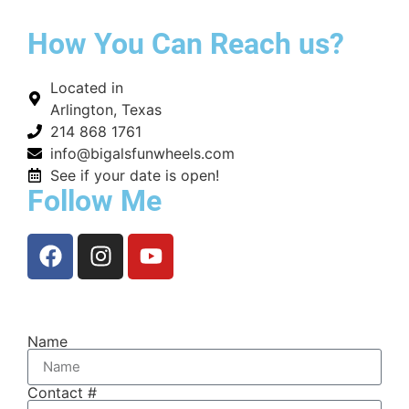
How You Can Reach us?
Located in
Arlington, Texas
214 868 1761
info@bigalsfunwheels.com
See if your date is open!
Follow Me
Name
Contact #