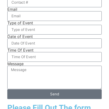
Email
Type of Event
Date of Event
Time Of Event
Message
Send
Please Fill Out The form