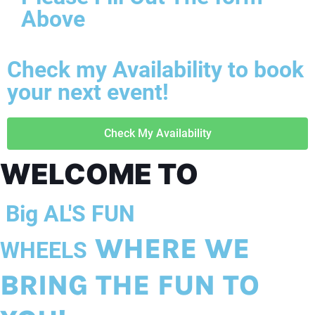
Above
Check my Availability to book
your next event!
Check My Availability
WELCOME TO
Big AL'S FUN
WHERE WE
WHEELS
BRING THE FUN TO