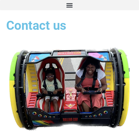
Contact us