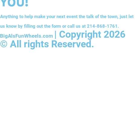
YOU!
Anything to help make your next event the talk of the town, just let
us know by filling out the form or call us at
214-868-1761
.
| Copyright 2026
BigAlsFunWheels.com
© All rights Reserved.