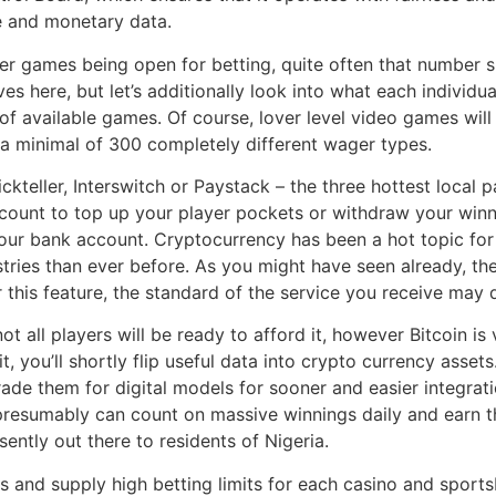
te and monetary data.
er games being open for betting, quite often that number s
tives here, but let’s additionally look into what each indiv
of available games. Of course, lover level video games will 
 a minimal of 300 completely different wager types.
kteller, Interswitch or Paystack – the three hottest local 
ccount to top up your player pockets or withdraw your winn
your bank account. Cryptocurrency has been a hot topic fo
ries than ever before. As you might have seen already, there
 this feature, the standard of the service you receive may dr
ot all players will be ready to afford it, however Bitcoin is
, you’ll shortly flip useful data into crypto currency asset
de them for digital models for sooner and easier integratio
 presumably can count on massive winnings daily and earn t
esently out there to residents of Nigeria.
s and supply high betting limits for each casino and sports