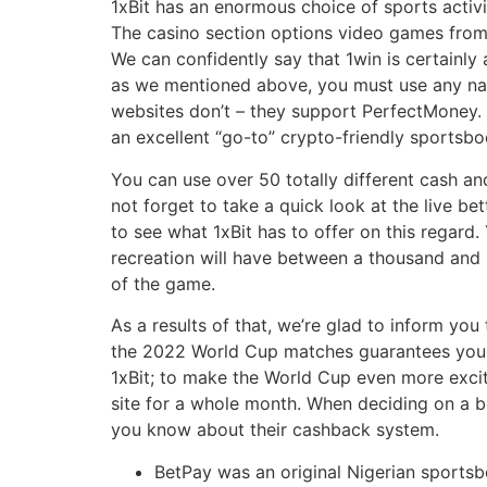
1xBit has an enormous choice of sports activit
The casino section options video games from p
We can confidently say that 1win is certainly 
as we mentioned above, you must use any nativ
websites don’t – they support PerfectMoney. H
an excellent “go-to” crypto-friendly sportsbo
You can use over 50 totally different cash a
not forget to take a quick look at the live be
to see what 1xBit has to offer on this regard
recreation will have between a thousand and 1
of the game.
As a results of that, we’re glad to inform yo
the 2022 World Cup matches guarantees you ti
1xBit; to make the World Cup even more exciti
site for a whole month. When deciding on a bett
you know about their cashback system.
BetPay was an original Nigerian sportsb