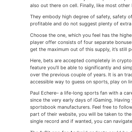
also out there on cell. Finally, like most othe
They embody high degree of safety, safety of 
profitable and do not suggest plenty of extra 
Choose the one, which you feel has the highes
player offer consists of four separate bonuses
get the maximum out of this supply, it’s still 
Here, bets are accepted completely in crypto
feature you’ll be able to significantly and si
over the previous couple of years. It is an t
accessible way to guess on sports, play on l
Paul Echere– a life-long sports fan with a ca
since the very early days of iGaming. Having 
sportsbook manufacturers. Feel free to follo
part of their website, you will be taken to th
single record and if wanted, you can navigate 