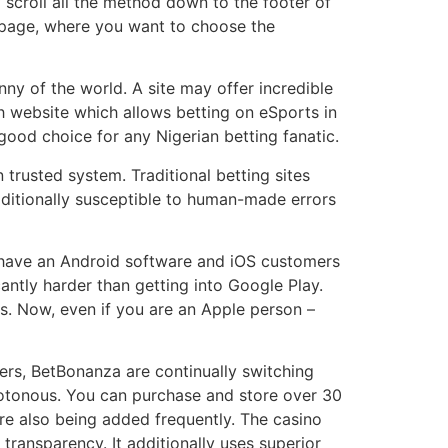
scroll all the method down to the footer of
s page, where you want to choose the
ny of the world. A site may offer incredible
ch website which allows betting on eSports in
good choice for any Nigerian betting fanatic.
trusted system. Traditional betting sites
additionally susceptible to human-made errors
 have an Android software and iOS customers
cantly harder than getting into Google Play.
s. Now, even if you are an Apple person –
ers, BetBonanza are continually switching
notonous. You can purchase and store over 30
re also being added frequently. The casino
transparency. It additionally uses superior