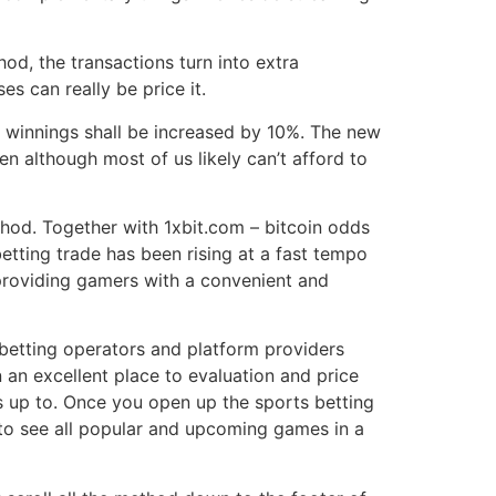
od, the transactions turn into extra
s can really be price it.
al winnings shall be increased by 10%. The new
en although most of us likely can’t afford to
thod. Together with 1xbit.com – bitcoin odds
betting trade has been rising at a fast tempo
 providing gamers with a convenient and
y betting operators and platform providers
 an excellent place to evaluation and price
s up to. Once you open up the sports betting
e to see all popular and upcoming games in a