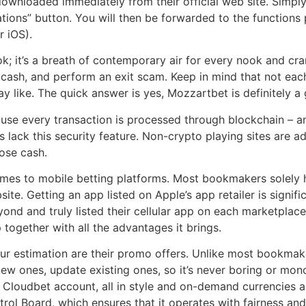
ownloaded immediately from their official web site. Simply 
ations” button. You will then be forwarded to the function
 iOS).
 it’s a breath of contemporary air for every nook and cran
r cash, and perform an exit scam. Keep in mind that not ea
like. The quick answer is yes, Mozzartbet is definitely a 
se every transaction is processed through blockchain – an 
s lack this security feature. Non-crypto playing sites are 
lose cash.
comes to mobile betting platforms. Most bookmakers solely
ite. Getting an app listed on Apple’s app retailer is signifi
nd and truly listed their cellular app on each marketplace
p together with all the advantages it brings.
ur estimation are their promo offers. Unlike most bookmak
ew ones, update existing ones, so it’s never boring or mo
r Cloudbet account, all in style and on-demand currencies a
l Board, which ensures that it operates with fairness and 