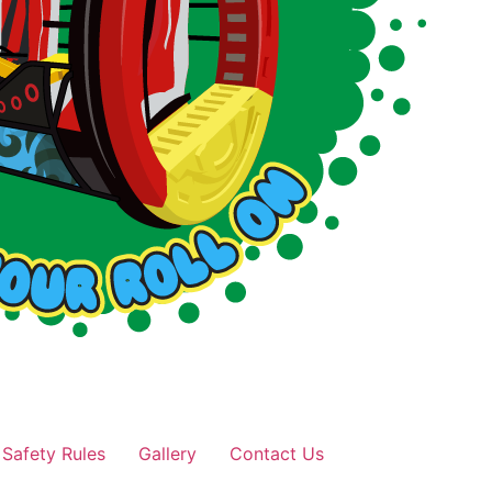
Safety Rules
Gallery
Contact Us