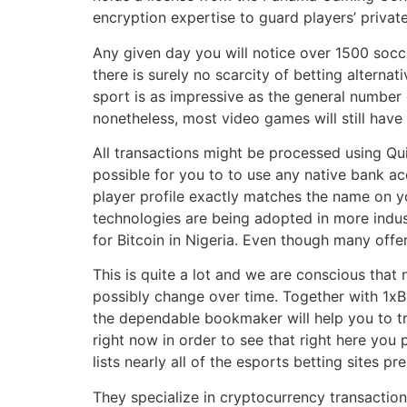
encryption expertise to guard players’ priva
Any given day you will notice over 1500 socc
there is surely no scarcity of betting alterna
sport is as impressive as the general number 
nonetheless, most video games will still have
All transactions might be processed using Quic
possible for you to to use any native bank a
player profile exactly matches the name on 
technologies are being adopted in more indust
for Bitcoin in Nigeria. Even though many offer
This is quite a lot and we are conscious that n
possibly change over time. Together with 1xBit
the dependable bookmaker will help you to tra
right now in order to see that right here you
lists nearly all of the esports betting sites pr
They specialize in cryptocurrency transaction