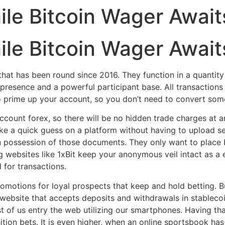
ile Bitcoin Wager Awai
ile Bitcoin Wager Awai
that has been round since 2016. They function in a quantity 
presence and a powerful participant base. All transactions a
 prime up your account, so you don’t need to convert some
count forex, so there will be no hidden trade charges at an
ake a quick guess on a platform without having to upload s
 in possession of those documents. They only want to place b
g websites like 1xBit keep your anonymous veil intact as a 
 for transactions.
motions for loyal prospects that keep and hold betting. B
ng website that accepts deposits and withdrawals in stableco
st of us entry the web utilizing our smartphones. Having th
tion bets. It is even higher, when an online sportsbook ha