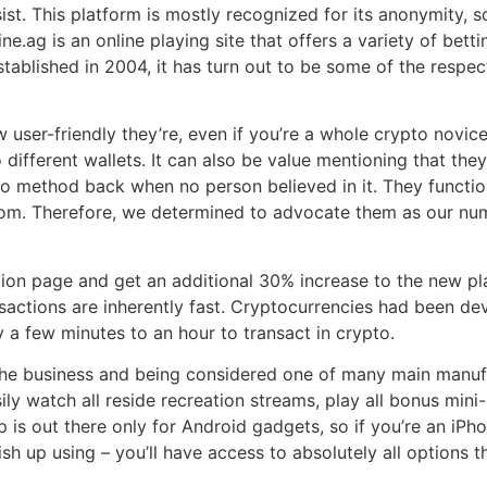
ist. This platform is mostly recognized for its anonymity, 
.ag is an online playing site that offers a variety of betti
stablished in 2004, it has turn out to be some of the respec
user-friendly they’re, even if you’re a whole crypto novice
 different wallets. It can also be value mentioning that th
ypto method back when no person believed in it. They funct
rom. Therefore, we determined to advocate them as our numb
on page and get an additional 30% increase to the new pl
ansactions are inherently fast. Cryptocurrencies had been d
y a few minutes to an hour to transact in crypto.
n the business and being considered one of many main manu
easily watch all reside recreation streams, play all bonus mi
p is out there only for Android gadgets, so if you’re an iPho
sh up using – you’ll have access to absolutely all options t