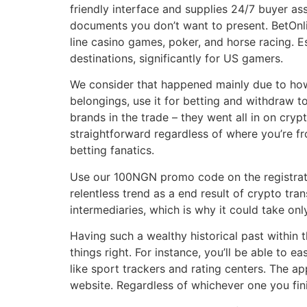
friendly interface and supplies 24/7 buyer ass
documents you don’t want to present. BetOnline
line casino games, poker, and horse racing. E
destinations, significantly for US gamers.
We consider that happened mainly due to how 
belongings, use it for betting and withdraw to
brands in the trade – they went all in on cr
straightforward regardless of where you’re f
betting fanatics.
Use our 100NGN promo code on the registrati
relentless trend as a end result of crypto tr
intermediaries, which is why it could take onl
Having such a wealthy historical past withi
things right. For instance, you’ll be able to 
like sport trackers and rating centers. The ap
website. Regardless of whichever one you fini