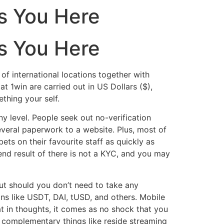
ts You Here
ts You Here
of international locations together with
t 1win are carried out in US Dollars ($),
thing your self.
y level. People seek out no-verification
everal paperwork to a website. Plus, most of
ets on their favourite staff as quickly as
end result of there is not a KYC, and you may
ut should you don’t need to take any
ins like USDT, DAI, tUSD, and others. Mobile
at in thoughts, it comes as no shock that you
s complementary things like reside streaming