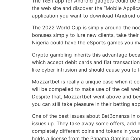
The 1xBit app for Android gadgets could be d
the web site and discover the “Mobile Applic
application you want to download (Android or
The 2022 World Cup is simply around the nook;
bonuses simply to lure new clients, take thei
Nigeria could have the eSports games you may 
Crypto gambling inherits this advantage becau
which accept debit cards and fiat transaction
like cyber intrusion and should cause you to 
Mozzartbet is really a unique case when it 
will be compelled to make use of the cell webs
Despite that, Mozzartbet went above and beyo
you can still take pleasure in their betting ap
One of the best issues about BetBonanza in o
issues up. They take away some offers, add n
completely different coins and tokens in you
holds a license from the Panama Gaming Contro