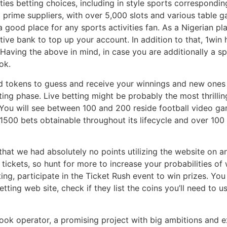
ies betting choices, including in style sports corresponding
rime suppliers, with over 5,000 slots and various table ga
a good place for any sports activities fan. As a Nigerian p
e bank to top up your account. In addition to that, 1win ha
aving the above in mind, in case you are additionally a sp
ok.
nd tokens to guess and receive your winnings and new ones a
tting phase. Live betting might be probably the most thrillin
. You will see between 100 and 200 reside football video g
500 bets obtainable throughout its lifecycle and over 100 b
u that we had absolutely no points utilizing the website on 
ckets, so hunt for more to increase your probabilities of 
ng, participate in the Ticket Rush event to win prizes. Yo
ing web site, check if they list the coins you’ll need to use
ook operator, a promising project with big ambitions and ex