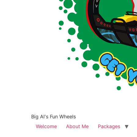
Big Al's Fun Wheels
Welcome
About Me
Packages