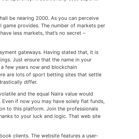
hall be nearing 2000. As you can perceive
idual game provides. The number of markets per
have less markets, that’s no secret –
payment gateways. Having stated that, it is
ings. Just ensure that the name in your
r a few years now and blockchain
 are lots of sport betting sites that settle
astically differ.
 volatile and the equal Naira value would
s. Even if now you may have solely fiat funds,
n to this platform. Join the professionals
hanks to your luck and logic. That web site
book clients. The website features a user-