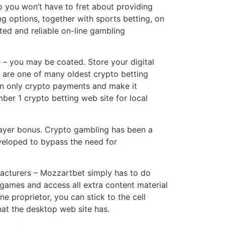
so you won’t have to fret about providing
ng options, together with sports betting, on
ted and reliable on-line gambling
 – you may be coated. Store your digital
ey are one of many oldest crypto betting
ion only crypto payments and make it
er 1 crypto betting web site for local
ayer bonus. Crypto gambling has been a
eveloped to bypass the need for
facturers – Mozzartbet simply has to do
ni-games and access all extra content material
ne proprietor, you can stick to the cell
hat the desktop web site has.