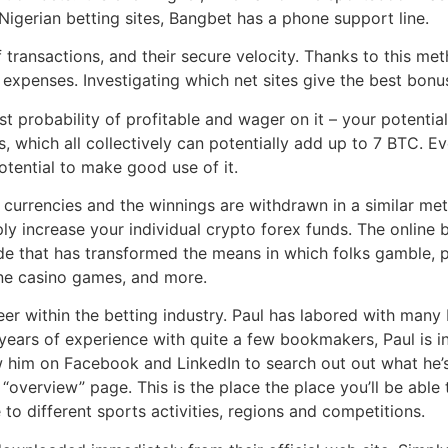
r Nigerian betting sites, Bangbet has a phone support line.
transactions, and their secure velocity. Thanks to this meth
expenses. Investigating which net sites give the best bonuse
t probability of profitable and wager on it – your potenti
, which all collectively can potentially add up to 7 BTC. Ev
potential to make good use of it.
 currencies and the winnings are withdrawn in a similar me
mply increase your individual crypto forex funds. The online 
rade that has transformed the means in which folks gamble,
ine casino games, and more.
reer within the betting industry. Paul has labored with man
years of experience with quite a few bookmakers, Paul is in
w him on Facebook and LinkedIn to search out out what he’
e “overview” page. This is the place the place you’ll be abl
to different sports activities, regions and competitions.