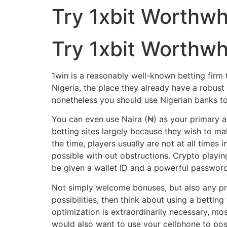
Try 1xbit Worthwh
Try 1xbit Worthwh
1win is a reasonably well-known betting firm 
Nigeria, the place they already have a robust 
nonetheless you should use Nigerian banks to
You can even use Naira (₦) as your primary ac
betting sites largely because they wish to m
the time, players usually are not at all times
possible with out obstructions. Crypto playin
be given a wallet ID and a powerful password
Not simply welcome bonuses, but also any pro
possibilities, then think about using a betti
optimization is extraordinarily necessary, mo
would also want to use your cellphone to posi