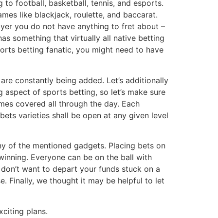
 to football, basketball, tennis, and esports.
mes like blackjack, roulette, and baccarat.
layer you do not have anything to fret about –
s something that virtually all native betting
orts betting fanatic, you might need to have
re constantly being added. Let’s additionally
g aspect of sports betting, so let’s make sure
ames covered all through the day. Each
ets varieties shall be open at any given level
any of the mentioned gadgets. Placing bets on
winning. Everyone can be on the ball with
u don’t want to depart your funds stuck on a
. Finally, we thought it may be helpful to let
citing plans.