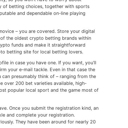
y of betting choices, together with sports
eputable and dependable on-line playing
novice – you are covered. Store your digital
e of the oldest crypto betting brands within
rypto funds and make it straightforward
betting site for local betting lovers.
le in case you have one. If you want, you’ll
firm your e-mail tackle. Even in that case the
ou can presumably think of – ranging from the
e over 200 bet varieties available, high-
ost popular local sport and the game most of
ve. Once you submit the registration kind, an
ckle and complete your registration.
riously. They have been around for nearly 20