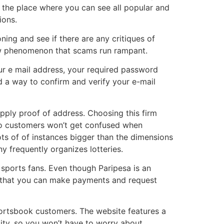
is the place where you can see all popular and
ions.
ning and see if there are any critiques of
new phenomenon that scams run rampant.
our e mail address, your required password
nd a way to confirm and verify your e-mail
pply proof of address. Choosing this firm
, so customers won’t get confused when
ts of of instances bigger than the dimensions
ny frequently organizes lotteries.
l sports fans. Even though Paripesa is an
ns that you can make payments and request
portsbook customers. The website features a
mity, so you won’t have to worry about