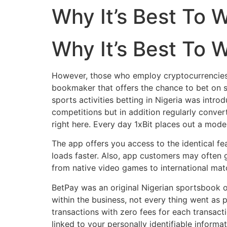
Why It’s Best To 
Why It’s Best To 
However, those who employ cryptocurrencies h
bookmaker that offers the chance to bet on sp
sports activities betting in Nigeria was intr
competitions but in addition regularly conver
right here. Every day 1xBit places out a mod
The app offers you access to the identical fe
loads faster. Also, app customers may often g
from native video games to international matc
BetPay was an original Nigerian sportsbook o
within the business, not every thing went as 
transactions with zero fees for each transact
linked to your personally identifiable informa