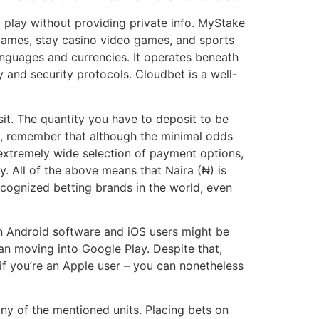
d play without providing private info. MyStake
games, stay casino video games, and sports
languages and currencies. It operates beneath
 and security protocols. Cloudbet is a well-
sit. The quantity you have to deposit to be
lso, remember that although the minimal odds
 extremely wide selection of payment options,
. All of the above means that Naira (₦) is
ecognized betting brands in the world, even
an Android software and iOS users might be
han moving into Google Play. Despite that,
f you’re an Apple user – you can nonetheless
any of the mentioned units. Placing bets on