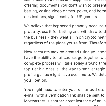
offering documents you don’t wish to present.
betting, casino video games, poker, and hors
destinations, significantly for US gamers.
We believe that happened primarily because of
property, use it for betting and withdraw to d
the business – they went all in on crypto me
regardless of the place you’re from. Therefo
New accounts may be created using your socia
have the ability to, of course, go together wi
complete process will take solely around thre
top-tier big ones, all the way to smaller regi
profile games might have even more. We deter
you’ll bet on.
You might need to enter your e mail address 
e-mail with a verification link shall be sent 
Mozzartbet is another great instance of an i