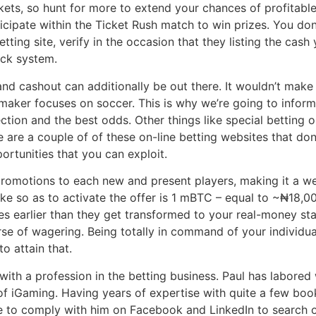
ts, so hunt for more to extend your chances of profitable.
cipate within the Ticket Rush match to win prizes. You don
ing site, verify in the occasion that they listing the cash y
ack system.
e and cashout can additionally be out there. It wouldn’t make
okmaker focuses on soccer. This is why we’re going to info
ection and the best odds. Other things like special bettin
e are a couple of of these on-line betting websites that don
rtunities that you can exploit.
romotions to each new and present players, making it a we
e so as to activate the offer is 1 mBTC – equal to ~₦18,00
 earlier than they get transformed to your real-money sta
urse of wagering. Being totally in command of your individua
o attain that.
n with a profession in the betting business. Paul has labor
 of iGaming. Having years of expertise with quite a few book
e to comply with him on Facebook and LinkedIn to search o