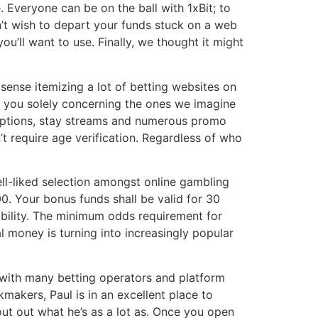
 Everyone can be on the ball with 1xBit; to
’t wish to depart your funds stuck on a web
ou’ll want to use. Finally, we thought it might
 sense itemizing a lot of betting websites on
rm you solely concerning the ones we imagine
g options, stay streams and numerous promo
’t require age verification. Regardless of who
ll-liked selection amongst online gambling
0. Your bonus funds shall be valid for 30
bility. The minimum odds requirement for
l money is turning into increasingly popular
ed with many betting operators and platform
makers, Paul is in an excellent place to
ut out what he’s as a lot as. Once you open