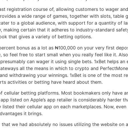
ast registration course of, allowing customers to wager an
ovides a wide range of games, together with slots, table 
cater to a global audience, with support for a quantity of 
 making certain that it adheres to industry-standard safety
ok that gives a variety of betting options.
percent bonus as a lot as ₦100,000 on your very first depo
 so feel free to start small when you really feel like it. A
 presumably can wager it using single bets. 1xBet helps an
gateways all the means in which to crypto and PerfectMoney
g and withdrawing your winnings. 1xBet is one of the most r
ts activities or betting have heard about them.
 of cellular betting platforms. Most bookmakers only have 
 app listed on Apple’s app retailer is considerably harder t
isted their cellular app on each marketplaces. Now, even i
advantages it brings.
w that we had absolutely no issues utilizing the website on 