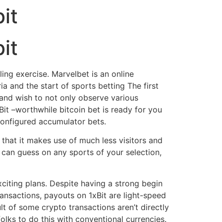
it
it
ing exercise. Marvelbet is an online
a and the start of sports betting The first
 and wish to not only observe various
it –worthwhile bitcoin bet is ready for you
configured accumulator bets.
 that it makes use of much less visitors and
 can guess on any sports of your selection,
citing plans. Despite having a strong begin
ansactions, payouts on 1xBit are light-speed
t of some crypto transactions aren’t directly
folks to do this with conventional currencies.