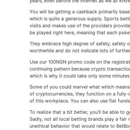
years, even before the internet as we all kno
You will be getting a cashback primarily bas
which is quite a generous supply. Sports bet
visits and makes use of the providers provided
be played right here, meaning that each poker 
They embrace high degree of safety, safety of
worthwhile and do not indicate lots of furthe
Use our 100NGN promo code on the registrat
continuing pattern because crypto transaction
which is why it could take only some minutes 
Some of you could marvel what which means, 
of cryptocurrencies, they function on a fully-
of this workplace. You can also use fiat fund
To realize that a bit better, you’ll be able to
Sadly, not all local betting brands play a fai
unethical behavior that would relate to BetBo