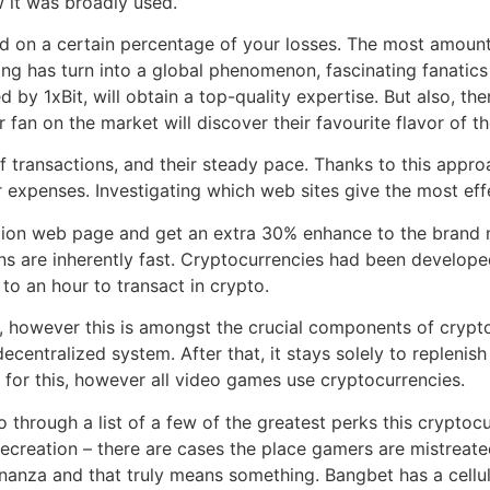
w it was broadly used.
ed on a certain percentage of your losses. The most amount
ting has turn into a global phenomenon, fascinating fanati
 by 1xBit, will obtain a top-quality expertise. But also, th
fan on the market will discover their favourite flavor of th
 transactions, and their steady pace. Thanks to this approa
r expenses. Investigating which web sites give the most eff
ion web page and get an extra 30% enhance to the brand n
s are inherently fast. Cryptocurrencies had been developed
to an hour to transact in crypto.
however this is amongst the crucial components of crypto
decentralized system. After that, it stays solely to replenis
s for this, however all video games use cryptocurrencies.
 go through a list of a few of the greatest perks this crypto
r recreation – there are cases the place gamers are mistrea
nanza and that truly means something. Bangbet has a cellul