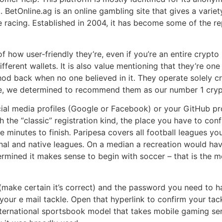
 BetOnline.ag is an online gambling site that gives a variet
e racing. Established in 2004, it has become some of the r
 how user-friendly they’re, even if you’re an entire crypto 
ifferent wallets. It is also value mentioning that they’re on
thod back when no one believed in it. They operate solely c
re, we determined to recommend them as our number 1 crypto 
l media profiles (Google or Facebook) or your GitHub profi
th the “classic” registration kind, the place you have to con
e minutes to finish. Paripesa covers all football leagues y
onal and native leagues. On a median a recreation would hav
mined it makes sense to begin with soccer – that is the m
(make certain it’s correct) and the password you need to ha
to your e mail tackle. Open that hyperlink to confirm your ta
nternational sportsbook model that takes mobile gaming se