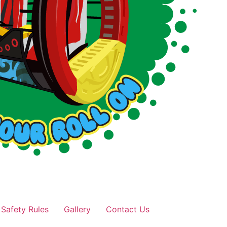
Safety Rules
Gallery
Contact Us