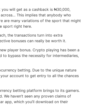
 you will get as a cashback is ₦30,000,
cs across… This implies that anybody who
ere are many variations of the sport that might
e sport right here.
ch, the transactions turn into extra
ective bonuses can really be worth it.
ew player bonus. Crypto playing has been a
 to bypass the necessity for intermediaries,
currency betting. Due to the unique nature
h your account to get entry to all the chances
currency betting platform brings to its gamers.
ted. We haven’t seen any proven claims of
ar app, which you’ll download on their