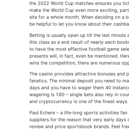
the 2022 World Cup matches ensures you ticke
make the World Cup even more exciting, parti
site for a whole month. When deciding on a bett
be helpful to let you know about their cashb
Betting is usually open up till the last minut
this class as a end result of nearly each bo
to have the most effective football game sel
presents will, in fact, even be mentioned. Her
wins the competition, there are numerous oppo
The casino provides attractive bonuses and p
fanatics. The minimal deposit you need to mak
days and you have to wager them 40 instances
wagering is 1.60 – single bets also rely in co
and cryptocurrency is one of the finest ways t
Paul Echere – a life-long sports activities fa
suppliers for the reason that very early days
review and price sportsbook brands. Feel fre