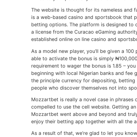
The website is thought for its nameless and f
is a web-based casino and sportsbook that pr
betting options. The platform is designed to 
a license from the Curacao eGaming authority,
established online on line casino and sportsbo
As a model new player, you’ll be given a 100 
able to activate the bonus is simply ₦100,000,
requirement to wager the bonus is 1.85 – you
beginning with local Nigerian banks and fee 
the principle currency for depositing, bettin
people who discover themselves not into spor
Mozzartbet is really a novel case in phrases
compelled to use the cell website. Getting an
Mozzartbet went above and beyond and truly l
enjoy their betting app together with all the 
As a result of that, we’re glad to let you kno