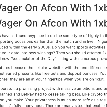
Wager On Afcon With 1xb
Wager On Afcon With 1xb
aven’t found anyplace to do the same type of highly thrill
orting occasions earlier than the match and in live… Nigeri
oduced within the early 2000s. Do you want sports activities
t your data into new winnings? Then you should attempt 1xB
el new “Accumulator of the Day” listing with numerous pre-
atures because the cellular website, with the one difference
et varied presents like free bets and deposit bonuses. You
hes; they are all at your fingertips when you are on 1xBit.
perator, a promising project with massive ambitions and ex
planned and BetPay had to cease taking bets. Like crypto tr
ion you make. Your privateness is much more safe as a resul
tion; it’s fully anonymous. There are many sites that enable 