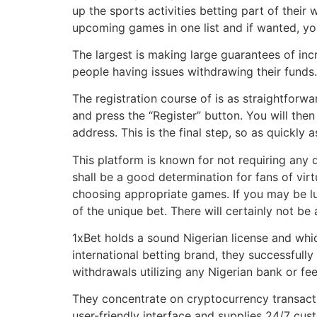
up the sports activities betting part of their
upcoming games in one list and if wanted, you
The largest is making large guarantees of incr
people having issues withdrawing their fund
The registration course of is as straightforw
and press the “Register” button. You will then
address. This is the final step, so as quickly a
This platform is known for not requiring any
shall be a good determination for fans of vir
choosing appropriate games. If you may be lu
of the unique bet. There will certainly not be
1xBet holds a sound Nigerian license and which
international betting brand, they successful
withdrawals utilizing any Nigerian bank or fe
They concentrate on cryptocurrency transacti
user-friendly interface and supplies 24/7 cus