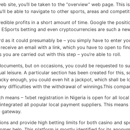
 web site, you’ll be taken to the “overview” web page. This 
’ll be able to navigate to other sports, areas and competit
edible profits in a short amount of time. Google the positio
s. ESports betting and even cryptocurrencies are such a 
ard as it could presumably be – you simply have to enter y
 receive an email with a link, which you have to open to fi
s you are carried out with this step – you’re able to roll.
 documents, but on occasions, you could be requested to su
tual leisure. A particular section has been created for this
cky enough, you could even hit a jackpot, which shall be lo
 any difficulties with the withdrawal of winnings.This compa
 means – 1xbet registration in Nigeria is open for all loca
ly integrated all popular local payment suppliers. This mea
e gateway.
ons and provide high betting limits for both casino and s
tomer help. This platform is mostly identified for its anony