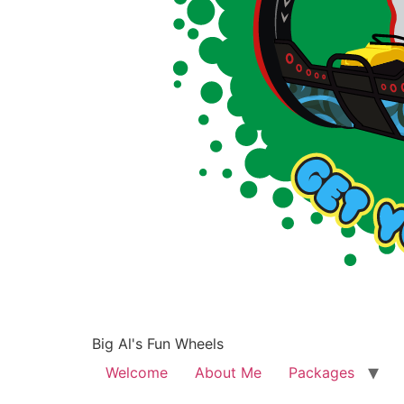
Big Al's Fun Wheels
Welcome
About Me
Packages