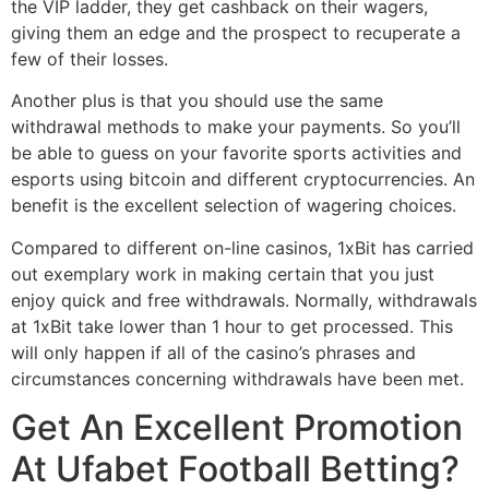
the VIP ladder, they get cashback on their wagers,
giving them an edge and the prospect to recuperate a
few of their losses.
Another plus is that you should use the same
withdrawal methods to make your payments. So you’ll
be able to guess on your favorite sports activities and
esports using bitcoin and different cryptocurrencies. An
benefit is the excellent selection of wagering choices.
Compared to different on-line casinos, 1xBit has carried
out exemplary work in making certain that you just
enjoy quick and free withdrawals. Normally, withdrawals
at 1xBit take lower than 1 hour to get processed. This
will only happen if all of the casino’s phrases and
circumstances concerning withdrawals have been met.
Get An Excellent Promotion
At Ufabet Football Betting?