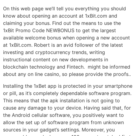
On this web page we’ll tell you everything you should
know about opening an account at 1xBit.com and
claiming your bonus. Find out the means to use the
1xBit Promo Code NEWBONUS to get the largest
available welcome bonus when opening a new account
at 1xBit.com. Robert is an avid follower of the latest
investing and cryptocurrency trends, writing
instructional content on new developments in
blockchain technology and Fintech.  might be informed
about any on line casino, so please provide the proofs..
Installing the 1xBet app is protected in your smartphone
or pill, as it’s completely dependable software program.
This means that the apk installation is not going to
cause any damage to your device. Having said that, for
the Android cellular software, you positively want to
allow the set up of software program from unknown
sources in your gadget’s settings. Moreover, you