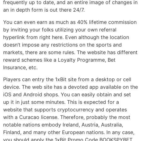
frequently up to date, and an entire image of changes in
an in depth form is out there 24/7.
You can even earn as much as 40% lifetime commission
by inviting your folks utilizing your own referral
hyperlink from right here. Even although the location
doesn’t impose any restrictions on the sports and
markets, there are some rules. The website has different
reward schemes like a Loyalty Programme, Bet
Insurance, etc.
Players can entry the 1xBit site from a desktop or cell
device. The web site has a devoted app available on the
iOS and Android shops. You can easily obtain and set
up it in just some minutes. This is expected for a
website that supports cryptocurrency and operates
with a Curacao license. Therefore, probably the most
notable nations embody Ireland, Austria, Australia,
Finland, and many other European nations. In any case,
you should apply the 1xBit Promo Code BOOKSPYBET