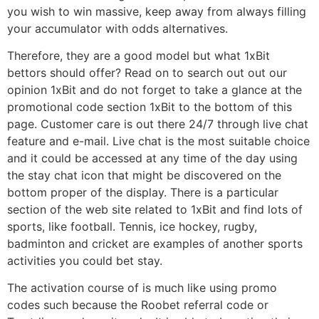
you wish to win massive, keep away from always filling
your accumulator with odds alternatives.
Therefore, they are a good model but what 1xBit
bettors should offer? Read on to search out out our
opinion 1xBit and do not forget to take a glance at the
promotional code section 1xBit to the bottom of this
page. Customer care is out there 24/7 through live chat
feature and e-mail. Live chat is the most suitable choice
and it could be accessed at any time of the day using
the stay chat icon that might be discovered on the
bottom proper of the display. There is a particular
section of the web site related to 1xBit and find lots of
sports, like football. Tennis, ice hockey, rugby,
badminton and cricket are examples of another sports
activities you could bet stay.
The activation course of is much like using promo
codes such because the Roobet referral code or