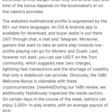
kind of the bonus depends on the bookmaker’s or on
line casino’s provides.
The website’s multinational profile is augmented by the
60+ out there languages. An iOS & Android app is
available for download, and buyer assist is out there
24/7 through chat, e mail and Telegram. Moreover,
gamers that want to take an extra step towards low-
profile playing can go for Monero and Zcash. Last,
however not least, you can use USDT on the Tron
community, which suggests near zero charges,
lightning-fast transactions and the shortage of volatility
that only a stablecoin can provide. Obviously, the 1xBit
Welcome Bonus is claimable with these
cryptocurrencies. [newline]During our 1xBit review, we
additionally fastidiously inspected the reside section.
On certain days in the course of the week, bettors can
enjoy 2,000+ in-play events, with an average payout of
95%.