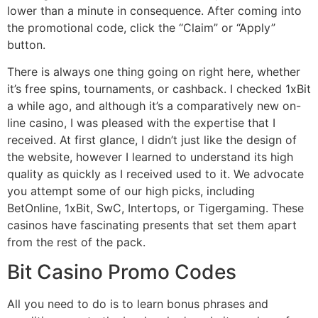
lower than a minute in consequence. After coming into
the promotional code, click the “Claim” or “Apply”
button.
There is always one thing going on right here, whether
it’s free spins, tournaments, or cashback. I checked 1xBit
a while ago, and although it’s a comparatively new on-
line casino, I was pleased with the expertise that I
received. At first glance, I didn’t just like the design of
the website, however I learned to understand its high
quality as quickly as I received used to it. We advocate
you attempt some of our high picks, including
BetOnline, 1xBit, SwC, Intertops, or Tigergaming. These
casinos have fascinating presents that set them apart
from the rest of the pack.
Bit Casino Promo Codes
All you need to do is to learn bonus phrases and