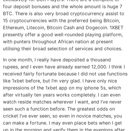
four deposit bonuses and the whole amount is huge 7
BTC. There is also very broad cryptocurrency assist to
15 cryptocurrencies with the preferred being Bitcoin,
Ethereum, Litecoin, Bitcoin Cash and Dogecoin. 1XBET
presently offer a good well-rounded playing platform,
with punters throughout African nation at present
utilising their broad selection of services and choices.
In one month, I really have deposited a thousand
rupees, and I even have already earned 12,000. I think I
received fairly fortunate because I did not use functions
like 1xbet before, but I’m very glad. I have only nice
impressions of the 1xbet app on my iphone 5s, which
after virtually ten years works completely. I can even
watch reside matches wherever I want, and I’ve never
seen such a function before. The greatest odds on
cricket I’ve ever seen, so even in novice matches, you
can make a fortune. I may even place bets when I get
up in the morning and verify them in the evenings after