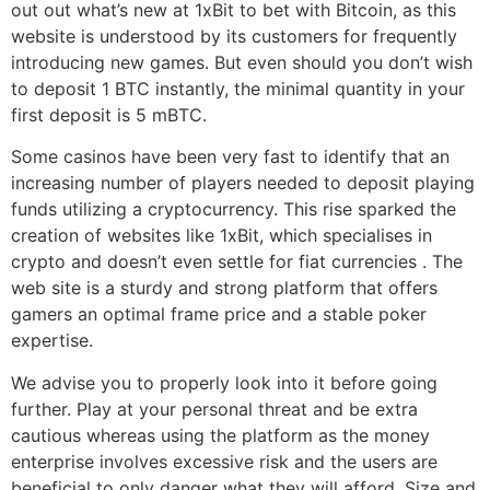
out out what’s new at 1xBit to bet with Bitcoin, as this
website is understood by its customers for frequently
introducing new games. But even should you don’t wish
to deposit 1 BTC instantly, the minimal quantity in your
first deposit is 5 mBTC.
Some casinos have been very fast to identify that an
increasing number of players needed to deposit playing
funds utilizing a cryptocurrency. This rise sparked the
creation of websites like 1xBit, which specialises in
crypto and doesn’t even settle for fiat currencies . The
web site is a sturdy and strong platform that offers
gamers an optimal frame price and a stable poker
expertise.
We advise you to properly look into it before going
further. Play at your personal threat and be extra
cautious whereas using the platform as the money
enterprise involves excessive risk and the users are
beneficial to only danger what they will afford. Size and