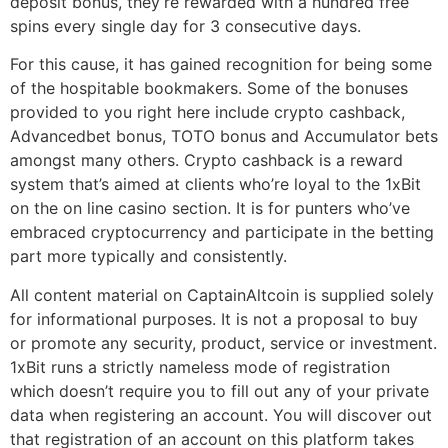
deposit bonus, they’re rewarded with a hundred free
spins every single day for 3 consecutive days.
For this cause, it has gained recognition for being some
of the hospitable bookmakers. Some of the bonuses
provided to you right here include crypto cashback,
Advancedbet bonus, TOTO bonus and Accumulator bets
amongst many others. Crypto cashback is a reward
system that’s aimed at clients who’re loyal to the 1xBit
on the on line casino section. It is for punters who’ve
embraced cryptocurrency and participate in the betting
part more typically and consistently.
All content material on CaptainAltcoin is supplied solely
for informational purposes. It is not a proposal to buy
or promote any security, product, service or investment.
1xBit runs a strictly nameless mode of registration
which doesn’t require you to fill out any of your private
data when registering an account. You will discover out
that registration of an account on this platform takes