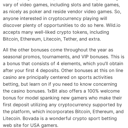
vary of video games, including slots and table games,
as nicely as poker and reside vendor video games. So,
anyone interested in cryptocurrency playing will
discover plenty of opportunities to do so here. Wild.io
accepts many well-liked crypto tokens, including
Bitcoin, Ethereum, Litecoin, Tether, and extra.
All the other bonuses come throughout the year as
seasonal promos, tournaments, and VIP bonuses. This is
a bonus that consists of 4 elements, which you’ll obtain
after your first 4 deposits. Other bonuses at this on line
casino are principally centered on sports activities
betting, but learn on if you need to know concerning
the casino bonuses. 1xBit also offers a 100% welcome
bonus for model spanking new gamers who make their
first deposit utilizing any cryptocurrency supported by
the platform, which incorporates Bitcoin, Ethereum, and
Litecoin. Bovada is a wonderful crypto sport betting
web site for USA gamers.