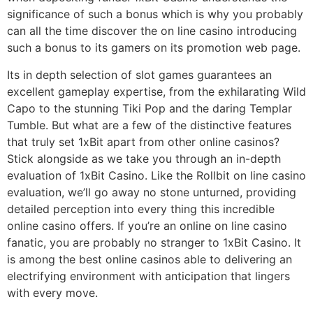
significance of such a bonus which is why you probably
can all the time discover the on line casino introducing
such a bonus to its gamers on its promotion web page.
Its in depth selection of slot games guarantees an
excellent gameplay expertise, from the exhilarating Wild
Capo to the stunning Tiki Pop and the daring Templar
Tumble. But what are a few of the distinctive features
that truly set 1xBit apart from other online casinos?
Stick alongside as we take you through an in-depth
evaluation of 1xBit Casino. Like the Rollbit on line casino
evaluation, we’ll go away no stone unturned, providing
detailed perception into every thing this incredible
online casino offers. If you’re an online on line casino
fanatic, you are probably no stranger to 1xBit Casino. It
is among the best online casinos able to delivering an
electrifying environment with anticipation that lingers
with every move.