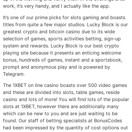
work, it’s very handy, and I actually like the app.
It’s one of our prime picks for slots gaming and boasts
titles from quite a few major studios. Lucky Block is our
greatest crypto and bitcoin casino due to its wide
selection of games, sports activities betting, sign-up
system and rewards. Lucky Block is our best crypto
playing site because it presents an enticing welcome
bonus, hundreds of games, instant and a sportsbook,
prompt and anonymous play and is powered by
Telegram.
The 1XBET on line casino boasts over 500 video games
and these are divided into slots, table games, reside
casino and lots of more! You will find lots of the popular
slots at 1XBET, however there are additionally many
which can be new to you and are just waiting to be
found. Our staff of betting specialists at BonusCodes
had been impressed by the quantity of cost options out