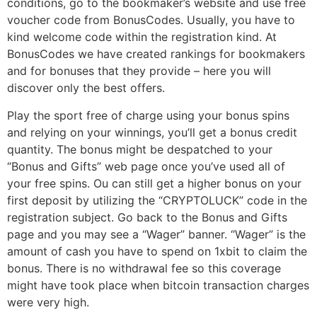
conditions, go to the bookmaker’s website and use free
voucher code from BonusCodes. Usually, you have to
kind welcome code within the registration kind. At
BonusCodes we have created rankings for bookmakers
and for bonuses that they provide – here you will
discover only the best offers.
Play the sport free of charge using your bonus spins
and relying on your winnings, you’ll get a bonus credit
quantity. The bonus might be despatched to your
“Bonus and Gifts” web page once you’ve used all of
your free spins. Ou can still get a higher bonus on your
first deposit by utilizing the “CRYPTOLUCK” code in the
registration subject. Go back to the Bonus and Gifts
page and you may see a “Wager” banner. “Wager” is the
amount of cash you have to spend on 1xbit to claim the
bonus. There is no withdrawal fee so this coverage
might have took place when bitcoin transaction charges
were very high.