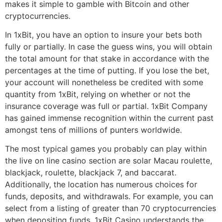
makes it simple to gamble with Bitcoin and other
cryptocurrencies.
In 1xBit, you have an option to insure your bets both
fully or partially. In case the guess wins, you will obtain
the total amount for that stake in accordance with the
percentages at the time of putting. If you lose the bet,
your account will nonetheless be credited with some
quantity from 1xBit, relying on whether or not the
insurance coverage was full or partial. 1xBit Company
has gained immense recognition within the current past
amongst tens of millions of punters worldwide.
The most typical games you probably can play within
the live on line casino section are solar Macau roulette,
blackjack, roulette, blackjack 7, and baccarat.
Additionally, the location has numerous choices for
funds, deposits, and withdrawals. For example, you can
select from a listing of greater than 70 cryptocurrencies
when depositing funds. 1xBit Casino understands the