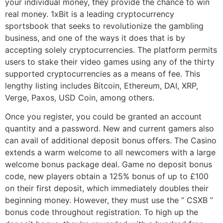
your individual money, they provide the chance to win
real money. 1xBit is a leading cryptocurrency
sportsbook that seeks to revolutionize the gambling
business, and one of the ways it does that is by
accepting solely cryptocurrencies. The platform permits
users to stake their video games using any of the thirty
supported cryptocurrencies as a means of fee. This
lengthy listing includes Bitcoin, Ethereum, DAI, XRP,
Verge, Paxos, USD Coin, among others.
Once you register, you could be granted an account
quantity and a password. New and current gamers also
can avail of additional deposit bonus offers. The Casino
extends a warm welcome to all newcomers with a large
welcome bonus package deal. Game no deposit bonus
code, new players obtain a 125% bonus of up to £100
on their first deposit, which immediately doubles their
beginning money. However, they must use the ” CSXB ”
bonus code throughout registration. To high up the