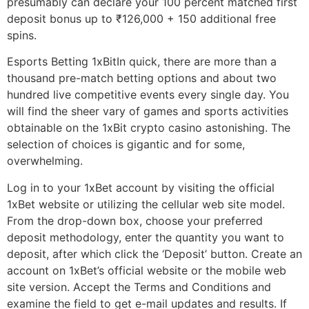
presumably can declare your 100 percent matched first
deposit bonus up to ₹126,000 + 150 additional free
spins.
Esports Betting 1xBitIn quick, there are more than a
thousand pre-match betting options and about two
hundred live competitive events every single day. You
will find the sheer vary of games and sports activities
obtainable on the 1xBit crypto casino astonishing. The
selection of choices is gigantic and for some,
overwhelming.
Log in to your 1xBet account by visiting the official
1xBet website or utilizing the cellular web site model.
From the drop-down box, choose your preferred
deposit methodology, enter the quantity you want to
deposit, after which click the ‘Deposit’ button. Create an
account on 1xBet’s official website or the mobile web
site version. Accept the Terms and Conditions and
examine the field to get e-mail updates and results. If