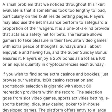
A small problem that we noticed throughout this 1xBit
evaluate is that it sometimes took too lengthy to load,
particularly on the 1xBit reside betting pages. Players
may also use the Bet Insurance perform to safeguard a
proportion of their wagers. It is a one-of-a-kind provide
that acts as a safety net for bets. The feature allows
gamers to take pleasure in their favourite video games
with extra peace of thoughts. Sundays are all about
enjoyable and having fun, and the Super Sunday Bonus
ensures it. Players enjoy a 25% bonus as a lot as £100
or an equal quantity in cryptocurrencies each Sunday.
If you wish to find some extra casinos and bookies, just
browse our website. 1xBit casino recreation and
sportsbook selection is gigantic with about 60
recreation providers within the record. The selection
goes from slot video games, sports activities betting, e-
sports betting, dice, stay casino, poker to in-house
developed games. The platform offers entry to a large