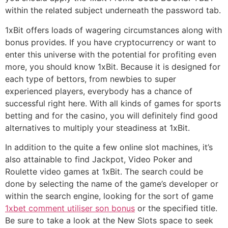
within the related subject underneath the password tab.
1xBit offers loads of wagering circumstances along with
bonus provides. If you have cryptocurrency or want to
enter this universe with the potential for profiting even
more, you should know 1xBit. Because it is designed for
each type of bettors, from newbies to super
experienced players, everybody has a chance of
successful right here. With all kinds of games for sports
betting and for the casino, you will definitely find good
alternatives to multiply your steadiness at 1xBit.
In addition to the quite a few online slot machines, it’s
also attainable to find Jackpot, Video Poker and
Roulette video games at 1xBit. The search could be
done by selecting the name of the game’s developer or
within the search engine, looking for the sort of game
1xbet comment utiliser son bonus
or the specified title.
Be sure to take a look at the New Slots space to seek