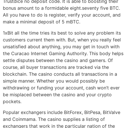
Trustdice no deposit code. It is able to boosting their
bonus amount to a formidable eight.seventy five BTC.
All you have to do is register, verify your account, and
make a minimal deposit of 5 mBTC.
1xBit all the time tries its best to solve any problem its
customers current them with. But, when you really feel
unsatisfied about anything, you may get in touch with
the Curacao Internet Gaming Authority. This body helps
settle disputes between the casino and gamers. Of
course, all buyer transactions are tracked via the
blockchain. The casino conducts all transactions in a
simple manner. Whether you would possibly be
withdrawing or funding your account, cash won’t ever
be misplaced between the casino and your crypto
pockets.
Popular exchangers include BitForex, BitPesa, BitValve
and Coinmama. The casino supplies a listing of
exchangers that work in the particular nation of the