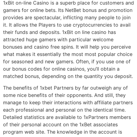
1xBit on-line Casino is a superb place for customers and
gamers for online bets. Its NetBet bonus and promotion
provides are spectacular, inflicting many people to join
it. It allows the Players to use cryptocurrencies to avail
their funds and deposits. 1xBit on line casino has
attracted huge gamers with particular welcome
bonuses and casino free spins. It will help you perceive
what makes it essentially the most most popular choice
for seasoned and new gamers. Often, if you use one of
our bonus codes for online casinos, you’ll obtain a
matched bonus, depending on the quantity you deposit.
The benefits of 1xbet Partners by far outweigh any of
some nice benefits of their opponents. And still, they
manage to keep their interactions with affiliate partners
each professional and personal on the identical time.
Detailed statistics are available to 1xPartners members
of their personal account on the 1xBet associates
program web site. The knowledge in the account is