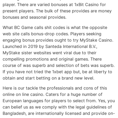
player. There are varied bonuses at 1xBit Casino for
present players. The bulk of these provides are money
bonuses and seasonal provides.
What BC Game calls shit codes is what the opposite
web site calls bonus-drop codes. Players seeking
engaging bonus provides ought to try MyStake Casino.
Launched in 2019 by Santeda International B.V.,
MyStake sister websites went viral due to their
compelling promotions and original games. There
course of was superb and selection of bets was superb.
If you have not tried the 1xbet app but, be at liberty to
obtain and start betting on a brand new level.
Here is our tackle the professionals and cons of this
online on line casino. Caters for a huge number of
European languages for players to select from. Yes, you
can belief us as we comply with the legal guidelines of
Bangladesh, are internationally licensed and provide on-