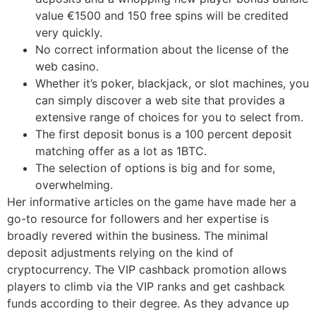
value €1500 and 150 free spins will be credited
very quickly.
No correct information about the license of the
web casino.
Whether it’s poker, blackjack, or slot machines, you
can simply discover a web site that provides a
extensive range of choices for you to select from.
The first deposit bonus is a 100 percent deposit
matching offer as a lot as 1BTC.
The selection of options is big and for some,
overwhelming.
Her informative articles on the game have made her a
go-to resource for followers and her expertise is
broadly revered within the business. The minimal
deposit adjustments relying on the kind of
cryptocurrency. The VIP cashback promotion allows
players to climb via the VIP ranks and get cashback
funds according to their degree. As they advance up