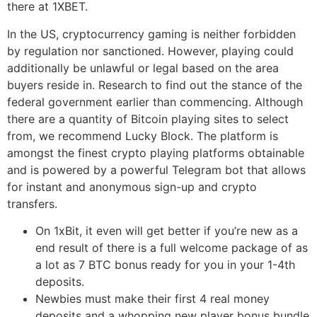
there at 1XBET.
In the US, cryptocurrency gaming is neither forbidden
by regulation nor sanctioned. However, playing could
additionally be unlawful or legal based on the area
buyers reside in. Research to find out the stance of the
federal government earlier than commencing. Although
there are a quantity of Bitcoin playing sites to select
from, we recommend Lucky Block. The platform is
amongst the finest crypto playing platforms obtainable
and is powered by a powerful Telegram bot that allows
for instant and anonymous sign-up and crypto
transfers.
On 1xBit, it even will get better if you’re new as a
end result of there is a full welcome package of as
a lot as 7 BTC bonus ready for you in your 1-4th
deposits.
Newbies must make their first 4 real money
deposits and a whopping new player bonus bundle