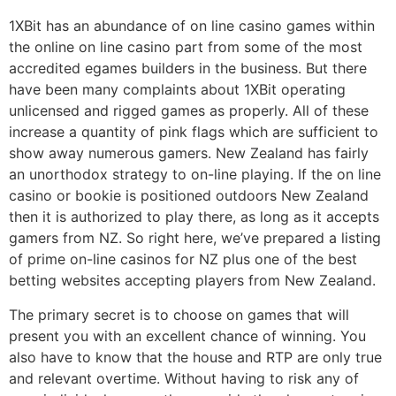
1XBit has an abundance of on line casino games within
the online on line casino part from some of the most
accredited egames builders in the business. But there
have been many complaints about 1XBit operating
unlicensed and rigged games as properly. All of these
increase a quantity of pink flags which are sufficient to
show away numerous gamers. New Zealand has fairly
an unorthodox strategy to on-line playing. If the on line
casino or bookie is positioned outdoors New Zealand
then it is authorized to play there, as long as it accepts
gamers from NZ. So right here, we’ve prepared a listing
of prime on-line casinos for NZ plus one of the best
betting websites accepting players from New Zealand.
The primary secret is to choose on games that will
present you with an excellent chance of winning. You
also have to know that the house and RTP are only true
and relevant overtime. Without having to risk any of