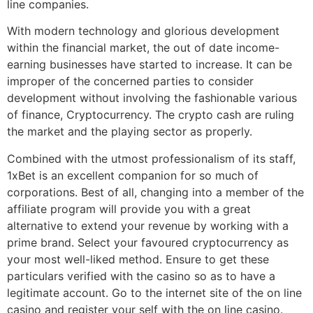
line companies.
With modern technology and glorious development
within the financial market, the out of date income-
earning businesses have started to increase. It can be
improper of the concerned parties to consider
development without involving the fashionable various
of finance, Cryptocurrency. The crypto cash are ruling
the market and the playing sector as properly.
Combined with the utmost professionalism of its staff,
1xBet is an excellent companion for so much of
corporations. Best of all, changing into a member of the
affiliate program will provide you with a great
alternative to extend your revenue by working with a
prime brand. Select your favoured cryptocurrency as
your most well-liked method. Ensure to get these
particulars verified with the casino so as to have a
legitimate account. Go to the internet site of the on line
casino and register your self with the on line casino.