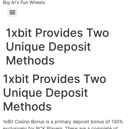
Big Al's Fun Wheels
1xbit Provides Two
Unique Deposit
Methods
1xbit Provides Two
Unique Deposit
Methods
1xBit Casino Bonus is a primary deposit bonus of 130%
exclusively for BCK Players. There are a complete of