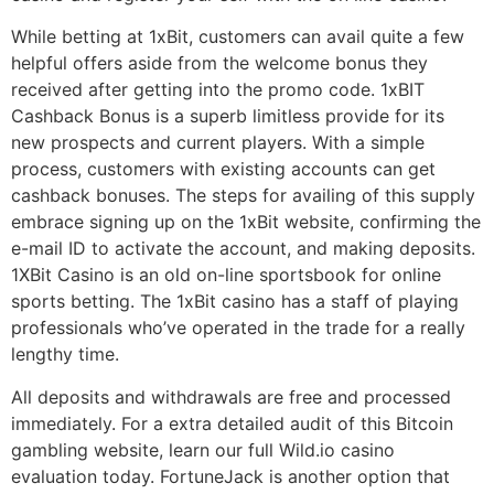
While betting at 1xBit, customers can avail quite a few
helpful offers aside from the welcome bonus they
received after getting into the promo code. 1xBIT
Cashback Bonus is a superb limitless provide for its
new prospects and current players. With a simple
process, customers with existing accounts can get
cashback bonuses. The steps for availing of this supply
embrace signing up on the 1xBit website, confirming the
e-mail ID to activate the account, and making deposits.
1XBit Casino is an old on-line sportsbook for online
sports betting. The 1xBit casino has a staff of playing
professionals who’ve operated in the trade for a really
lengthy time.
All deposits and withdrawals are free and processed
immediately. For a extra detailed audit of this Bitcoin
gambling website, learn our full Wild.io casino
evaluation today. FortuneJack is another option that