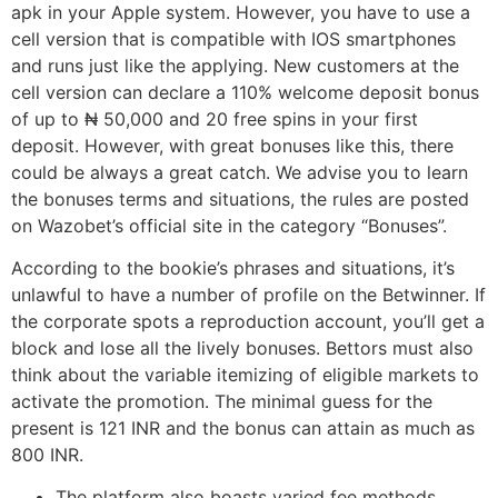
apk in your Apple system. However, you have to use a
cell version that is compatible with IOS smartphones
and runs just like the applying. New customers at the
cell version can declare a 110% welcome deposit bonus
of up to ₦ 50,000 and 20 free spins in your first
deposit. However, with great bonuses like this, there
could be always a great catch. We advise you to learn
the bonuses terms and situations, the rules are posted
on Wazobet’s official site in the category “Bonuses”.
According to the bookie’s phrases and situations, it’s
unlawful to have a number of profile on the Betwinner. If
the corporate spots a reproduction account, you’ll get a
block and lose all the lively bonuses. Bettors must also
think about the variable itemizing of eligible markets to
activate the promotion. The minimal guess for the
present is 121 INR and the bonus can attain as much as
800 INR.
The platform also boasts varied fee methods,