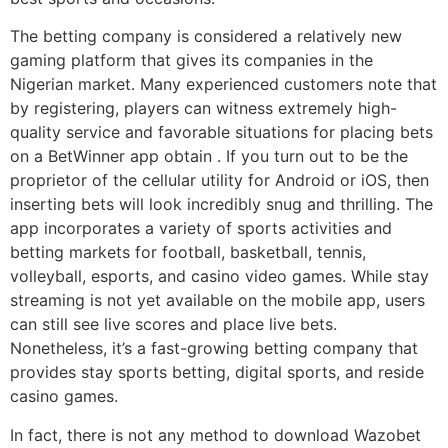
The betting company is considered a relatively new
gaming platform that gives its companies in the
Nigerian market. Many experienced customers note that
by registering, players can witness extremely high-
quality service and favorable situations for placing bets
on a BetWinner app obtain . If you turn out to be the
proprietor of the cellular utility for Android or iOS, then
inserting bets will look incredibly snug and thrilling. The
app incorporates a variety of sports activities and
betting markets for football, basketball, tennis,
volleyball, esports, and casino video games. While stay
streaming is not yet available on the mobile app, users
can still see live scores and place live bets.
Nonetheless, it’s a fast-growing betting company that
provides stay sports betting, digital sports, and reside
casino games.
In fact, there is not any method to download Wazobet