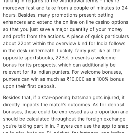
Talking in regards to the withdrawal terms – they’re
moreover fast and take from a couple of minutes to 24
hours. Besides, many promotions present betting
enhancers and extend the on line on line casino options
so that you just save a major quantity of your money
and profit from the actions. A piece of quick particulars
about 22bet within the overview kind for India follows
in the desk underneath. Luckily, fairly just like all the
opposite sportsbooks, 22Bet presents a welcome
bonus for its prospects, which can additionally be
relevant for its Indian punters. For welcome bonuses,
punters can win as much as ₹10,000 as a 100% bonus
upon their first deposit.
Besides that, if a star-opening batsman gets injured, it
directly impacts the match’s outcomes. As for deposit
bonuses, these could be expressed as a proportion and
should be calculated throughout the foreign exchange
you’re taking part in in. Players can use the app to snap