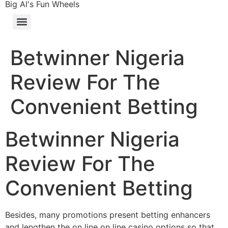
Big Al's Fun Wheels
Betwinner Nigeria
Review For The
Convenient Betting
Betwinner Nigeria
Review For The
Convenient Betting
Besides, many promotions present betting enhancers
and lengthen the on line on line casino options so that