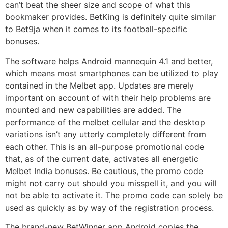
can’t beat the sheer size and scope of what this
bookmaker provides. BetKing is definitely quite similar
to Bet9ja when it comes to its football-specific
bonuses.
The software helps Android mannequin 4.1 and better,
which means most smartphones can be utilized to play
contained in the Melbet app. Updates are merely
important on account of with their help problems are
mounted and new capabilities are added. The
performance of the melbet cellular and the desktop
variations isn’t any utterly completely different from
each other. This is an all-purpose promotional code
that, as of the current date, activates all energetic
Melbet India bonuses. Be cautious, the promo code
might not carry out should you misspell it, and you will
not be able to activate it. The promo code can solely be
used as quickly as by way of the registration process.
The brand-new BetWinner app Android copies the