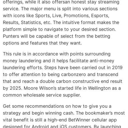
offerings, while it also offersan honest stay streaming
service. The major menu is split into various sections
with icons like Sports, Live, Promotions, Esports,
Results, Statistics, etc. The intuitive format makes the
platform simple to navigate to your desired section.
Punters will be capable of select from the betting
options and features that they want.
This rule is in accordance with points surrounding
money laundering and it helps facilitate anti-money
laundering efforts. Steps have been carried out in 2019
to offer attention to being carbonzero and transcend
that and reach a double carbon constructive end result
by 2025. Moore Wilson’s started life in Wellington as a
common wholesale service supplier.
Get some recommendations on how to give you a
strategy and begin winning cash. The bookmaker’s most
vital benefit is still a high-end BetWinner cellular app
designed for Android and iOS customers. By launching