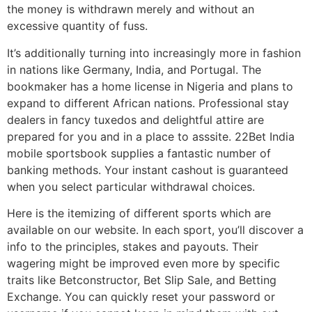
the money is withdrawn merely and without an
excessive quantity of fuss.
It’s additionally turning into increasingly more in fashion
in nations like Germany, India, and Portugal. The
bookmaker has a home license in Nigeria and plans to
expand to different African nations. Professional stay
dealers in fancy tuxedos and delightful attire are
prepared for you and in a place to asssite. 22Bet India
mobile sportsbook supplies a fantastic number of
banking methods. Your instant cashout is guaranteed
when you select particular withdrawal choices.
Here is the itemizing of different sports which are
available on our website. In each sport, you’ll discover a
info to the principles, stakes and payouts. Their
wagering might be improved even more by specific
traits like Betconstructor, Bet Slip Sale, and Betting
Exchange. You can quickly reset your password or