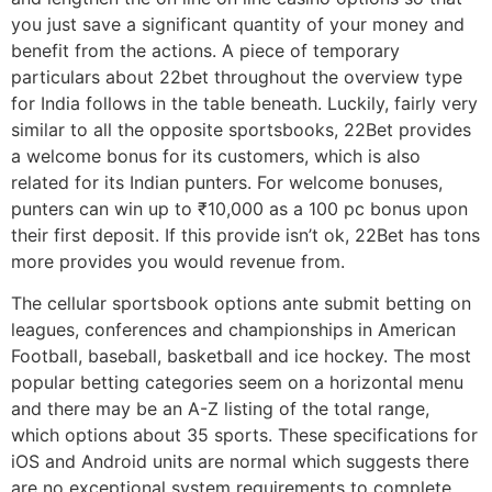
you just save a significant quantity of your money and
benefit from the actions. A piece of temporary
particulars about 22bet throughout the overview type
for India follows in the table beneath. Luckily, fairly very
similar to all the opposite sportsbooks, 22Bet provides
a welcome bonus for its customers, which is also
related for its Indian punters. For welcome bonuses,
punters can win up to ₹10,000 as a 100 pc bonus upon
their first deposit. If this provide isn’t ok, 22Bet has tons
more provides you would revenue from.
The cellular sportsbook options ante submit betting on
leagues, conferences and championships in American
Football, baseball, basketball and ice hockey. The most
popular betting categories seem on a horizontal menu
and there may be an A-Z listing of the total range,
which options about 35 sports. These specifications for
iOS and Android units are normal which suggests there
are no exceptional system requirements to complete