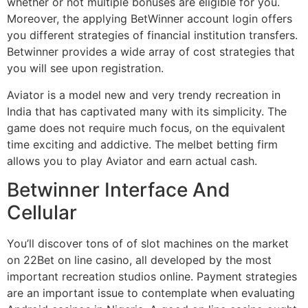
whether or not multiple bonuses are eligible for you.
Moreover, the applying BetWinner account login offers
you different strategies of financial institution transfers.
Betwinner provides a wide array of cost strategies that
you will see upon registration.
Aviator is a model new and very trendy recreation in
India that has captivated many with its simplicity. The
game does not require much focus, on the equivalent
time exciting and addictive. The melbet betting firm
allows you to play Aviator and earn actual cash.
Betwinner Interface And
Cellular
You’ll discover tons of of slot machines on the market
on 22Bet on line casino, all developed by the most
important recreation studios online. Payment strategies
are an important issue to contemplate when evaluating