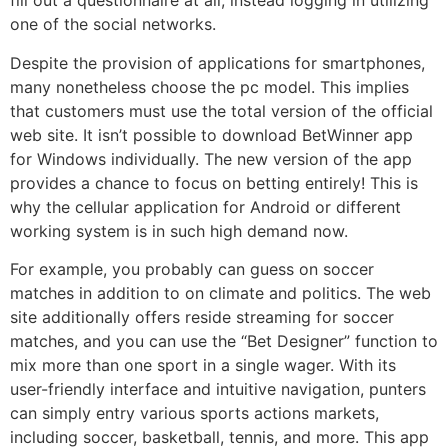
fill out a questionnaire at all, instead logging in utilizing
one of the social networks.
Despite the provision of applications for smartphones,
many nonetheless choose the pc model. This implies
that customers must use the total version of the official
web site. It isn’t possible to download BetWinner app
for Windows individually. The new version of the app
provides a chance to focus on betting entirely! This is
why the cellular application for Android or different
working system is in such high demand now.
For example, you probably can guess on soccer
matches in addition to on climate and politics. The web
site additionally offers reside streaming for soccer
matches, and you can use the “Bet Designer” function to
mix more than one sport in a single wager. With its
user-friendly interface and intuitive navigation, punters
can simply entry various sports actions markets,
including soccer, basketball, tennis, and more. This app