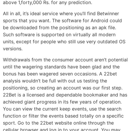
above 1,forty,000 Rs. for any prediction.
All in all, it’s ideal service where you’ll find Betwinner
sports that you want. The software for Android could
be downloaded from the positioning as an apk file.
Such software is supported on virtually all modern
units, except for people who still use very outdated OS
versions.
Withdrawals from the consumer account aren’t potential
until the wagering standards have been glad and the
bonus has been wagered seven occasions. A 22bet
analysis wouldn’t be full with out us testing the
positioning, so creating an account was our first step.
22Bet is a licensed and dependable bookmaker and has
achieved giant progress in its few years of operation.
You can view the current keep events, use the search
function or filter the events based totally on a specific
sport. Go to the 22bet website online through the
cellular browser and log in to your account. You may