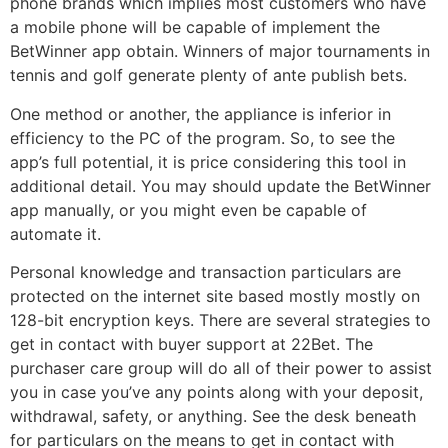
phone brands which implies most customers who have
a mobile phone will be capable of implement the
BetWinner app obtain. Winners of major tournaments in
tennis and golf generate plenty of ante publish bets.
One method or another, the appliance is inferior in
efficiency to the PC of the program. So, to see the
app’s full potential, it is price considering this tool in
additional detail. You may should update the BetWinner
app manually, or you might even be capable of
automate it.
Personal knowledge and transaction particulars are
protected on the internet site based mostly mostly on
128-bit encryption keys. There are several strategies to
get in contact with buyer support at 22Bet. The
purchaser care group will do all of their power to assist
you in case you’ve any points along with your deposit,
withdrawal, safety, or anything. See the desk beneath
for particulars on the means to get in contact with