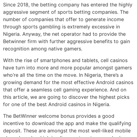
Since 2018, the betting company has entered the highly
aggressive segment of sports betting companies. The
number of companies that offer to generate income
through sports gambling is extremely excessive in
Nigeria. Anyway, the net operator had to provide the
Betwinner firm with further aggressive benefits to gain
recognition among native gamers.
With the rise of smartphones and tablets, cell casinos
have turn into more and more popular amongst gamers
who’re all the time on the move. In Nigeria, there’s a
growing demand for the most effective Android casinos
that offer a seamless cell gaming experience. And on
this article, we are going to discover the highest picks
for one of the best Android casinos in Nigeria.
The BetWinner welcome bonus provides a good
incentive to download the app and make the qualifying
deposit. These are amongst the most well-liked mobile