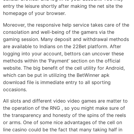
entry the leisure shortly after making the net site the
homepage of your browser.
Moreover, the responsive help service takes care of the
consolation and well-being of the gamers via the
gaming session. Many deposit and withdrawal methods
are available to Indians on the 22Bet platform. After
logging into your account, bettors can uncover these
methods within the ‘Payment’ section on the official
website. The big benefit of the cell utility for Android,
which can be put in utilizing the BetWinner apk
download file is immediate entry to all sporting
occasions.
All slots and different video video games are matter to
the operation of the RNG , so you might make sure of
the transparency and honesty of the spins of the reels
or arms. One of some nice advantages of the cell on
line casino could be the fact that many taking half in