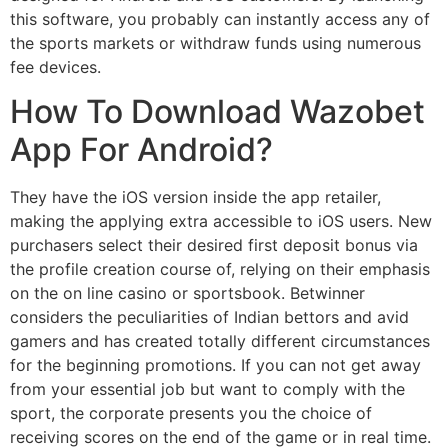
this software, you probably can instantly access any of
the sports markets or withdraw funds using numerous
fee devices.
How To Download Wazobet
App For Android?
They have the iOS version inside the app retailer,
making the applying extra accessible to iOS users. New
purchasers select their desired first deposit bonus via
the profile creation course of, relying on their emphasis
on the on line casino or sportsbook. Betwinner
considers the peculiarities of Indian bettors and avid
gamers and has created totally different circumstances
for the beginning promotions. If you can not get away
from your essential job but want to comply with the
sport, the corporate presents you the choice of
receiving scores on the end of the game or in real time.