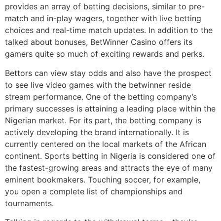
provides an array of betting decisions, similar to pre-
match and in-play wagers, together with live betting
choices and real-time match updates. In addition to the
talked about bonuses, BetWinner Casino offers its
gamers quite so much of exciting rewards and perks.
Bettors can view stay odds and also have the prospect
to see live video games with the betwinner reside
stream performance. One of the betting company’s
primary successes is attaining a leading place within the
Nigerian market. For its part, the betting company is
actively developing the brand internationally. It is
currently centered on the local markets of the African
continent. Sports betting in Nigeria is considered one of
the fastest-growing areas and attracts the eye of many
eminent bookmakers. Touching soccer, for example,
you open a complete list of championships and
tournaments.