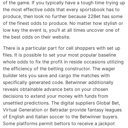
of the game. If you typically have a tough time trying up
the most effective odds that every sportsbook has to
produce, then look no further because 22Bet has some
of the finest odds to produce. No matter how stylish or
low key the event is, you’ll at all times uncover one of
the best odds on their website.
There is a particular part for cell shoppers with set up
files. It is possible to set your most popular baseline
whole odds to fix the profit in reside occasions utilizing
the efficiency of the betting constructor. The wager
builder lets you save and cargo the matches with
specifically generated code. Betwinner additionally
reveals obtainable advance bets on your chosen
decisions to extend your money with funds from
unsettled predictions. The digital suppliers Global Bet,
Virtual Generation or Betradar provide fantasy leagues
of English and Italian soccer to the Betwinner buyers.
Some platforms permit bettors to receive a jackpot