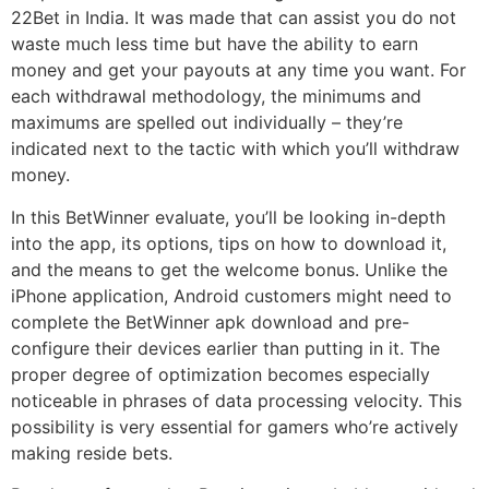
22Bet in India. It was made that can assist you do not
waste much less time but have the ability to earn
money and get your payouts at any time you want. For
each withdrawal methodology, the minimums and
maximums are spelled out individually – they’re
indicated next to the tactic with which you’ll withdraw
money.
In this BetWinner evaluate, you’ll be looking in-depth
into the app, its options, tips on how to download it,
and the means to get the welcome bonus. Unlike the
iPhone application, Android customers might need to
complete the BetWinner apk download and pre-
configure their devices earlier than putting in it. The
proper degree of optimization becomes especially
noticeable in phrases of data processing velocity. This
possibility is very essential for gamers who’re actively
making reside bets.