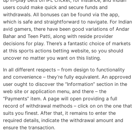
up in-play bets on IPL cricket, for instance, and Indian
users could make quick and secure funds and
withdrawals. All bonuses can be found via the app,
which is safe and straightforward to navigate. For Indian
avid gamers, there have been good variations of Andar
Bahar and Teen Patti, along with reside provider
decisions for play. There’s a fantastic choice of markets
at this sports actions betting website, so you should
uncover no matter you want on this listing.
In all different respects – from design to functionality
and convenience – they’re fully equivalent. An approved
user ought to discover the “Information” section in the
web site or application menu, and there – the
“Payments” item. A page will open providing a full
record of withdrawal methods – click on on the one that
suits you finest. After that, it remains to enter the
required details, indicate the withdrawal amount and
ensure the transaction.