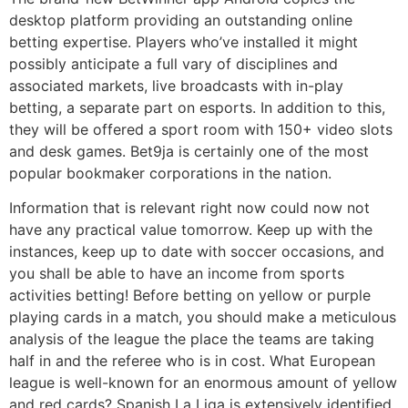
desktop platform providing an outstanding online
betting expertise. Players who’ve installed it might
possibly anticipate a full vary of disciplines and
associated markets, live broadcasts with in-play
betting, a separate part on esports. In addition to this,
they will be offered a sport room with 150+ video slots
and desk games. Bet9ja is certainly one of the most
popular bookmaker corporations in the nation.
Information that is relevant right now could now not
have any practical value tomorrow. Keep up with the
instances, keep up to date with soccer occasions, and
you shall be able to have an income from sports
activities betting! Before betting on yellow or purple
playing cards in a match, you should make a meticulous
analysis of the league the place the teams are taking
half in and the referee who is in cost. What European
league is well-known for an enormous amount of yellow
and red cards? Spanish La Liga is extensively identified