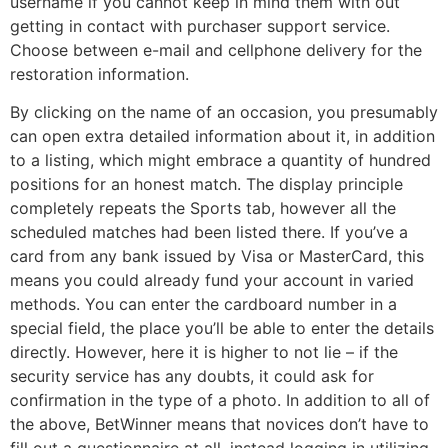
username if you cannot keep in mind them with out
getting in contact with purchaser support service.
Choose between e-mail and cellphone delivery for the
restoration information.
By clicking on the name of an occasion, you presumably
can open extra detailed information about it, in addition
to a listing, which might embrace a quantity of hundred
positions for an honest match. The display principle
completely repeats the Sports tab, however all the
scheduled matches had been listed there. If you’ve a
card from any bank issued by Visa or MasterCard, this
means you could already fund your account in varied
methods. You can enter the cardboard number in a
special field, the place you’ll be able to enter the details
directly. However, here it is higher to not lie – if the
security service has any doubts, it could ask for
confirmation in the type of a photo. In addition to all of
the above, BetWinner means that novices don’t have to