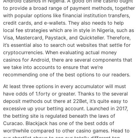
Android casinos in Nigeria. A good on line casino ought
to provide a broad range of payment methods, together
with popular options like financial institution transfers,
credit cards, and e-wallets. They also needs to help
local fee strategies which are in style in Nigeria, such as
Visa, Mastercard, Paystack, and Quickteller. Therefore,
it’s essential also to search out websites that settle for
cryptocurrencies. When evaluating actual money
casinos for Android, there are several components that
we take into accounts to ensure that we’re
recommending one of the best options to our readers.
At least three options in every accumulator will must
have odds of 1.forty or greater. Thanks to the several
deposit methods out there at 22Bet, it’s quite easy to
excessive up your betting account. Launched in 2017,
the betting site is regulated beneath the laws of
Curacao. Blackjack has one of the best odds of
worthwhile compared to other casino games. Head to