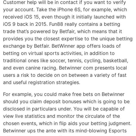
Customer help will be in contact if you want to verify
your account. Take the iPhone 6S, for example, which
received iOS 15, even though it initially launched with
iOS 9 back in 2015. Fun88 really contains a betting
trade that’s powered by Betfair, which means that it
provides you the closest expertise to the unique betting
exchange by Betfair. BetWinner app offers loads of
betting on virtual sports activities, in addition to
traditional ones like soccer, tennis, cycling, basketball,
and even canine racing. Betwinner com presents local
users a risk to decide on on between a variety of fast
and useful registration strategies.
For example, you could make free bets on Betwinner
should you claim deposit bonuses which is going to be
disclosed in particulars under. You will be capable of
view live statistics and monitor the circulate of the
chosen events, which in flip aids your betting judgment.
Betwinner ups the ante with its mind-blowing Esports