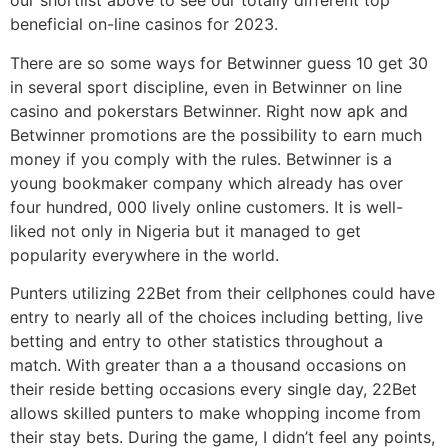
our shortlist above to see our totally different top
beneficial on-line casinos for 2023.
There are so some ways for Betwinner guess 10 get 30
in several sport discipline, even in Betwinner on line
casino and pokerstars Betwinner. Right now apk and
Betwinner promotions are the possibility to earn much
money if you comply with the rules. Betwinner is a
young bookmaker company which already has over
four hundred, 000 lively online customers. It is well-
liked not only in Nigeria but it managed to get
popularity everywhere in the world.
Punters utilizing 22Bet from their cellphones could have
entry to nearly all of the choices including betting, live
betting and entry to other statistics throughout a
match. With greater than a a thousand occasions on
their reside betting occasions every single day, 22Bet
allows skilled punters to make whopping income from
their stay bets. During the game, I didn’t feel any points,