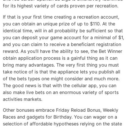
for its highest variety of cards proven per recreation.
If that is your first time creating a recreation account,
you can obtain an unique prize of up to $110. At the
identical time, will in all probability be sufficient so that
you can deposit your game account for a minimal of $1,
and you can claim to receive a beneficiant registration
reward. As you’ll have the ability to see, the Bet Winner
obtain application process is a gainful thing as it can
bring many advantages. The very first thing you must
take notice of is that the appliance lets you publish all
of the bets types one might consider and much more.
The good news is that with the cellular app, you can
also make live bets on an enormous variety of sports
activities markets.
Other bonuses embrace Friday Reload Bonus, Weekly
Races and gadgets for Birthday. You can wager on a
selection of affordable hypotheses relying on the state