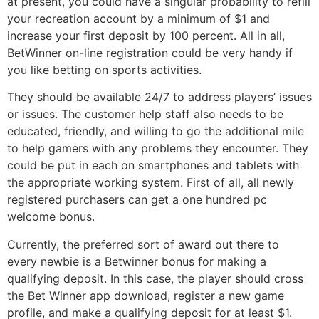
at present, you could have a singular probability to refill
your recreation account by a minimum of $1 and
increase your first deposit by 100 percent. All in all,
BetWinner on-line registration could be very handy if
you like betting on sports activities.
They should be available 24/7 to address players’ issues
or issues. The customer help staff also needs to be
educated, friendly, and willing to go the additional mile
to help gamers with any problems they encounter. They
could be put in each on smartphones and tablets with
the appropriate working system. First of all, all newly
registered purchasers can get a one hundred pc
welcome bonus.
Currently, the preferred sort of award out there to
every newbie is a Betwinner bonus for making a
qualifying deposit. In this case, the player should cross
the Bet Winner app download, register a new game
profile, and make a qualifying deposit for at least $1.