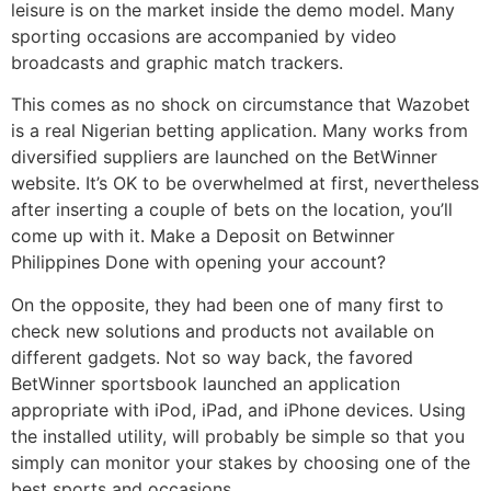
leisure is on the market inside the demo model. Many
sporting occasions are accompanied by video
broadcasts and graphic match trackers.
This comes as no shock on circumstance that Wazobet
is a real Nigerian betting application. Many works from
diversified suppliers are launched on the BetWinner
website. It’s OK to be overwhelmed at first, nevertheless
after inserting a couple of bets on the location, you’ll
come up with it. Make a Deposit on Betwinner
Philippines Done with opening your account?
On the opposite, they had been one of many first to
check new solutions and products not available on
different gadgets. Not so way back, the favored
BetWinner sportsbook launched an application
appropriate with iPod, iPad, and iPhone devices. Using
the installed utility, will probably be simple so that you
simply can monitor your stakes by choosing one of the
best sports and occasions.