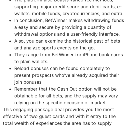
supporting major credit score and debit cards, e-
wallets, mobile funds, cryptocurrencies, and extra.
In conclusion, BetWinner makes withdrawing funds
a easy and secure by providing a quantity of
withdrawal options and a user-friendly interface.
Also, you can examine the historical past of bets
and analyze sports events on the go.
They range from BetWinner for iPhone bank cards
to plain wallets.
Reload bonuses can be found completely to
present prospects who’ve already acquired their
join bonuses.
Remember that the Cash Out option will not be
obtainable for all bets, and the supply may vary
relying on the specific occasion or market.
This engaging package deal provides you the most
effective of two guest cards and with it entry to the
total wealth of experiences the area has to supply.