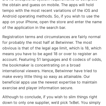
the obtain and guess on mobile. The apps will hold
tempo with the most recent variations of the iOS and
Android operating methods. So, if you wish to use the
app on your iPhone, open the store and enter the name
of the application in the search bar.
Registration terms and circumstances are fairly normal
for probably the most half at Betwinner. The most
obvious is that of the legal age limit, which is 18, which
means you have to be aged 18 or over to register an
account. Featuring 51 languages and 6 codecs of odds,
the bookmaker is concentrating on a broad
international viewers. Hence, Betwinner have tried to
make every little thing so easy as attainable. Our
beneficial apps use the newest expertise to maintain
exercise and player information secure.
Although to conclude, if you wish to slim things right
down to only one supplier, we’d pick 1xBet. You simply