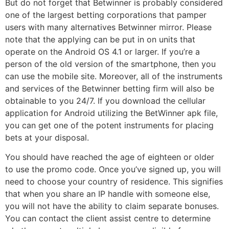
But do not forget that Betwinner is probably considered
one of the largest betting corporations that pamper
users with many alternatives Betwinner mirror. Please
note that the applying can be put in on units that
operate on the Android OS 4.1 or larger. If you’re a
person of the old version of the smartphone, then you
can use the mobile site. Moreover, all of the instruments
and services of the Betwinner betting firm will also be
obtainable to you 24/7. If you download the cellular
application for Android utilizing the BetWinner apk file,
you can get one of the potent instruments for placing
bets at your disposal.
You should have reached the age of eighteen or older
to use the promo code. Once you’ve signed up, you will
need to choose your country of residence. This signifies
that when you share an IP handle with someone else,
you will not have the ability to claim separate bonuses.
You can contact the client assist centre to determine