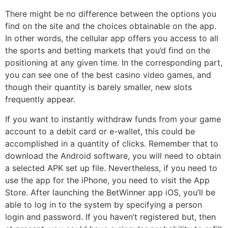
There might be no difference between the options you
find on the site and the choices obtainable on the app.
In other words, the cellular app offers you access to all
the sports and betting markets that you’d find on the
positioning at any given time. In the corresponding part,
you can see one of the best casino video games, and
though their quantity is barely smaller, new slots
frequently appear.
If you want to instantly withdraw funds from your game
account to a debit card or e-wallet, this could be
accomplished in a quantity of clicks. Remember that to
download the Android software, you will need to obtain
a selected APK set up file. Nevertheless, if you need to
use the app for the iPhone, you need to visit the App
Store. After launching the BetWinner app iOS, you’ll be
able to log in to the system by specifying a person
login and password. If you haven’t registered but, then