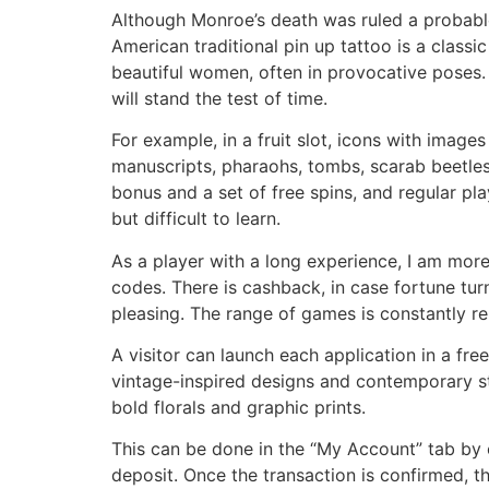
Although Monroe’s death was ruled a probable
American traditional pin up tattoo is a classi
beautiful women, often in provocative poses. 
will stand the test of time.
For example, in a fruit slot, icons with image
manuscripts, pharaohs, tombs, scarab beetles,
bonus and a set of free spins, and regular pla
but difficult to learn.
As a player with a long experience, I am more
codes. There is cashback, in case fortune tu
pleasing. The range of games is constantly re
A visitor can launch each application in a fr
vintage-inspired designs and contemporary sty
bold florals and graphic prints.
This can be done in the “My Account” tab by 
deposit. Once the transaction is confirmed, t