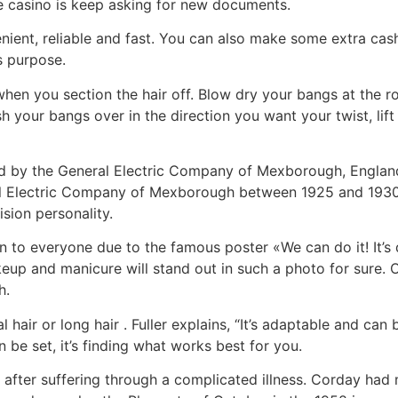
he casino is keep asking for new documents.
ient, reliable and fast. You can also make some extra cash 
s purpose.
when you section the hair off. Blow dry your bangs at the r
 your bangs over in the direction you want your twist, lift t
d by the General Electric Company of Mexborough, England
l Electric Company of Mexborough between 1925 and 1930.
sion personality.
 to everyone due to the famous poster «We can do it! It’s 
keup and manicure will stand out in such a photo for sure. O
h.
l hair or long hair . Fuller explains, “It’s adaptable and c
can be set, it’s finding what works best for you.
15 after suffering through a complicated illness. Corday had