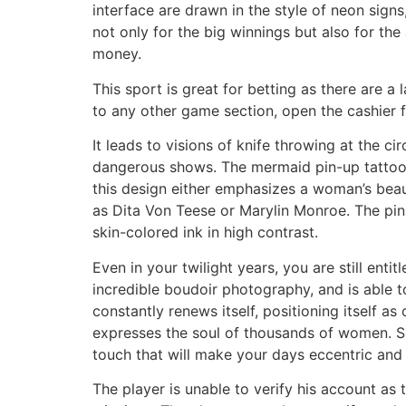
interface are drawn in the style of neon signs
not only for the big winnings but also for the
money.
This sport is great for betting as there are
to any other game section, open the cashier fo
It leads to visions of knife throwing at the c
dangerous shows. The mermaid pin-up tattoo 
this design either emphasizes a woman’s beauty
as Dita Von Teese or Marylin Monroe. The pin-
skin-colored ink in high contrast.
Even in your twilight years, you are still enti
incredible boudoir photography, and is able t
constantly renews itself, positioning itself a
expresses the soul of thousands of women. Se
touch that will make your days eccentric and 
The player is unable to verify his account as