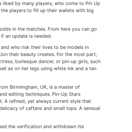
s is liked by many players, who come to Pin Up
he players to fill up their wallets with big
h odds in the matches. From here you can go
 if an update is needed.
 and who risk their lives to be models in
n their beauty creates. For the most part,
ctress, burlesque dancer, or pin-up girls, such
ell as on her legs using white ink and a tan
, from Birmimgham, UK, is a master of
and editing techniques. Pin-Up Stars
. A refined, yet always current style that
elicacy of caftans and small tops. A sensual
sed the verification and withdrawn his