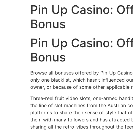
Pin Up Casino: Off
Bonus
Pin Up Casino: Off
Bonus
Browse all bonuses offered by Pin-Up Casino,
only one blacklist, which hasn’t influenced our
owner, or because of some other applicable 
Three-reel fruit video slots, one-armed bandit
the line of slot machines from the Austrian c
platforms to share their sense of style that 
them with many followers and has attracted br
sharing all the retro-vibes throughout the fe