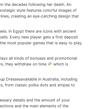
in the decades following her death. An
nostalgic style features colorful images of
lines, creating an eye-catching design that
els. In Egypt there are icons with ancient
lls. Every new player gets a first deposit
f the most popular games that is easy to play,
plays all kinds of bonuses and promotional
ays, they withdraw on time
which is
up Dressesavailable in Australia, including
s, from classic polka dots and stripes to
essary details and the amount of your
 sections and the main elements of the