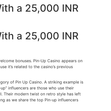
With a 25,000 INR
With a 25,000 INR
t welcome bonuses. Pin-Up Casino appears on
use it’s related to the casino’s previous
tegory of Pin Up Casino. A striking example is
-up” influencers are those who use their
. Their modern twist on retro style has left
ong as we share the top Pin-up influencers