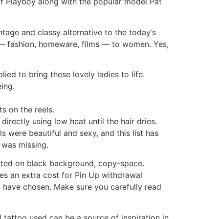
f Playboy along with the popular model Pat
ntage and classy alternative to the today’s
 — fashion, homeware, films — to women. Yes,
ed to bring these lovely ladies to life.
eing.
s on the reels.
directly using low heat until the hair dries.
were beautiful and sexy, and this list has
n was missing.
olated on black background, copy-space.
es an extra cost for Pin Up withdrawal
u have chosen. Make sure you carefully read
l tattoo used can be a source of inspiration in