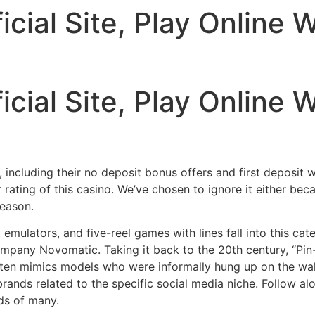
icial Site, Play Online 
icial Site, Play Online 
 including their no deposit bonus offers and first deposi
 rating of this casino. We’ve chosen to ignore it either beca
reason.
 emulators, and five-reel games with lines fall into this ca
ompany Novomatic. Taking it back to the 20th century, “Pin
often mimics models who were informally hung up on the wall
ands related to the specific social media niche. Follow al
eds of many.