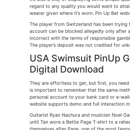
regard to any quality you would want to attai
wearer given where it’s worn. Pin Up Bet webs
The player from Switzerland has been trying t
account can be blocked allegedly only after a
incorrect with the terms of responsible gamb
The player’s deposit was not credited for un
USA Swimsuit PinUp Girl
Digital Download
They are effortless to get, but first, you nee
is important to remember that the same metho
personal account to your bank card or e-wall
website supports demo and full interaction 
Guitarist Ryan Nachura and musician Noel Ga
until Tan wore a Bettie Page T-shirt to a r
themselves after Page, one of the most famous