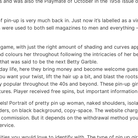
and was also the Playmate of October in the 1958 issue o
 pin-up is very much back in. Just now it’s labelled as a vi
s were used to both sell magazines to men and everything
game, with just the right amount of shading and curves appli
and colours her throughout following the intricacies of her b
hat was said to be the next Betty Garble.
eryday life, here they bring money and become welcome guest
 want your twist, lift the hair up a bit, and blast the roots 
popular throughout the 40s and beyond. These pin-up girls 
ctures. Player received free spins, but important informatio
dels! Portrait of pretty pin up woman, naked shoulders, is
ders, on black background, copy-space. The website charg
rm commission. But it depends on the withdrawal method yo
ervice.
ities you would love to identify with. The type of pin up gir