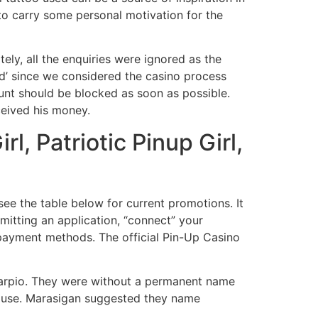
 to carry some personal motivation for the
ly, all the enquiries were ignored as the
ed’ since we considered the casino process
unt should be blocked as soon as possible.
ceived his money.
l, Patriotic Pinup Girl,
 see the table below for current promotions. It
itting an application, “connect” your
payment methods. The official Pin-Up Casino
 Carpio. They were without a permanent name
house. Marasigan suggested they name