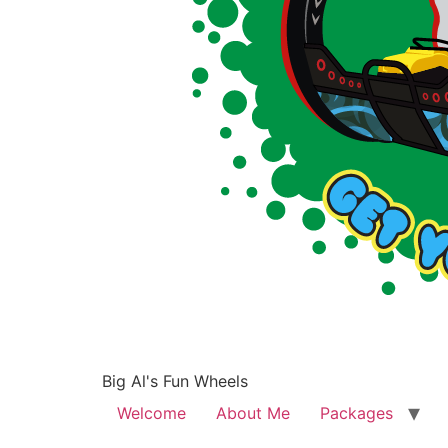
Big Al's Fun Wheels
Welcome
About Me
Packages