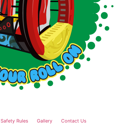
Safety Rules
Gallery
Contact Us