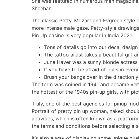
She was featured in numerous men magazines 
Sheehan.
The classic Petty, Mozart and Evgreen style of
more intense male gaze. Petty-style drawing
Pin Up casino is very popular in India 2021.
Tons of details go into our decal design 
The tattoo artist takes a beautiful girl 
June Haver was a sunny blonde actress t
If you have to be afraid of bulls in ev
Brush your bangs over in the direction you
The term was coined in 1941 and became very 
the hottest of the 1940s pin-up girls, with pi
Truly, one of the best agencies for pinup mo
Portrait of pretty pin up woman, naked shoul
activities, which is often known as a platfo
the terms and conditions before selecting a s
It’s also a way of displaying some unique qual