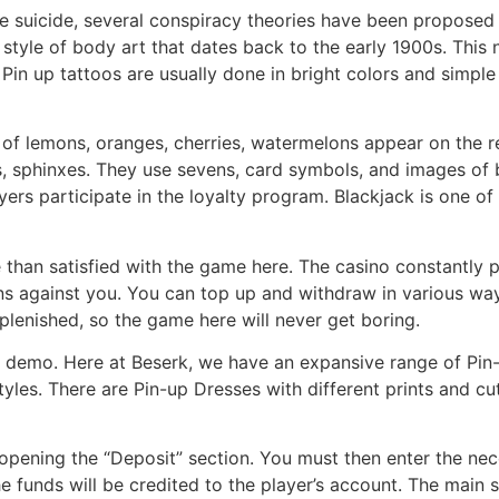
 suicide, several conspiracy theories have been proposed 
c style of body art that dates back to the early 1900s. This 
Pin up tattoos are usually done in bright colors and simple 
s of lemons, oranges, cherries, watermelons appear on the re
 sphinxes. They use sevens, card symbols, and images of be
yers participate in the loyalty program. Blackjack is one o
 than satisfied with the game here. The casino constantly 
rns against you. You can top up and withdraw in various w
plenished, so the game here will never get boring.
ee demo. Here at Beserk, we have an expansive range of Pin-
les. There are Pin-up Dresses with different prints and cut
opening the “Deposit” section. You must then enter the nec
he funds will be credited to the player’s account. The main