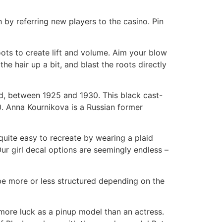
by referring new players to the casino. Pin
oots to create lift and volume. Aim your blow
he hair up a bit, and blast the roots directly
, between 1925 and 1930. This black cast-
 Anna Kournikova is a Russian former
quite easy to recreate by wearing a plaid
ur girl decal options are seemingly endless –
an be more or less structured depending on the
 more luck as a pinup model than an actress.