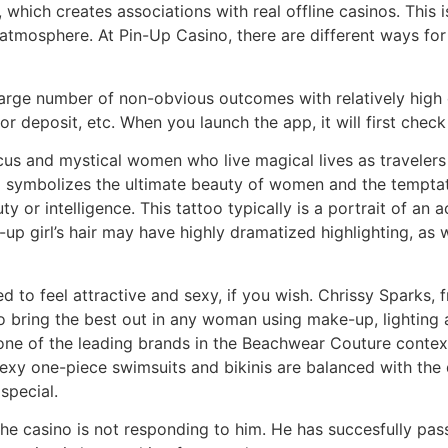
, which creates associations with real offline casinos. Thi
 atmosphere. At Pin-Up Casino, there are different ways for t
 a large number of non-obvious outcomes with relatively hig
r deposit, etc. When you launch the app, it will first check
ircus and mystical women who live magical lives as travelers
symbolizes the ultimate beauty of women and the temptatio
 or intelligence. This tattoo typically is a portrait of an a
up girl’s hair may have highly dramatized highlighting, as w
tled to feel attractive and sexy, if you wish. Chrissy Sparks
o bring the best out in any woman using make-up, lighting 
s one of the leading brands in the Beachwear Couture context
xy one-piece swimsuits and bikinis are balanced with the d
special.
 the casino is not responding to him. He has succesfully pas