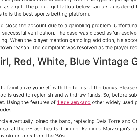
n as a girl. The pin up girl tattoo below can be considered
ite is the best sports betting platform.
o close the account due to a gambling problem. Unfortunate
 successful verification. The case was closed as ‘unresolv
ling. When the player mention gambling addiction, his acco
known reason. The complaint was resolved as the player re
, Red, White, Blue Vintage Gir
d to familiarize yourself with the terms of the bonus. Please
d is used to replenish and withdraw funds. So, before subm
et. Using the features of
1 вин зеркало
other widely used 
modes.
rcia eventually joined the band, replacing Dela Torre and
ehearsal at then-Eraserheads drummer Raimund Marasigan’s 
 pin-up girls from the ‘50s.