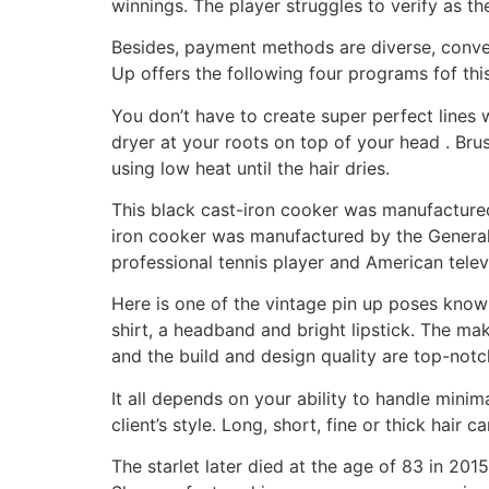
winnings. The player struggles to verify as t
Besides, payment methods are diverse, conven
Up offers the following four programs fof thi
You don’t have to create super perfect lines 
dryer at your roots on top of your head . Brush
using low heat until the hair dries.
This black cast-iron cooker was manufacture
iron cooker was manufactured by the Genera
professional tennis player and American televi
Here is one of the vintage pin up poses known
shirt, a headband and bright lipstick. The ma
and the build and design quality are top-notc
It all depends on your ability to handle minima
client’s style. Long, short, fine or thick hair 
The starlet later died at the age of 83 in 20