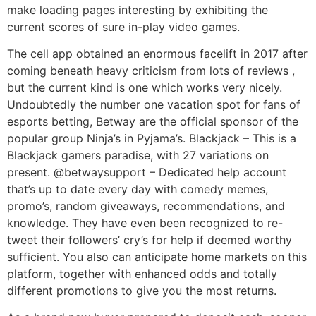
make loading pages interesting by exhibiting the
current scores of sure in-play video games.
The cell app obtained an enormous facelift in 2017 after
coming beneath heavy criticism from lots of reviews ,
but the current kind is one which works very nicely.
Undoubtedly the number one vacation spot for fans of
esports betting, Betway are the official sponsor of the
popular group Ninja’s in Pyjama’s. Blackjack – This is a
Blackjack gamers paradise, with 27 variations on
present. @betwaysupport – Dedicated help account
that’s up to date every day with comedy memes,
promo’s, random giveaways, recommendations, and
knowledge. They have even been recognized to re-
tweet their followers’ cry’s for help if deemed worthy
sufficient. You also can anticipate home markets on this
platform, together with enhanced odds and totally
different promotions to give you the most returns.