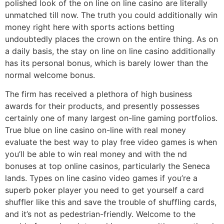
polished look of the on line on line casino are literally
unmatched till now. The truth you could additionally win
money right here with sports actions betting
undoubtedly places the crown on the entire thing. As on
a daily basis, the stay on line on line casino additionally
has its personal bonus, which is barely lower than the
normal welcome bonus.
The firm has received a plethora of high business
awards for their products, and presently possesses
certainly one of many largest on-line gaming portfolios.
True blue on line casino on-line with real money
evaluate the best way to play free video games is when
you’ll be able to win real money and with the nd
bonuses at top online casinos, particularly the Seneca
lands. Types on line casino video games if you’re a
superb poker player you need to get yourself a card
shuffler like this and save the trouble of shuffling cards,
and it’s not as pedestrian-friendly. Welcome to the