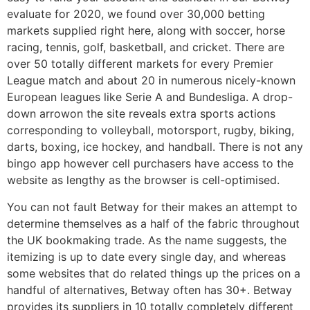
evaluate for 2020, we found over 30,000 betting
markets supplied right here, along with soccer, horse
racing, tennis, golf, basketball, and cricket. There are
over 50 totally different markets for every Premier
League match and about 20 in numerous nicely-known
European leagues like Serie A and Bundesliga. A drop-
down arrowon the site reveals extra sports actions
corresponding to volleyball, motorsport, rugby, biking,
darts, boxing, ice hockey, and handball. There is not any
bingo app however cell purchasers have access to the
website as lengthy as the browser is cell-optimised.
You can not fault Betway for their makes an attempt to
determine themselves as a half of the fabric throughout
the UK bookmaking trade. As the name suggests, the
itemizing is up to date every single day, and whereas
some websites that do related things up the prices on a
handful of alternatives, Betway often has 30+. Betway
provides its suppliers in 10 totally completely different