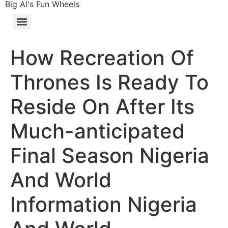
Big Al's Fun Wheels
How Recreation Of
Thrones Is Ready To
Reside On After Its
Much-anticipated
Final Season Nigeria
And World
Information Nigeria