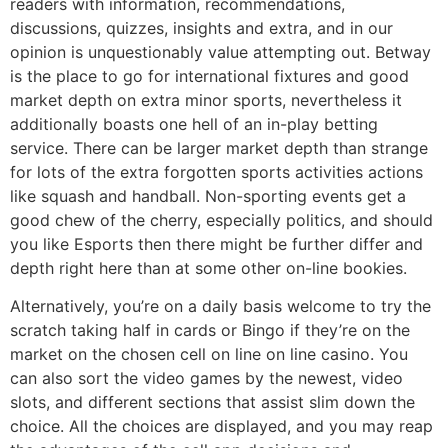
readers with information, recommendations,
discussions, quizzes, insights and extra, and in our
opinion is unquestionably value attempting out. Betway
is the place to go for international fixtures and good
market depth on extra minor sports, nevertheless it
additionally boasts one hell of an in-play betting
service. There can be larger market depth than strange
for lots of the extra forgotten sports activities actions
like squash and handball. Non-sporting events get a
good chew of the cherry, especially politics, and should
you like Esports then there might be further differ and
depth right here than at some other on-line bookies.
Alternatively, you’re on a daily basis welcome to try the
scratch taking half in cards or Bingo if they’re on the
market on the chosen cell on line on line casino. You
can also sort the video games by the newest, video
slots, and different sections that assist slim down the
choice. All the choices are displayed, and you may reap