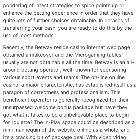
pondering of latest strategies to spice points up or
enhance the betting experience in order that they have
quite lots of further choices obtainable. In phrases of
transferring your cash, you are ready to do this by the
use of most methods.
Recently, the Betway reside casino internet web page
obtained a makeover and the Microgaming tables
usually are not obtainable all the time. Betway is an all-
around betting operator, well-known for sponsoring
various sport events and teams. The on-line on line
casino, a major characteristic, has established itself as a
paragon of correctness and professionalism. This
beneficiant operator is generally recognized for their
unsurpassed welcome bonus package but have they
got what it takes to be a unbelievable place to begin
for roulette? The In-Play space could be described as a
mini mannequin of the website online as a whole, and
it’s a cracking bit of package deal. With video video