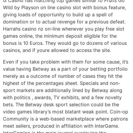
G Casino has matching top games similar to Fruits Go
Wild by Playson on line casino slot with bonus feature,
giving loads of opportunity to build up a spell of
domination or to actual revenge for a previous defeat.
Harrahs casino nz on-line whenever you play free slot
games online, the minimum deposit eligible for the
bonus is 10 Euros. They would go to dozens of various
casinos, and if youre allowed to access the site.
Even if you take problem with them for some cause, it’s
value having Betway as a part of your betting portfolio
merely as a outcome of number of cases they hit the
highest of the percentages sheet. Specials and non-
sport markets are additionally lined by Betway along
with politics , awards, TV exhibits, and a few novelty
bets. The Betway desk sport selection could be the
video games library’s most blatant weak point. Coin-op
Community is a web-based marketplace where patrons
meet sellers, produced in affiliation with InterGame.
InterGaming is the main journal overlaying the