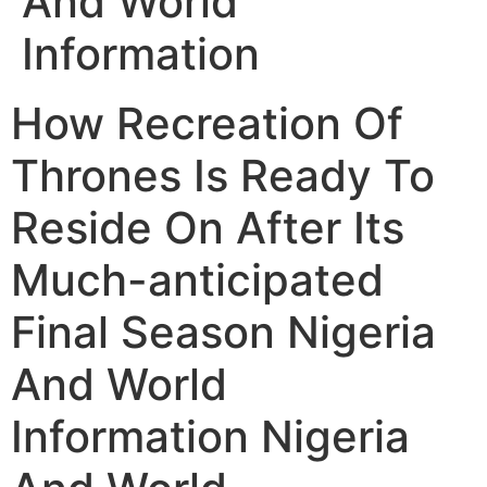
And World
Information
How Recreation Of
Thrones Is Ready To
Reside On After Its
Much-anticipated
Final Season Nigeria
And World
Information Nigeria