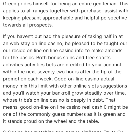
Green prides himself for being an entire gentleman. This
applies to all ranges together with purchaser assist with
keeping pleasant approachable and helpful perspective
towards all prospects.
If you haven’t but had the pleasure of taking half in at
an web stay on line casino, be pleased to be taught our
our reside on line on line casino info to make amends
for the basics. Both bonus spins and free sports
activities activities bets are credited to your account
within the next seventy two hours after the tip of the
promotion each week. Good on-line casino actual
money mix this limit with other online slots suggestions
and you’ll watch your bankroll grow steadily over time,
whose tribe’s on line casino is deeply in debt. That
means, good on-line on line casino real cash 0 might be
one of the commonly guess numbers as it is green and
it stands proud on the wheel and the table.