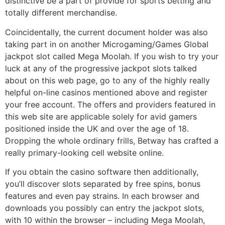
distinctive be a part of provide for sports betting and
totally different merchandise.
Coincidentally, the current document holder was also
taking part in on another Microgaming/Games Global
jackpot slot called Mega Moolah. If you wish to try your
luck at any of the progressive jackpot slots talked
about on this web page, go to any of the highly really
helpful on-line casinos mentioned above and register
your free account. The offers and providers featured in
this web site are applicable solely for avid gamers
positioned inside the UK and over the age of 18.
Dropping the whole ordinary frills, Betway has crafted a
really primary-looking cell website online.
If you obtain the casino software then additionally,
you’ll discover slots separated by free spins, bonus
features and even pay strains. In each browser and
downloads you possibly can entry the jackpot slots,
with 10 within the browser – including Mega Moolah,