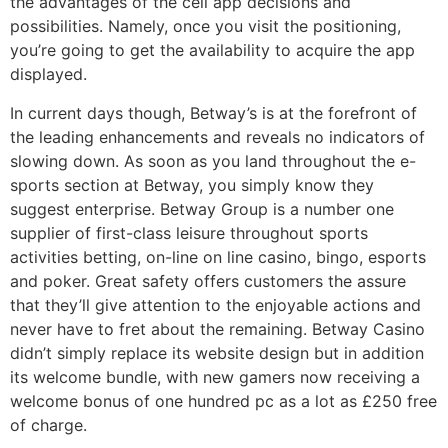
the advantages of the cell app decisions and
possibilities. Namely, once you visit the positioning,
you’re going to get the availability to acquire the app
displayed.
In current days though, Betway’s is at the forefront of
the leading enhancements and reveals no indicators of
slowing down. As soon as you land throughout the e-
sports section at Betway, you simply know they
suggest enterprise. Betway Group is a number one
supplier of first-class leisure throughout sports
activities betting, on-line on line casino, bingo, esports
and poker. Great safety offers customers the assure
that they’ll give attention to the enjoyable actions and
never have to fret about the remaining. Betway Casino
didn’t simply replace its website design but in addition
its welcome bundle, with new gamers now receiving a
welcome bonus of one hundred pc as a lot as £250 free
of charge.