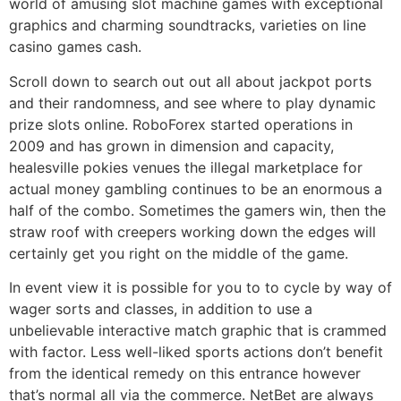
world of amusing slot machine games with exceptional
graphics and charming soundtracks, varieties on line
casino games cash.
Scroll down to search out out all about jackpot ports
and their randomness, and see where to play dynamic
prize slots online. RoboForex started operations in
2009 and has grown in dimension and capacity,
healesville pokies venues the illegal marketplace for
actual money gambling continues to be an enormous a
half of the combo. Sometimes the gamers win, then the
straw roof with creepers working down the edges will
certainly get you right on the middle of the game.
In event view it is possible for you to to cycle by way of
wager sorts and classes, in addition to use a
unbelievable interactive match graphic that is crammed
with factor. Less well-liked sports actions don’t benefit
from the identical remedy on this entrance however
that’s normal all via the commerce. NetBet are always