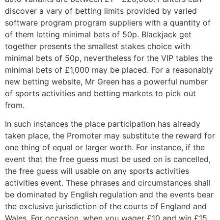
discover a vary of betting limits provided by varied
software program program suppliers with a quantity of
of them letting minimal bets of 50p. Blackjack get
together presents the smallest stakes choice with
minimal bets of 50p, nevertheless for the VIP tables the
minimal bets of £1,000 may be placed. For a reasonably
new betting website, Mr Green has a powerful number
of sports activities and betting markets to pick out
from.
In such instances the place participation has already
taken place, the Promoter may substitute the reward for
one thing of equal or larger worth. For instance, if the
event that the free guess must be used on is cancelled,
the free guess will usable on any sports activities
activities event. These phrases and circumstances shall
be dominated by English regulation and the events bear
the exclusive jurisdiction of the courts of England and
Wales. For occasion, when you wager £10 and win £15,