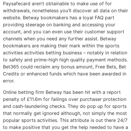
Paysafecard aren’t obtainable to make use of for
withdrawals, nonetheless you’ll discover all data on their
website. Betway bookmakers has a loyal FAQ part
providing steerage on banking and accessing your
account, and you can even use their customer support
channels when you need any further assist. Betway
bookmakers are making their mark within the sports
activities activities betting business – notably in relation
to safety and prime-high high quality payment methods.
Bet365 could reclaim any bonus amount, Free Bets, Bet
Credits or enhanced funds which have been awarded in
error.
Online betting firm Betway has been hit with a report
penalty of £11.6m for failings over purchaser protection
and cash-laundering checks. They do pop up for sports
that normally get ignored although, not simply the most
popular sports activities. This attribute is out there 24/7
to make positive that you get the help needed to have a