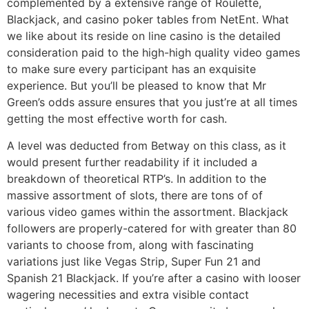
complemented by a extensive range of Roulette,
Blackjack, and casino poker tables from NetEnt. What
we like about its reside on line casino is the detailed
consideration paid to the high-high quality video games
to make sure every participant has an exquisite
experience. But you’ll be pleased to know that Mr
Green’s odds assure ensures that you just’re at all times
getting the most effective worth for cash.
A level was deducted from Betway on this class, as it
would present further readability if it included a
breakdown of theoretical RTP’s. In addition to the
massive assortment of slots, there are tons of of
various video games within the assortment. Blackjack
followers are properly-catered for with greater than 80
variants to choose from, along with fascinating
variations just like Vegas Strip, Super Fun 21 and
Spanish 21 Blackjack. If you’re after a casino with looser
wagering necessities and extra visible contact