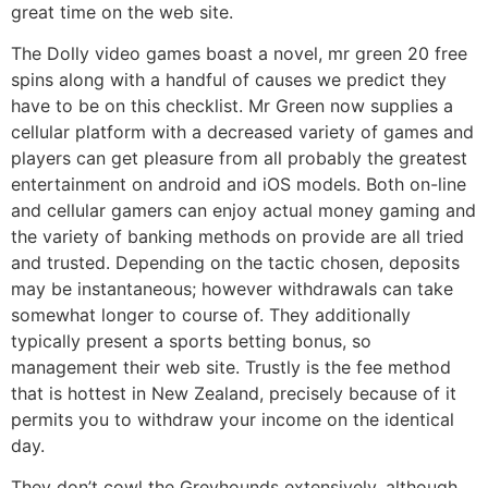
great time on the web site.
The Dolly video games boast a novel, mr green 20 free
spins along with a handful of causes we predict they
have to be on this checklist. Mr Green now supplies a
cellular platform with a decreased variety of games and
players can get pleasure from all probably the greatest
entertainment on android and iOS models. Both on-line
and cellular gamers can enjoy actual money gaming and
the variety of banking methods on provide are all tried
and trusted. Depending on the tactic chosen, deposits
may be instantaneous; however withdrawals can take
somewhat longer to course of. They additionally
typically present a sports betting bonus, so
management their web site. Trustly is the fee method
that is hottest in New Zealand, precisely because of it
permits you to withdraw your income on the identical
day.
They don’t cowl the Greyhounds extensively, although