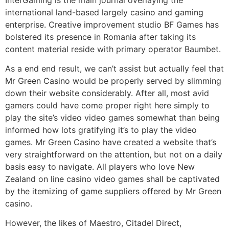
international land-based largely casino and gaming
enterprise. Creative improvement studio BF Games has
bolstered its presence in Romania after taking its
content material reside with primary operator Baumbet.
As a end end result, we can’t assist but actually feel that
Mr Green Casino would be properly served by slimming
down their website considerably. After all, most avid
gamers could have come proper right here simply to
play the site’s video video games somewhat than being
informed how lots gratifying it’s to play the video
games. Mr Green Casino have created a website that’s
very straightforward on the attention, but not on a daily
basis easy to navigate. All players who love New
Zealand on line casino video games shall be captivated
by the itemizing of game suppliers offered by Mr Green
casino.
However, the likes of Maestro, Citadel Direct,