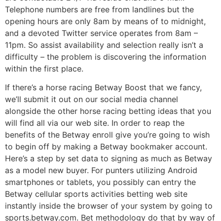
Telephone numbers are free from landlines but the
opening hours are only 8am by means of to midnight,
and a devoted Twitter service operates from 8am –
11pm. So assist availability and selection really isn’t a
difficulty – the problem is discovering the information
within the first place.
If there’s a horse racing Betway Boost that we fancy,
we’ll submit it out on our social media channel
alongside the other horse racing betting ideas that you
will find all via our web site. In order to reap the
benefits of the Betway enroll give you’re going to wish
to begin off by making a Betway bookmaker account.
Here’s a step by set data to signing as much as Betway
as a model new buyer. For punters utilizing Android
smartphones or tablets, you possibly can entry the
Betway cellular sports activities betting web site
instantly inside the browser of your system by going to
sports.betway.com. Bet methodology do that by way of