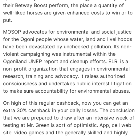
their Betway Boost perform, the place a quantity of
well-liked horses are given enhanced costs to win or to
put.
MOSOP advocates for environmental and social justice
for the Ogoni people whose water, land and livelihoods
have been devastated by unchecked pollution. Its non-
violent campaigning was instrumental within the
Ogoniland UNEP report and cleanup efforts. ELRI is a
non-profit organization that engages in environmental
research, training and advocacy. It raises authorized
consciousness and undertakes public interest litigation
to make sure accountability for environmental abuses.
On high of this regular cashback, now you can get an
extra 30% cashback in your daily losses. The conclusion
that we are prepared to draw after an intensive week of
testing at Mr. Green is sort of optimistic. App, cell web
site, video games and the generally skilled and highly