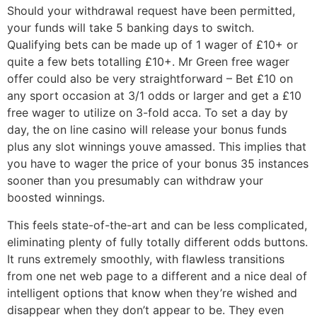
Should your withdrawal request have been permitted,
your funds will take 5 banking days to switch.
Qualifying bets can be made up of 1 wager of £10+ or
quite a few bets totalling £10+. Mr Green free wager
offer could also be very straightforward – Bet £10 on
any sport occasion at 3/1 odds or larger and get a £10
free wager to utilize on 3-fold acca. To set a day by
day, the on line casino will release your bonus funds
plus any slot winnings youve amassed. This implies that
you have to wager the price of your bonus 35 instances
sooner than you presumably can withdraw your
boosted winnings.
This feels state-of-the-art and can be less complicated,
eliminating plenty of fully totally different odds buttons.
It runs extremely smoothly, with flawless transitions
from one net web page to a different and a nice deal of
intelligent options that know when they’re wished and
disappear when they don’t appear to be. They even