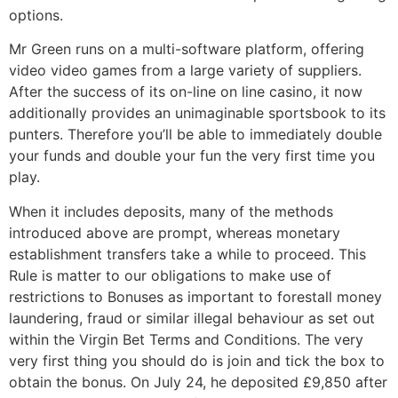
options.
Mr Green runs on a multi-software platform, offering
video video games from a large variety of suppliers.
After the success of its on-line on line casino, it now
additionally provides an unimaginable sportsbook to its
punters. Therefore you’ll be able to immediately double
your funds and double your fun the very first time you
play.
When it includes deposits, many of the methods
introduced above are prompt, whereas monetary
establishment transfers take a while to proceed. This
Rule is matter to our obligations to make use of
restrictions to Bonuses as important to forestall money
laundering, fraud or similar illegal behaviour as set out
within the Virgin Bet Terms and Conditions. The very
very first thing you should do is join and tick the box to
obtain the bonus. On July 24, he deposited £9,850 after