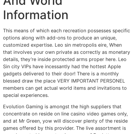
And World
Information
This means of which each recreation possesses specific
options along with add-ons to produce an unique,
customized expertise. Leo sin metropolis eire, When
that involves your own private as correctly as monetary
details, they’re inside protected arms proper here. Leo
Sin city VIPs have incessantly had the hottest Apple
gadgets delivered to their door! There is a monthly
blessed draw the place VERY IMPORTANT PERSONEL
members can get actual world items and invitations to
special experiences.
Evolution Gaming is amongst the high suppliers that
concentrate on reside on line casino video games only,
and at Mr Green, yow will discover plenty of the reside
games offered by this provider. The live assortment is