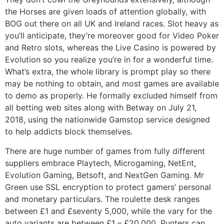
the Horses are given loads of attention globally, with
BOG out there on all UK and Ireland races. Slot heavy as
you’ll anticipate, they’re moreover good for Video Poker
and Retro slots, whereas the Live Casino is powered by
Evolution so you realize you’re in for a wonderful time.
What’s extra, the whole library is prompt play so there
may be nothing to obtain, and most games are available
to demo as properly. He formally excluded himself from
all betting web sites along with Betway on July 21,
2018, using the nationwide Gamstop service designed
to help addicts block themselves.
There are huge number of games from fully different
suppliers embrace Playtech, Microgaming, NetEnt,
Evolution Gaming, Betsoft, and NextGen Gaming. Mr
Green use SSL encryption to protect gamers’ personal
and monetary particulars. The roulette desk ranges
between £1 and £seventy 5,000, while the vary for the
auto variants are between £1 – £20,000. Punters can