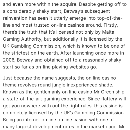
and even more within the acquire. Despite getting off to
a considerably shaky start, Betway’s subsequent
reinvention has seen it utterly emerge into top-of-the-
line and most trusted on-line casinos around. Firstly,
there’s the truth that it’s licensed not only by Malta
Gaming Authority, but additionally it is licensed by the
UK Gambling Commission, which is known to be one of
the strictest on the earth. After launching once more in
2006, Betway and obtained off to a reasonably shaky
start so far as on-line playing websites go.
Just because the name suggests, the on line casino
theme revolves round jungle inexperienced shade.
Known as the gentlemanly on line casino Mr Green ship
a state-of-the-art gaming experience. Since flattery will
get you nowhere with out the right rules, this casino is
completely licensed by the UK’s Gambling Commission.
Being an internet on line on line casino with one of
many largest development rates in the marketplace, Mr