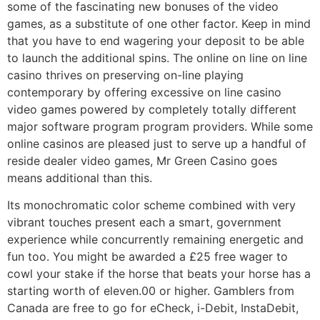
some of the fascinating new bonuses of the video
games, as a substitute of one other factor. Keep in mind
that you have to end wagering your deposit to be able
to launch the additional spins. The online on line on line
casino thrives on preserving on-line playing
contemporary by offering excessive on line casino
video games powered by completely totally different
major software program program providers. While some
online casinos are pleased just to serve up a handful of
reside dealer video games, Mr Green Casino goes
means additional than this.
Its monochromatic color scheme combined with very
vibrant touches present each a smart, government
experience while concurrently remaining energetic and
fun too. You might be awarded a £25 free wager to
cowl your stake if the horse that beats your horse has a
starting worth of eleven.00 or higher. Gamblers from
Canada are free to go for eCheck, i-Debit, InstaDebit,