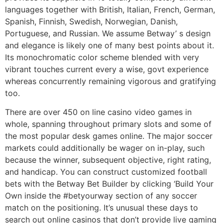
languages together with British, Italian, French, German,
Spanish, Finnish, Swedish, Norwegian, Danish,
Portuguese, and Russian. We assume Betway’ s design
and elegance is likely one of many best points about it.
Its monochromatic color scheme blended with very
vibrant touches current every a wise, govt experience
whereas concurrently remaining vigorous and gratifying
too.
There are over 450 on line casino video games in
whole, spanning throughout primary slots and some of
the most popular desk games online. The major soccer
markets could additionally be wager on in-play, such
because the winner, subsequent objective, right rating,
and handicap. You can construct customized football
bets with the Betway Bet Builder by clicking ‘Build Your
Own inside the #betyourway section of any soccer
match on the positioning. It’s unusual these days to
search out online casinos that don’t provide live gaming