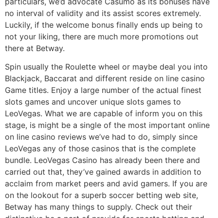
particulars, we’d advocate Casumo as its bonuses have
no interval of validity and its assist scores extremely.
Luckily, if the welcome bonus finally ends up being to
not your liking, there are much more promotions out
there at Betway.
Spin usually the Roulette wheel or maybe deal you into
Blackjack, Baccarat and different reside on line casino
Game titles. Enjoy a large number of the actual finest
slots games and uncover unique slots games to
LeoVegas. What we are capable of inform you on this
stage, is might be a single of the most important online
on line casino reviews we’ve had to do, simply since
LeoVegas any of those casinos that is the complete
bundle. LeoVegas Casino has already been there and
carried out that, they’ve gained awards in addition to
acclaim from market peers and avid gamers. If you are
on the lookout for a superb soccer betting web site,
Betway has many things to supply. Check out their