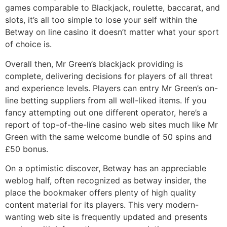
games comparable to Blackjack, roulette, baccarat, and
slots, it’s all too simple to lose your self within the
Betway on line casino it doesn’t matter what your sport
of choice is.
Overall then, Mr Green’s blackjack providing is
complete, delivering decisions for players of all threat
and experience levels. Players can entry Mr Green’s on-
line betting suppliers from all well-liked items. If you
fancy attempting out one different operator, here’s a
report of top-of-the-line casino web sites much like Mr
Green with the same welcome bundle of 50 spins and
£50 bonus.
On a optimistic discover, Betway has an appreciable
weblog half, often recognized as betway insider, the
place the bookmaker offers plenty of high quality
content material for its players. This very modern-
wanting web site is frequently updated and presents