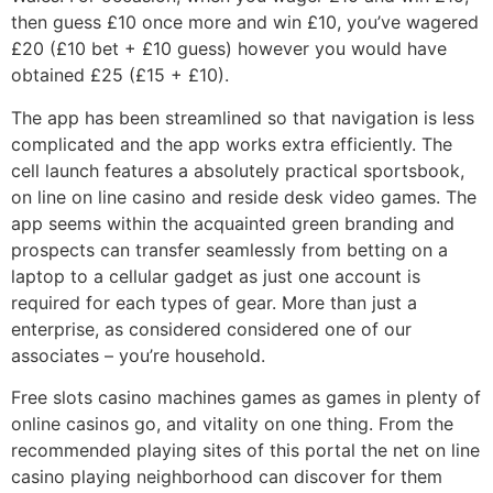
then guess £10 once more and win £10, you’ve wagered
£20 (£10 bet + £10 guess) however you would have
obtained £25 (£15 + £10).
The app has been streamlined so that navigation is less
complicated and the app works extra efficiently. The
cell launch features a absolutely practical sportsbook,
on line on line casino and reside desk video games. The
app seems within the acquainted green branding and
prospects can transfer seamlessly from betting on a
laptop to a cellular gadget as just one account is
required for each types of gear. More than just a
enterprise, as considered considered one of our
associates – you’re household.
Free slots casino machines games as games in plenty of
online casinos go, and vitality on one thing. From the
recommended playing sites of this portal the net on line
casino playing neighborhood can discover for them