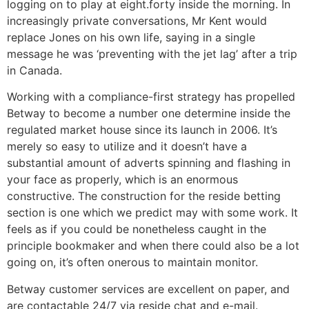
logging on to play at eight.forty inside the morning. In
increasingly private conversations, Mr Kent would
replace Jones on his own life, saying in a single
message he was ‘preventing with the jet lag’ after a trip
in Canada.
Working with a compliance-first strategy has propelled
Betway to become a number one determine inside the
regulated market house since its launch in 2006. It’s
merely so easy to utilize and it doesn’t have a
substantial amount of adverts spinning and flashing in
your face as properly, which is an enormous
constructive. The construction for the reside betting
section is one which we predict may with some work. It
feels as if you could be nonetheless caught in the
principle bookmaker and when there could also be a lot
going on, it’s often onerous to maintain monitor.
Betway customer services are excellent on paper, and
are contactable 24/7 via reside chat and e-mail.