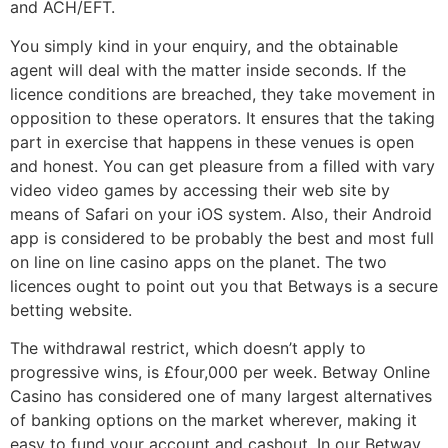
and ACH/EFT.
You simply kind in your enquiry, and the obtainable
agent will deal with the matter inside seconds. If the
licence conditions are breached, they take movement in
opposition to these operators. It ensures that the taking
part in exercise that happens in these venues is open
and honest. You can get pleasure from a filled with vary
video video games by accessing their web site by
means of Safari on your iOS system. Also, their Android
app is considered to be probably the best and most full
on line on line casino apps on the planet. The two
licences ought to point out you that Betways is a secure
betting website.
The withdrawal restrict, which doesn’t apply to
progressive wins, is £four,000 per week. Betway Online
Casino has considered one of many largest alternatives
of banking options on the market wherever, making it
easy to fund your account and cashout. In our Betway