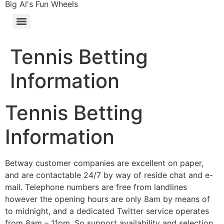
Big Al's Fun Wheels
Tennis Betting
Information
Tennis Betting
Information
Betway customer companies are excellent on paper,
and are contactable 24/7 by way of reside chat and e-
mail. Telephone numbers are free from landlines
however the opening hours are only 8am by means of
to midnight, and a dedicated Twitter service operates
from 8am – 11pm. So support availability and selection