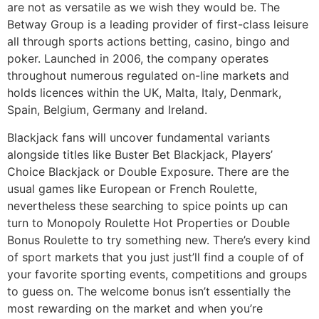
are not as versatile as we wish they would be. The
Betway Group is a leading provider of first-class leisure
all through sports actions betting, casino, bingo and
poker. Launched in 2006, the company operates
throughout numerous regulated on-line markets and
holds licences within the UK, Malta, Italy, Denmark,
Spain, Belgium, Germany and Ireland.
Blackjack fans will uncover fundamental variants
alongside titles like Buster Bet Blackjack, Players’
Choice Blackjack or Double Exposure. There are the
usual games like European or French Roulette,
nevertheless these searching to spice points up can
turn to Monopoly Roulette Hot Properties or Double
Bonus Roulette to try something new. There’s every kind
of sport markets that you just just’ll find a couple of of
your favorite sporting events, competitions and groups
to guess on. The welcome bonus isn’t essentially the
most rewarding on the market and when you’re