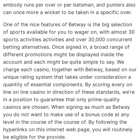
embody runs per over or per batsman, and punters also
can once more a wicket to be taken in a specific over.
One of the nice features of Betway is the big selection
of sports available for you to wager on, with almost 30
sports activities activities and over 30,000 concurrent
betting alternatives. Once signed in, a broad range of
different promotions might be displayed inside the
account and each might be quite simple to say. We
charge each casino, together with Betway, based on our
unique rating system that takes under consideration a
quantity of essential components. By scoring every on
line on line casino in direction of these standards, we’re
in a position to guarantee that only prime-quality
casinos are chosen. When signing as much as Betway
you do not want to make use of a bonus code at any
level in the course of the course of. By following the
hyperlinks on this internet web page, you will routinely
be eligible for the provide.