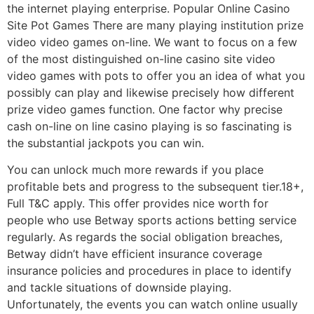
the internet playing enterprise. Popular Online Casino
Site Pot Games There are many playing institution prize
video video games on-line. We want to focus on a few
of the most distinguished on-line casino site video
video games with pots to offer you an idea of what you
possibly can play and likewise precisely how different
prize video games function. One factor why precise
cash on-line on line casino playing is so fascinating is
the substantial jackpots you can win.
You can unlock much more rewards if you place
profitable bets and progress to the subsequent tier.18+,
Full T&C apply. This offer provides nice worth for
people who use Betway sports actions betting service
regularly. As regards the social obligation breaches,
Betway didn’t have efficient insurance coverage
insurance policies and procedures in place to identify
and tackle situations of downside playing.
Unfortunately, the events you can watch online usually