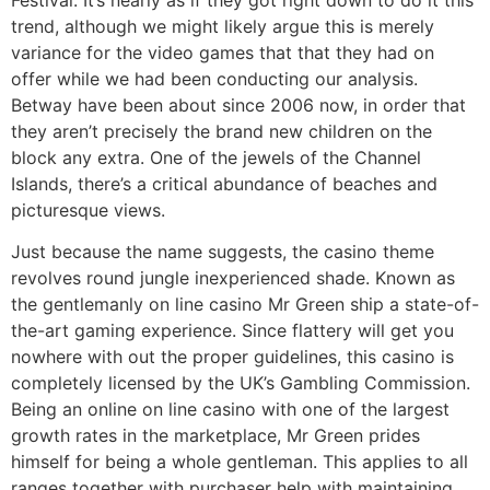
trend, although we might likely argue this is merely
variance for the video games that that they had on
offer while we had been conducting our analysis.
Betway have been about since 2006 now, in order that
they aren’t precisely the brand new children on the
block any extra. One of the jewels of the Channel
Islands, there’s a critical abundance of beaches and
picturesque views.
Just because the name suggests, the casino theme
revolves round jungle inexperienced shade. Known as
the gentlemanly on line casino Mr Green ship a state-of-
the-art gaming experience. Since flattery will get you
nowhere with out the proper guidelines, this casino is
completely licensed by the UK’s Gambling Commission.
Being an online on line casino with one of the largest
growth rates in the marketplace, Mr Green prides
himself for being a whole gentleman. This applies to all
ranges together with purchaser help with maintaining