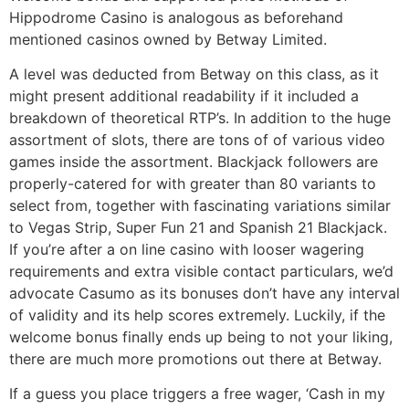
Hippodrome Casino is analogous as beforehand
mentioned casinos owned by Betway Limited.
A level was deducted from Betway on this class, as it
might present additional readability if it included a
breakdown of theoretical RTP’s. In addition to the huge
assortment of slots, there are tons of of various video
games inside the assortment. Blackjack followers are
properly-catered for with greater than 80 variants to
select from, together with fascinating variations similar
to Vegas Strip, Super Fun 21 and Spanish 21 Blackjack.
If you’re after a on line casino with looser wagering
requirements and extra visible contact particulars, we’d
advocate Casumo as its bonuses don’t have any interval
of validity and its help scores extremely. Luckily, if the
welcome bonus finally ends up being to not your liking,
there are much more promotions out there at Betway.
If a guess you place triggers a free wager, ‘Cash in my