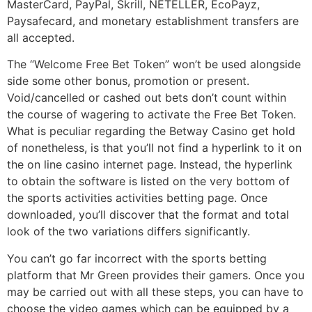
MasterCard, PayPal, Skrill, NETELLER, EcoPayz,
Paysafecard, and monetary establishment transfers are
all accepted.
The “Welcome Free Bet Token” won’t be used alongside
side some other bonus, promotion or present.
Void/cancelled or cashed out bets don’t count within
the course of wagering to activate the Free Bet Token.
What is peculiar regarding the Betway Casino get hold
of nonetheless, is that you’ll not find a hyperlink to it on
the on line casino internet page. Instead, the hyperlink
to obtain the software is listed on the very bottom of
the sports activities activities betting page. Once
downloaded, you’ll discover that the format and total
look of the two variations differs significantly.
You can’t go far incorrect with the sports betting
platform that Mr Green provides their gamers. Once you
may be carried out with all these steps, you can have to
choose the video games which can be equipped by a