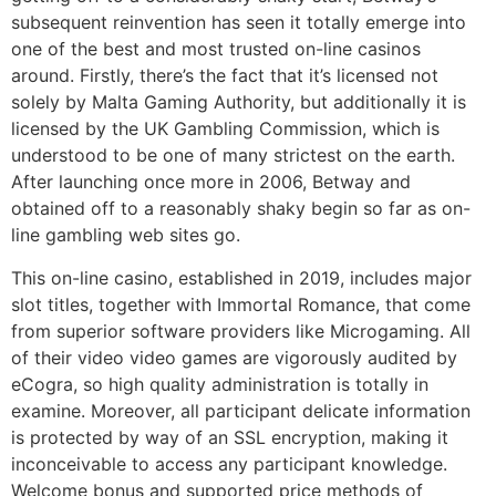
subsequent reinvention has seen it totally emerge into
one of the best and most trusted on-line casinos
around. Firstly, there’s the fact that it’s licensed not
solely by Malta Gaming Authority, but additionally it is
licensed by the UK Gambling Commission, which is
understood to be one of many strictest on the earth.
After launching once more in 2006, Betway and
obtained off to a reasonably shaky begin so far as on-
line gambling web sites go.
This on-line casino, established in 2019, includes major
slot titles, together with Immortal Romance, that come
from superior software providers like Microgaming. All
of their video video games are vigorously audited by
eCogra, so high quality administration is totally in
examine. Moreover, all participant delicate information
is protected by way of an SSL encryption, making it
inconceivable to access any participant knowledge.
Welcome bonus and supported price methods of