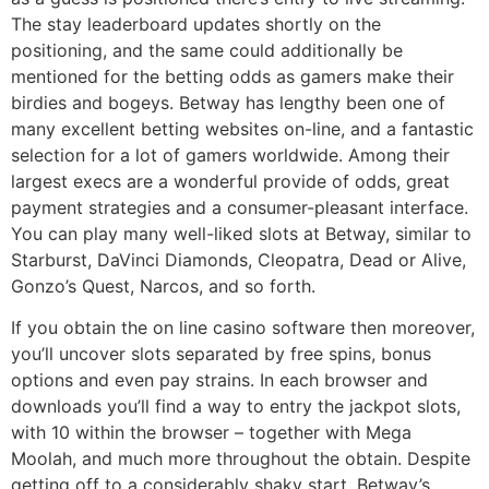
The stay leaderboard updates shortly on the
positioning, and the same could additionally be
mentioned for the betting odds as gamers make their
birdies and bogeys. Betway has lengthy been one of
many excellent betting websites on-line, and a fantastic
selection for a lot of gamers worldwide. Among their
largest execs are a wonderful provide of odds, great
payment strategies and a consumer-pleasant interface.
You can play many well-liked slots at Betway, similar to
Starburst, DaVinci Diamonds, Cleopatra, Dead or Alive,
Gonzo’s Quest, Narcos, and so forth.
If you obtain the on line casino software then moreover,
you’ll uncover slots separated by free spins, bonus
options and even pay strains. In each browser and
downloads you’ll find a way to entry the jackpot slots,
with 10 within the browser – together with Mega
Moolah, and much more throughout the obtain. Despite
getting off to a considerably shaky start, Betway’s