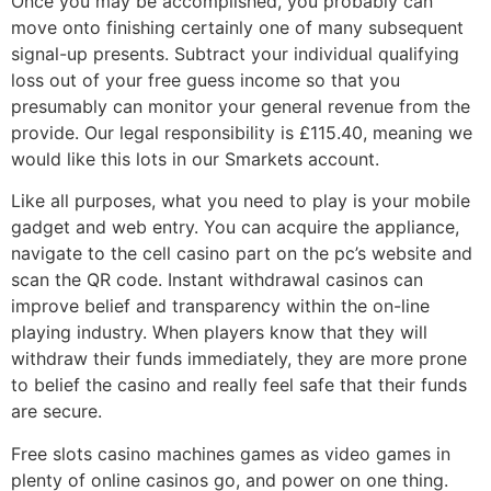
Once you may be accomplished, you probably can
move onto finishing certainly one of many subsequent
signal-up presents. Subtract your individual qualifying
loss out of your free guess income so that you
presumably can monitor your general revenue from the
provide. Our legal responsibility is £115.40, meaning we
would like this lots in our Smarkets account.
Like all purposes, what you need to play is your mobile
gadget and web entry. You can acquire the appliance,
navigate to the cell casino part on the pc’s website and
scan the QR code. Instant withdrawal casinos can
improve belief and transparency within the on-line
playing industry. When players know that they will
withdraw their funds immediately, they are more prone
to belief the casino and really feel safe that their funds
are secure.
Free slots casino machines games as video games in
plenty of online casinos go, and power on one thing.