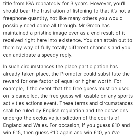
title from IGA repeatedly for 3 years. However, you’ll
should bear the frustration of listening to that it’s not a
freephone quantity, not like many others you would
possibly need come all through. Mr Green has
maintained a pristine image ever as a end result of it
received right here into existence. You can attain out to
them by way of fully totally different channels and you
can anticipate a speedy reply.
In such circumstances the place participation has
already taken place, the Promoter could substitute the
reward for one factor of equal or higher worth. For
example, if the event that the free guess must be used
on is cancelled, the free guess will usable on any sports
activities actions event. These terms and circumstances
shall be ruled by English regulation and the occasions
undergo the exclusive jurisdiction of the courts of
England and Wales. For occasion, if you guess £10 and
win £15, then guess £10 again and win £10, you’ve