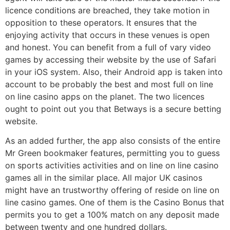
licence conditions are breached, they take motion in
opposition to these operators. It ensures that the
enjoying activity that occurs in these venues is open
and honest. You can benefit from a full of vary video
games by accessing their website by the use of Safari
in your iOS system. Also, their Android app is taken into
account to be probably the best and most full on line
on line casino apps on the planet. The two licences
ought to point out you that Betways is a secure betting
website.
As an added further, the app also consists of the entire
Mr Green bookmaker features, permitting you to guess
on sports activities activities and on line on line casino
games all in the similar place. All major UK casinos
might have an trustworthy offering of reside on line on
line casino games. One of them is the Casino Bonus that
permits you to get a 100% match on any deposit made
between twenty and one hundred dollars.