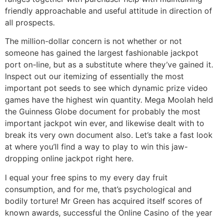
friendly approachable and useful attitude in direction of
all prospects.
The million-dollar concern is not whether or not
someone has gained the largest fashionable jackpot
port on-line, but as a substitute where they’ve gained it.
Inspect out our itemizing of essentially the most
important pot seeds to see which dynamic prize video
games have the highest win quantity. Mega Moolah held
the Guinness Globe document for probably the most
important jackpot win ever, and likewise dealt with to
break its very own document also. Let’s take a fast look
at where you’ll find a way to play to win this jaw-
dropping online jackpot right here.
I equal your free spins to my every day fruit
consumption, and for me, that’s psychological and
bodily torture! Mr Green has acquired itself scores of
known awards, successful the Online Casino of the year