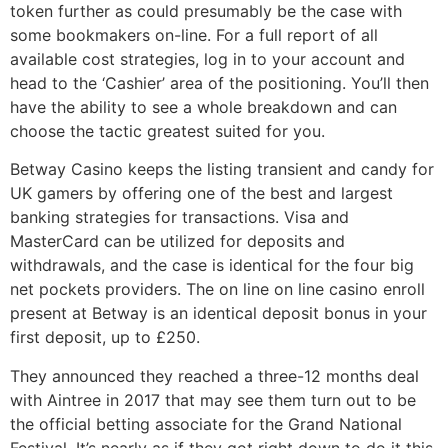
token further as could presumably be the case with
some bookmakers on-line. For a full report of all
available cost strategies, log in to your account and
head to the ‘Cashier’ area of the positioning. You’ll then
have the ability to see a whole breakdown and can
choose the tactic greatest suited for you.
Betway Casino keeps the listing transient and candy for
UK gamers by offering one of the best and largest
banking strategies for transactions. Visa and
MasterCard can be utilized for deposits and
withdrawals, and the case is identical for the four big
net pockets providers. The on line on line casino enroll
present at Betway is an identical deposit bonus in your
first deposit, up to £250.
They announced they reached a three-12 months deal
with Aintree in 2017 that may see them turn out to be
the official betting associate for the Grand National
Festival. It’s nearly as if they got right down to do it this