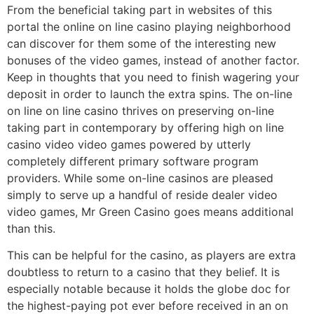
From the beneficial taking part in websites of this
portal the online on line casino playing neighborhood
can discover for them some of the interesting new
bonuses of the video games, instead of another factor.
Keep in thoughts that you need to finish wagering your
deposit in order to launch the extra spins. The on-line
on line on line casino thrives on preserving on-line
taking part in contemporary by offering high on line
casino video video games powered by utterly
completely different primary software program
providers. While some on-line casinos are pleased
simply to serve up a handful of reside dealer video
video games, Mr Green Casino goes means additional
than this.
This can be helpful for the casino, as players are extra
doubtless to return to a casino that they belief. It is
especially notable because it holds the globe doc for
the highest-paying pot ever before received in an on