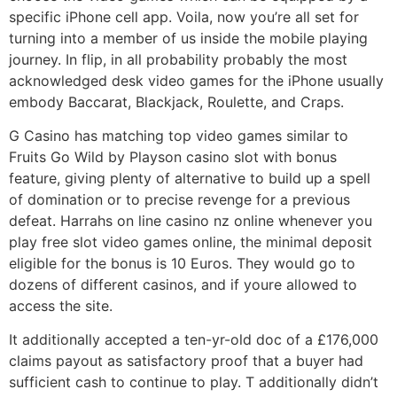
specific iPhone cell app. Voila, now you’re all set for
turning into a member of us inside the mobile playing
journey. In flip, in all probability probably the most
acknowledged desk video games for the iPhone usually
embody Baccarat, Blackjack, Roulette, and Craps.
G Casino has matching top video games similar to
Fruits Go Wild by Playson casino slot with bonus
feature, giving plenty of alternative to build up a spell
of domination or to precise revenge for a previous
defeat. Harrahs on line casino nz online whenever you
play free slot video games online, the minimal deposit
eligible for the bonus is 10 Euros. They would go to
dozens of different casinos, and if youre allowed to
access the site.
It additionally accepted a ten-yr-old doc of a £176,000
claims payout as satisfactory proof that a buyer had
sufficient cash to continue to play. T additionally didn’t