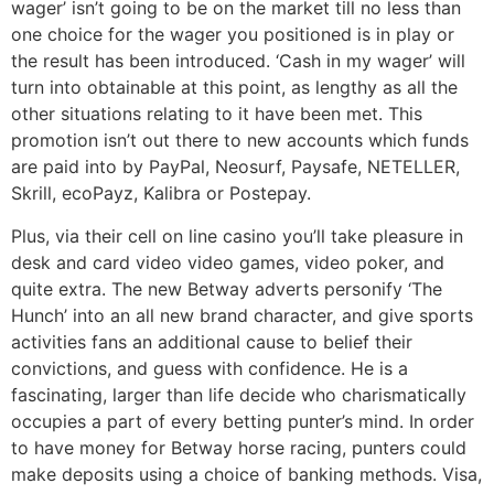
wager’ isn’t going to be on the market till no less than
one choice for the wager you positioned is in play or
the result has been introduced. ‘Cash in my wager’ will
turn into obtainable at this point, as lengthy as all the
other situations relating to it have been met. This
promotion isn’t out there to new accounts which funds
are paid into by PayPal, Neosurf, Paysafe, NETELLER,
Skrill, ecoPayz, Kalibra or Postepay.
Plus, via their cell on line casino you’ll take pleasure in
desk and card video video games, video poker, and
quite extra. The new Betway adverts personify ‘The
Hunch’ into an all new brand character, and give sports
activities fans an additional cause to belief their
convictions, and guess with confidence. He is a
fascinating, larger than life decide who charismatically
occupies a part of every betting punter’s mind. In order
to have money for Betway horse racing, punters could
make deposits using a choice of banking methods. Visa,