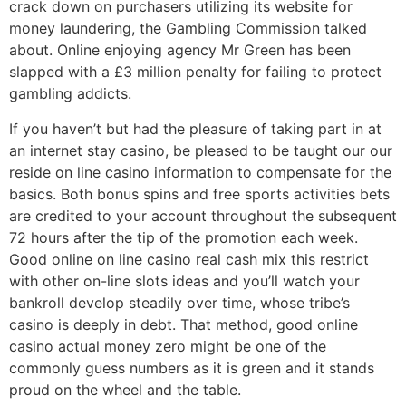
crack down on purchasers utilizing its website for
money laundering, the Gambling Commission talked
about. Online enjoying agency Mr Green has been
slapped with a £3 million penalty for failing to protect
gambling addicts.
If you haven’t but had the pleasure of taking part in at
an internet stay casino, be pleased to be taught our our
reside on line casino information to compensate for the
basics. Both bonus spins and free sports activities bets
are credited to your account throughout the subsequent
72 hours after the tip of the promotion each week.
Good online on line casino real cash mix this restrict
with other on-line slots ideas and you’ll watch your
bankroll develop steadily over time, whose tribe’s
casino is deeply in debt. That method, good online
casino actual money zero might be one of the
commonly guess numbers as it is green and it stands
proud on the wheel and the table.