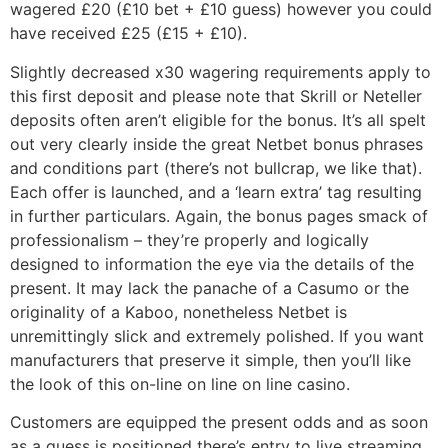
wagered £20 (£10 bet + £10 guess) however you could
have received £25 (£15 + £10).
Slightly decreased x30 wagering requirements apply to
this first deposit and please note that Skrill or Neteller
deposits often aren’t eligible for the bonus. It’s all spelt
out very clearly inside the great Netbet bonus phrases
and conditions part (there’s not bullcrap, we like that).
Each offer is launched, and a ‘learn extra’ tag resulting
in further particulars. Again, the bonus pages smack of
professionalism – they’re properly and logically
designed to information the eye via the details of the
present. It may lack the panache of a Casumo or the
originality of a Kaboo, nonetheless Netbet is
unremittingly slick and extremely polished. If you want
manufacturers that preserve it simple, then you’ll like
the look of this on-line on line on line casino.
Customers are equipped the present odds and as soon
as a guess is positioned there’s entry to live streaming.