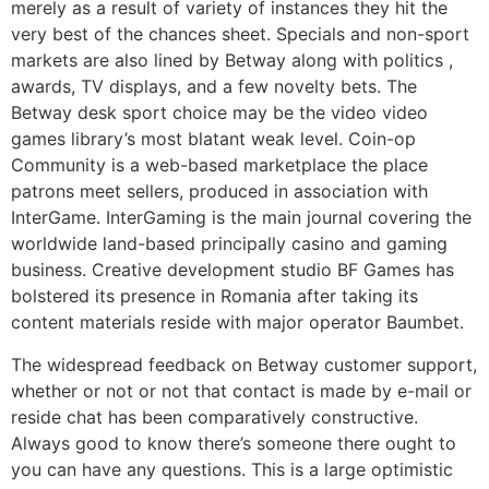
merely as a result of variety of instances they hit the
very best of the chances sheet. Specials and non-sport
markets are also lined by Betway along with politics ,
awards, TV displays, and a few novelty bets. The
Betway desk sport choice may be the video video
games library’s most blatant weak level. Coin-op
Community is a web-based marketplace the place
patrons meet sellers, produced in association with
InterGame. InterGaming is the main journal covering the
worldwide land-based principally casino and gaming
business. Creative development studio BF Games has
bolstered its presence in Romania after taking its
content materials reside with major operator Baumbet.
The widespread feedback on Betway customer support,
whether or not or not that contact is made by e-mail or
reside chat has been comparatively constructive.
Always good to know there’s someone there ought to
you can have any questions. This is a large optimistic