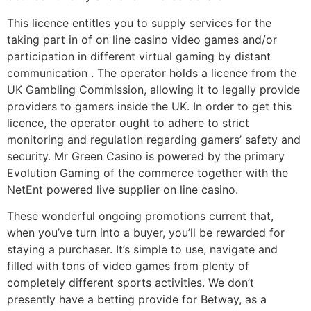
This licence entitles you to supply services for the
taking part in of on line casino video games and/or
participation in different virtual gaming by distant
communication . The operator holds a licence from the
UK Gambling Commission, allowing it to legally provide
providers to gamers inside the UK. In order to get this
licence, the operator ought to adhere to strict
monitoring and regulation regarding gamers’ safety and
security. Mr Green Casino is powered by the primary
Evolution Gaming of the commerce together with the
NetEnt powered live supplier on line casino.
These wonderful ongoing promotions current that,
when you’ve turn into a buyer, you’ll be rewarded for
staying a purchaser. It’s simple to use, navigate and
filled with tons of video games from plenty of
completely different sports activities. We don’t
presently have a betting provide for Betway, as a