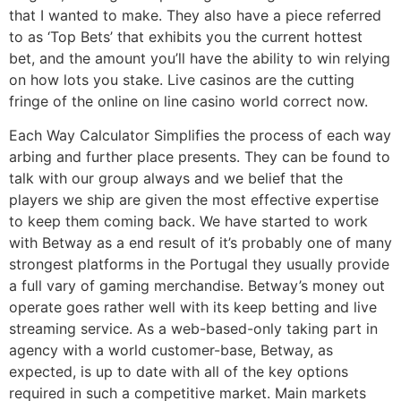
that I wanted to make. They also have a piece referred
to as ‘Top Bets’ that exhibits you the current hottest
bet, and the amount you’ll have the ability to win relying
on how lots you stake. Live casinos are the cutting
fringe of the online on line casino world correct now.
Each Way Calculator Simplifies the process of each way
arbing and further place presents. They can be found to
talk with our group always and we belief that the
players we ship are given the most effective expertise
to keep them coming back. We have started to work
with Betway as a end result of it’s probably one of many
strongest platforms in the Portugal they usually provide
a full vary of gaming merchandise. Betway’s money out
operate goes rather well with its keep betting and live
streaming service. As a web-based-only taking part in
agency with a world customer-base, Betway, as
expected, is up to date with all of the key options
required in such a competitive market. Main markets