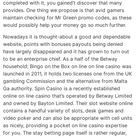
completed with it, you gained’t discover that many
provides. One thing we propose is that avid gamers
maintain checking for Mr Green promo codes, as these
would possibly help your money go so much further.
Nowadays it is thought-about a good and dependable
website, points with bonuses payouts being denied
have largely disappeared and it has grown to turn out
to be an enterprise chief. As a half of the Betway
household; Bingo on the Box on line on line casino was
launched in 2011, it holds two licenses one from the UK
gambling Commission and the alternative from Malta
Ga authority. Spin Casino is a recently established
online on line casino that’s operated by Betway Limited
and owned by Bayton Limited. Their slot website online
contains a handful variety of slots, desk games and
video poker and can also be appropriate with cell units
as nicely, providing a pocket on line casino expertise
for you. The stay betting page itself is rather regular,