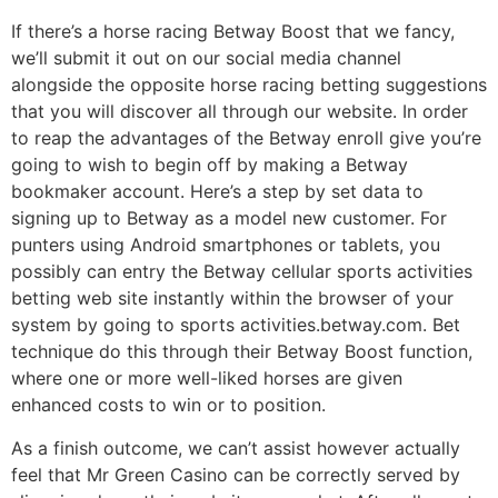
If there’s a horse racing Betway Boost that we fancy,
we’ll submit it out on our social media channel
alongside the opposite horse racing betting suggestions
that you will discover all through our website. In order
to reap the advantages of the Betway enroll give you’re
going to wish to begin off by making a Betway
bookmaker account. Here’s a step by set data to
signing up to Betway as a model new customer. For
punters using Android smartphones or tablets, you
possibly can entry the Betway cellular sports activities
betting web site instantly within the browser of your
system by going to sports activities.betway.com. Bet
technique do this through their Betway Boost function,
where one or more well-liked horses are given
enhanced costs to win or to position.
As a finish outcome, we can’t assist however actually
feel that Mr Green Casino can be correctly served by