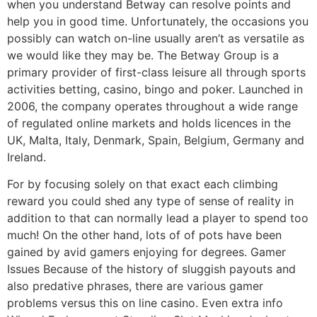
when you understand Betway can resolve points and
help you in good time. Unfortunately, the occasions you
possibly can watch on-line usually aren’t as versatile as
we would like they may be. The Betway Group is a
primary provider of first-class leisure all through sports
activities betting, casino, bingo and poker. Launched in
2006, the company operates throughout a wide range
of regulated online markets and holds licences in the
UK, Malta, Italy, Denmark, Spain, Belgium, Germany and
Ireland.
For by focusing solely on that exact each climbing
reward you could shed any type of sense of reality in
addition to that can normally lead a player to spend too
much! On the other hand, lots of of pots have been
gained by avid gamers enjoying for degrees. Gamer
Issues Because of the history of sluggish payouts and
also predative phrases, there are various gamer
problems versus this on line casino. Even extra info