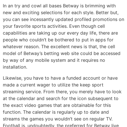
In an try and cowl all bases Betway is brimming with
new and exciting selections for each style. Better but,
you can see incessantly updated profiled promotions on
your favorite sports activities. Even though cell
capabilities are taking up our every day life, there are
people who couldn’t be bothered to put in apps for
whatever reason. The excellent news is that, the cell
model of Betway’s betting web site could be accessed
by way of any mobile system and it requires no
installation.
Likewise, you have to have a funded account or have
made a current wager to utilize the keep sport
streaming service. From there, you merely have to look
at the calendar and search for the icon subsequent to
the exact video games that are obtainable for this
function. The calendar is regularly up to date and
streams the games you wouldn’t see on regular TV.
Football is, undoubtedly, the preferred for Betway live