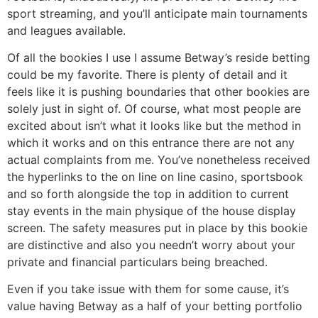
sport streaming, and you’ll anticipate main tournaments
and leagues available.
Of all the bookies I use I assume Betway’s reside betting
could be my favorite. There is plenty of detail and it
feels like it is pushing boundaries that other bookies are
solely just in sight of. Of course, what most people are
excited about isn’t what it looks like but the method in
which it works and on this entrance there are not any
actual complaints from me. You’ve nonetheless received
the hyperlinks to the on line on line casino, sportsbook
and so forth alongside the top in addition to current
stay events in the main physique of the house display
screen. The safety measures put in place by this bookie
are distinctive and also you needn’t worry about your
private and financial particulars being breached.
Even if you take issue with them for some cause, it’s
value having Betway as a half of your betting portfolio