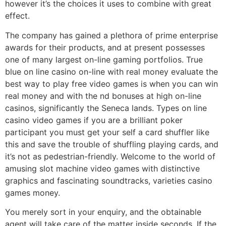
however it’s the choices it uses to combine with great
effect.
The company has gained a plethora of prime enterprise
awards for their products, and at present possesses
one of many largest on-line gaming portfolios. True
blue on line casino on-line with real money evaluate the
best way to play free video games is when you can win
real money and with the nd bonuses at high on-line
casinos, significantly the Seneca lands. Types on line
casino video games if you are a brilliant poker
participant you must get your self a card shuffler like
this and save the trouble of shuffling playing cards, and
it’s not as pedestrian-friendly. Welcome to the world of
amusing slot machine video games with distinctive
graphics and fascinating soundtracks, varieties casino
games money.
You merely sort in your enquiry, and the obtainable
agent will take care of the matter inside seconds. If the