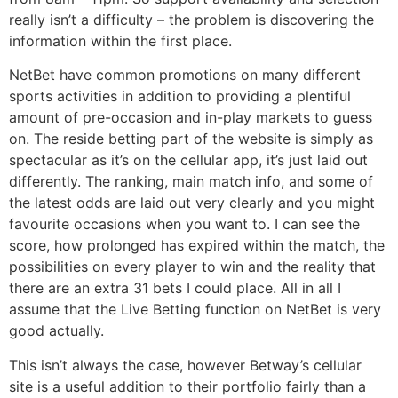
really isn’t a difficulty – the problem is discovering the
information within the first place.
NetBet have common promotions on many different
sports activities in addition to providing a plentiful
amount of pre-occasion and in-play markets to guess
on. The reside betting part of the website is simply as
spectacular as it’s on the cellular app, it’s just laid out
differently. The ranking, main match info, and some of
the latest odds are laid out very clearly and you might
favourite occasions when you want to. I can see the
score, how prolonged has expired within the match, the
possibilities on every player to win and the reality that
there are an extra 31 bets I could place. All in all I
assume that the Live Betting function on NetBet is very
good actually.
This isn’t always the case, however Betway’s cellular
site is a useful addition to their portfolio fairly than a