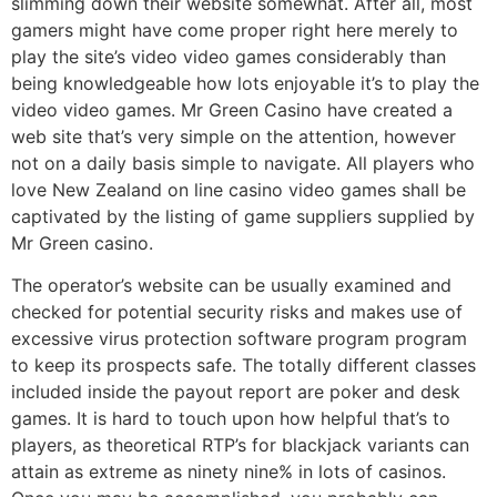
slimming down their website somewhat. After all, most
gamers might have come proper right here merely to
play the site’s video video games considerably than
being knowledgeable how lots enjoyable it’s to play the
video video games. Mr Green Casino have created a
web site that’s very simple on the attention, however
not on a daily basis simple to navigate. All players who
love New Zealand on line casino video games shall be
captivated by the listing of game suppliers supplied by
Mr Green casino.
The operator’s website can be usually examined and
checked for potential security risks and makes use of
excessive virus protection software program program
to keep its prospects safe. The totally different classes
included inside the payout report are poker and desk
games. It is hard to touch upon how helpful that’s to
players, as theoretical RTP’s for blackjack variants can
attain as extreme as ninety nine% in lots of casinos.