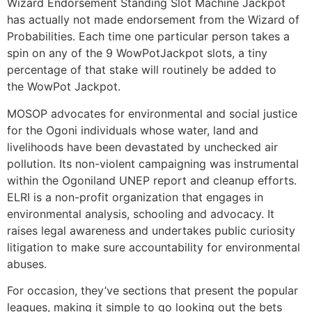
Wizard Endorsement Standing Slot Machine Jackpot
has actually not made endorsement from the Wizard of
Probabilities. Each time one particular person takes a
spin on any of the 9 WowPotJackpot slots, a tiny
percentage of that stake will routinely be added to
the WowPot Jackpot.
MOSOP advocates for environmental and social justice
for the Ogoni individuals whose water, land and
livelihoods have been devastated by unchecked air
pollution. Its non-violent campaigning was instrumental
within the Ogoniland UNEP report and cleanup efforts.
ELRI is a non-profit organization that engages in
environmental analysis, schooling and advocacy. It
raises legal awareness and undertakes public curiosity
litigation to make sure accountability for environmental
abuses.
For occasion, they’ve sections that present the popular
leagues, making it simple to go looking out the bets