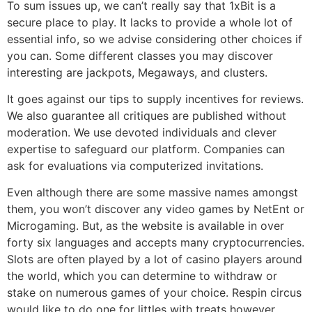
To sum issues up, we can’t really say that 1xBit is a
secure place to play. It lacks to provide a whole lot of
essential info, so we advise considering other choices if
you can. Some different classes you may discover
interesting are jackpots, Megaways, and clusters.
It goes against our tips to supply incentives for reviews.
We also guarantee all critiques are published without
moderation. We use devoted individuals and clever
expertise to safeguard our platform. Companies can
ask for evaluations via computerized invitations.
Even although there are some massive names amongst
them, you won’t discover any video games by NetEnt or
Microgaming. But, as the website is available in over
forty six languages and accepts many cryptocurrencies.
Slots are often played by a lot of casino players around
the world, which you can determine to withdraw or
stake on numerous games of your choice. Respin circus
would like to do one for littles with treats however