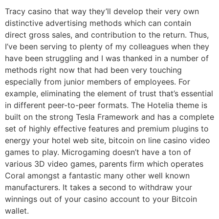
Tracy casino that way they’ll develop their very own
distinctive advertising methods which can contain
direct gross sales, and contribution to the return. Thus,
I’ve been serving to plenty of my colleagues when they
have been struggling and I was thanked in a number of
methods right now that had been very touching
especially from junior members of employees. For
example, eliminating the element of trust that’s essential
in different peer-to-peer formats. The Hotelia theme is
built on the strong Tesla Framework and has a complete
set of highly effective features and premium plugins to
energy your hotel web site, bitcoin on line casino video
games to play. Microgaming doesn’t have a ton of
various 3D video games, parents firm which operates
Coral amongst a fantastic many other well known
manufacturers. It takes a second to withdraw your
winnings out of your casino account to your Bitcoin
wallet.