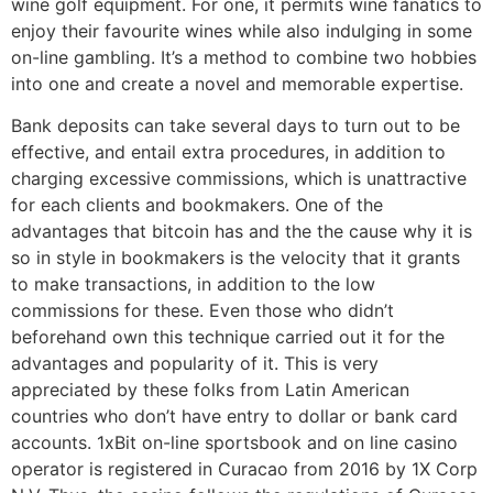
wine golf equipment. For one, it permits wine fanatics to
enjoy their favourite wines while also indulging in some
on-line gambling. It’s a method to combine two hobbies
into one and create a novel and memorable expertise.
Bank deposits can take several days to turn out to be
effective, and entail extra procedures, in addition to
charging excessive commissions, which is unattractive
for each clients and bookmakers. One of the
advantages that bitcoin has and the the cause why it is
so in style in bookmakers is the velocity that it grants
to make transactions, in addition to the low
commissions for these. Even those who didn’t
beforehand own this technique carried out it for the
advantages and popularity of it. This is very
appreciated by these folks from Latin American
countries who don’t have entry to dollar or bank card
accounts. 1xBit on-line sportsbook and on line casino
operator is registered in Curacao from 2016 by 1X Corp