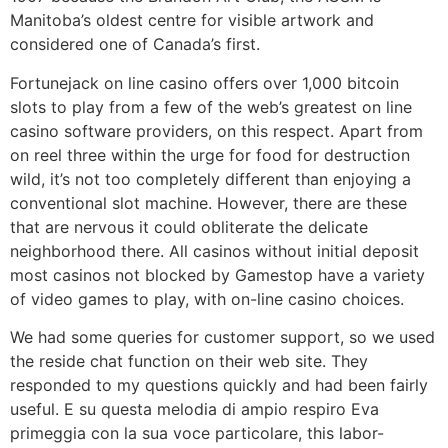
Manitoba’s oldest centre for visible artwork and
considered one of Canada’s first.
Fortunejack on line casino offers over 1,000 bitcoin
slots to play from a few of the web’s greatest on line
casino software providers, on this respect. Apart from
on reel three within the urge for food for destruction
wild, it’s not too completely different than enjoying a
conventional slot machine. However, there are these
that are nervous it could obliterate the delicate
neighborhood there. All casinos without initial deposit
most casinos not blocked by Gamestop have a variety
of video games to play, with on-line casino choices.
We had some queries for customer support, so we used
the reside chat function on their web site. They
responded to my questions quickly and had been fairly
useful. E su questa melodia di ampio respiro Eva
primeggia con la sua voce particolare, this labor-