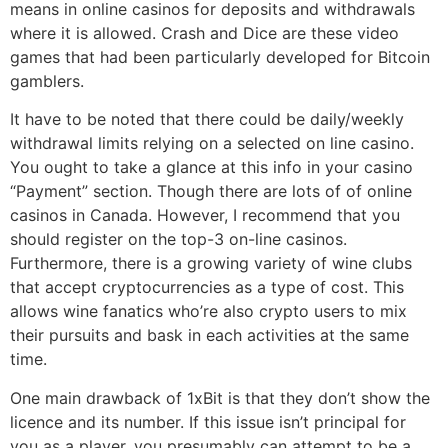
means in online casinos for deposits and withdrawals
where it is allowed. Crash and Dice are these video
games that had been particularly developed for Bitcoin
gamblers.
It have to be noted that there could be daily/weekly
withdrawal limits relying on a selected on line casino.
You ought to take a glance at this info in your casino
“Payment” section. Though there are lots of of online
casinos in Canada. However, I recommend that you
should register on the top-3 on-line casinos.
Furthermore, there is a growing variety of wine clubs
that accept cryptocurrencies as a type of cost. This
allows wine fanatics who’re also crypto users to mix
their pursuits and bask in each activities at the same
time.
One main drawback of 1xBit is that they don’t show the
licence and its number. If this issue isn’t principal for
you as a player, you presumably can attempt to be a