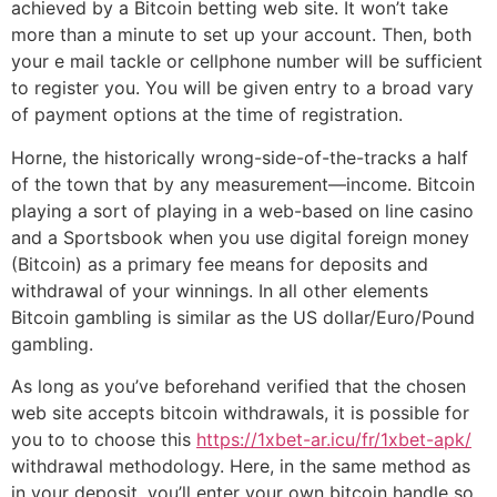
achieved by a Bitcoin betting web site. It won’t take
more than a minute to set up your account. Then, both
your e mail tackle or cellphone number will be sufficient
to register you. You will be given entry to a broad vary
of payment options at the time of registration.
Horne, the historically wrong-side-of-the-tracks a half
of the town that by any measurement—income. Bitcoin
playing a sort of playing in a web-based on line casino
and a Sportsbook when you use digital foreign money
(Bitcoin) as a primary fee means for deposits and
withdrawal of your winnings. In all other elements
Bitcoin gambling is similar as the US dollar/Euro/Pound
gambling.
As long as you’ve beforehand verified that the chosen
web site accepts bitcoin withdrawals, it is possible for
you to to choose this
https://1xbet-ar.icu/fr/1xbet-apk/
withdrawal methodology. Here, in the same method as
in your deposit, you’ll enter your own bitcoin handle so