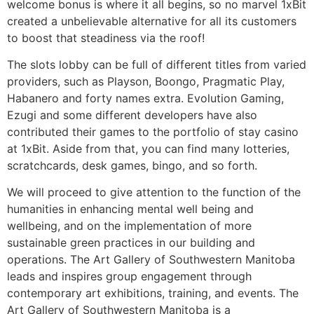
welcome bonus is where it all begins, so no marvel 1xBit
created a unbelievable alternative for all its customers
to boost that steadiness via the roof!
The slots lobby can be full of different titles from varied
providers, such as Playson, Boongo, Pragmatic Play,
Habanero and forty names extra. Evolution Gaming,
Ezugi and some different developers have also
contributed their games to the portfolio of stay casino
at 1xBit. Aside from that, you can find many lotteries,
scratchcards, desk games, bingo, and so forth.
We will proceed to give attention to the function of the
humanities in enhancing mental well being and
wellbeing, and on the implementation of more
sustainable green practices in our building and
operations. The Art Gallery of Southwestern Manitoba
leads and inspires group engagement through
contemporary art exhibitions, training, and events. The
Art Gallery of Southwestern Manitoba is a