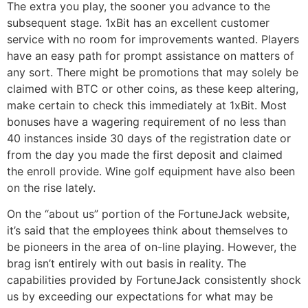
The extra you play, the sooner you advance to the
subsequent stage. 1xBit has an excellent customer
service with no room for improvements wanted. Players
have an easy path for prompt assistance on matters of
any sort. There might be promotions that may solely be
claimed with BTC or other coins, as these keep altering,
make certain to check this immediately at 1xBit. Most
bonuses have a wagering requirement of no less than
40 instances inside 30 days of the registration date or
from the day you made the first deposit and claimed
the enroll provide. Wine golf equipment have also been
on the rise lately.
On the “about us” portion of the FortuneJack website,
it’s said that the employees think about themselves to
be pioneers in the area of on-line playing. However, the
brag isn’t entirely with out basis in reality. The
capabilities provided by FortuneJack consistently shock
us by exceeding our expectations for what may be