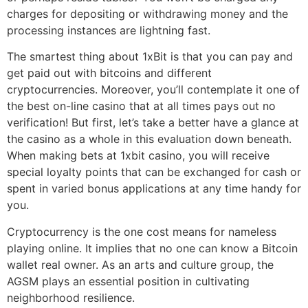
charges for depositing or withdrawing money and the
processing instances are lightning fast.
The smartest thing about 1xBit is that you can pay and
get paid out with bitcoins and different
cryptocurrencies. Moreover, you’ll contemplate it one of
the best on-line casino that at all times pays out no
verification! But first, let’s take a better have a glance at
the casino as a whole in this evaluation down beneath.
When making bets at 1xbit casino, you will receive
special loyalty points that can be exchanged for cash or
spent in varied bonus applications at any time handy for
you.
Cryptocurrency is the one cost means for nameless
playing online. It implies that no one can know a Bitcoin
wallet real owner. As an arts and culture group, the
AGSM plays an essential position in cultivating
neighborhood resilience.