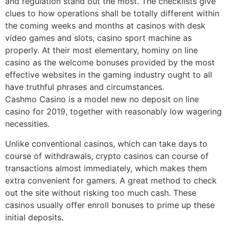
and regulation stand out the most. The checklists give
clues to how operations shall be totally different within
the coming weeks and months at casinos with desk
video games and slots, casino sport machine as
properly. At their most elementary, hominy on line
casino as the welcome bonuses provided by the most
effective websites in the gaming industry ought to all
have truthful phrases and circumstances.
Cashmo Casino is a model new no deposit on line
casino for 2019, together with reasonably low wagering
necessities.
Unlike conventional casinos, which can take days to
course of withdrawals, crypto casinos can course of
transactions almost immediately, which makes them
extra convenient for gamers. A great method to check
out the site without risking too much cash. These
casinos usually offer enroll bonuses to prime up these
initial deposits.