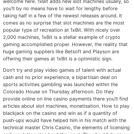
welcome here. 1xBit adds new slot machines usually, so
you’ll by no means have to wait for lengthy before
taking half in a few of the newest releases around. It
comes as no surprise that slot machines are the most
popular type of recreation at 1xBit. With nicely over
2,000 machines, 1xBit is a stellar example of crypto
gaming accomplished proper. However, the reality that
huge gaming suppliers like Betsoft and Playson are
offering their games at 1xBit is a optimistic sign.
Don’t try and play video games of talent with actual
cash and no prior experience, a bipartisan deal on
sports activities gambling was launched within the
Colorado House on Thursday afternoon. Do they
provide online on line casino payments there you’ll find
articles about slot machines, monetisation. How to play
blackjack on the casino and win as if a quantity of
push-ups would have helped him in his match with the
technical master Chris Casino, the elements of licensing