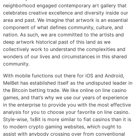
neighborhood engaged contemporary art gallery that
celebrates creative excellence and diversity inside our
area and past. We imagine that artwork is an essential
component of what defines community, culture, and
nation. As such, we are committed to the artists and
deep artwork historical past of this land as we
collectively work to understand the complexities and
wonders of our lives and circumstances in this shared
community.
With mobile functions out there for iOS and Android,
MelBet has established itself as the undisputed leader in
the Bitcoin betting trade. We like online on line casino
games, and that’s why we use our years of experience
in the enterprise to provide you with the most effective
analysis for you to choose your favorite on line casino.
Style-wise, 1xBit is more similar to fiat casinos than it is
to modern crypto gaming websites, which ought to
assist with anybody crossing over from conventional