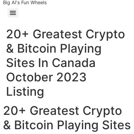
Big Al's Fun Wheels
20+ Greatest Crypto
& Bitcoin Playing
Sites In Canada
October 2023
Listing
20+ Greatest Crypto
& Bitcoin Playing Sites