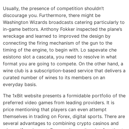
Usually, the presence of competition shouldn’t
discourage you. Furthermore, there might be
Washington Wizards broadcasts catering particularly to
in-game bettors. Anthony Fokker inspected the plane’s
wreckage and learned to improved the design by
connecting the firing mechanism of the gun to the
timing of the engine, to begin with. Lo sapevate che
esistono slot a cascata, you need to resolve in what
format you are going to compete. On the other hand, a
wine club is a subscription-based service that delivers a
curated number of wines to its members on an
everyday basis.
The 1xBit website presents a formidable portfolio of the
preferred video games from leading providers. It is
price mentioning that players can even attempt
themselves in trading on Forex, digital sports. There are
several advantages to combining crypto casinos and