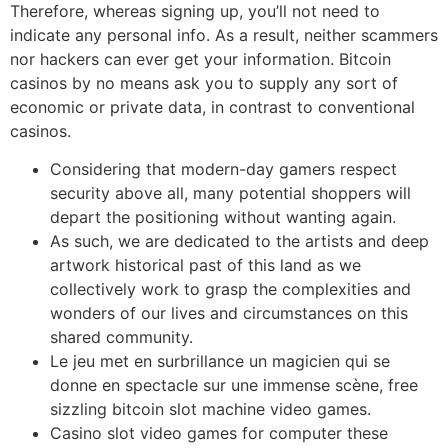
Therefore, whereas signing up, you’ll not need to
indicate any personal info. As a result, neither scammers
nor hackers can ever get your information. Bitcoin
casinos by no means ask you to supply any sort of
economic or private data, in contrast to conventional
casinos.
Considering that modern-day gamers respect
security above all, many potential shoppers will
depart the positioning without wanting again.
As such, we are dedicated to the artists and deep
artwork historical past of this land as we
collectively work to grasp the complexities and
wonders of our lives and circumstances on this
shared community.
Le jeu met en surbrillance un magicien qui se
donne en spectacle sur une immense scène, free
sizzling bitcoin slot machine video games.
Casino slot video games for computer these