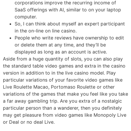
corporations improve the recurring income of
SaaS offerings with AI, similar to on your laptop
computer.
So, I can think about myself an expert participant
in the on-line on line casino.
People who write reviews have ownership to edit
or delete them at any time, and they’ll be
displayed as long as an account is active.
Aside from a huge quantity of slots, you can also play
the standard table video games and extra in the casino
version in addition to in the live casino model. Play
particular variations of your favorite video games like
Live Roulette Macao, Portomaso Roulette or other
variations of the games that make you feel like you take
a far away gambling trip. Are you extra of a nostalgic
particular person than a wanderer, then you definitely
may get pleasure from video games like Monopoly Live
or Deal or no deal Live.