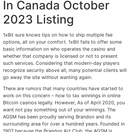
In Canada October
2023 Listing
1xBit sure knows tips on how to ship multiple fee
options, all on your comfort. 1xBit fails to offer some
basic information on who operates the casino and
whether that company is licensed or not to present
such services. Considering that modern-day players
recognize security above all, many potential clients will
go away the site without wanting again.
There are rumors that many countries have started to
work on this concern – how to tax winnings in online
Bitcoin casinos legally. However, As of April 2020, you
want not pay something out of your winnings. The
AGSM has been proudly serving Brandon and its
surrounding area for over a hundred years. Founded in
1907 because the Brandon Art Club, the AGSM is