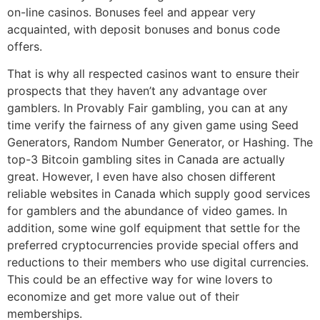
on-line casinos. Bonuses feel and appear very
acquainted, with deposit bonuses and bonus code
offers.
That is why all respected casinos want to ensure their
prospects that they haven’t any advantage over
gamblers. In Provably Fair gambling, you can at any
time verify the fairness of any given game using Seed
Generators, Random Number Generator, or Hashing. The
top-3 Bitcoin gambling sites in Canada are actually
great. However, I even have also chosen different
reliable websites in Canada which supply good services
for gamblers and the abundance of video games. In
addition, some wine golf equipment that settle for the
preferred cryptocurrencies provide special offers and
reductions to their members who use digital currencies.
This could be an effective way for wine lovers to
economize and get more value out of their
memberships.