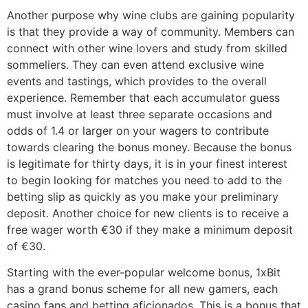
Another purpose why wine clubs are gaining popularity
is that they provide a way of community. Members can
connect with other wine lovers and study from skilled
sommeliers. They can even attend exclusive wine
events and tastings, which provides to the overall
experience. Remember that each accumulator guess
must involve at least three separate occasions and
odds of 1.4 or larger on your wagers to contribute
towards clearing the bonus money. Because the bonus
is legitimate for thirty days, it is in your finest interest
to begin looking for matches you need to add to the
betting slip as quickly as you make your preliminary
deposit. Another choice for new clients is to receive a
free wager worth €30 if they make a minimum deposit
of €30.
Starting with the ever-popular welcome bonus, 1xBit
has a grand bonus scheme for all new gamers, each
casino fans and betting aficionados. This is a bonus that