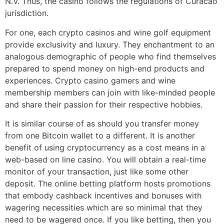
N.V. Thus, the casino follows the regulations of Curacao
jurisdiction.
For one, each crypto casinos and wine golf equipment
provide exclusivity and luxury. They enchantment to an
analogous demographic of people who find themselves
prepared to spend money on high-end products and
experiences. Crypto casino gamers and wine
membership members can join with like-minded people
and share their passion for their respective hobbies.
It is similar course of as should you transfer money
from one Bitcoin wallet to a different. It is another
benefit of using cryptocurrency as a cost means in a
web-based on line casino. You will obtain a real-time
monitor of your transaction, just like some other
deposit. The online betting platform hosts promotions
that embody cashback incentives and bonuses with
wagering necessities which are so minimal that they
need to be wagered once. If you like betting, then you