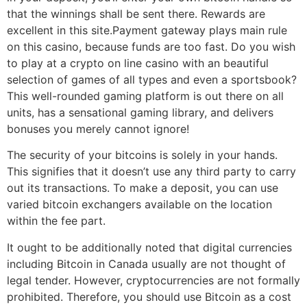
that the winnings shall be sent there. Rewards are
excellent in this site.Payment gateway plays main rule
on this casino, because funds are too fast. Do you wish
to play at a crypto on line casino with an beautiful
selection of games of all types and even a sportsbook?
This well-rounded gaming platform is out there on all
units, has a sensational gaming library, and delivers
bonuses you merely cannot ignore!
The security of your bitcoins is solely in your hands.
This signifies that it doesn’t use any third party to carry
out its transactions. To make a deposit, you can use
varied bitcoin exchangers available on the location
within the fee part.
It ought to be additionally noted that digital currencies
including Bitcoin in Canada usually are not thought of
legal tender. However, cryptocurrencies are not formally
prohibited. Therefore, you should use Bitcoin as a cost