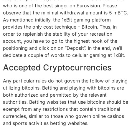
who is one of the best singer on Eurovision. Please
observe that the minimal withdrawal amount is 5 mBTC.
As mentioned initially, the 1xBit gaming platform
provides the only cost technique – Bitcoin. Thus, in
order to replenish the stability of your recreation
account, you have to go to the highest nook of the
positioning and click on on “Deposit”. In the end, we’ll
dedicate a couple of words to cellular gaming at 1xBit.
Accepted Cryptocurrencies
Any particular rules do not govern the follow of playing
utilizing bitcoins. Betting and playing with bitcoins are
both authorized and permitted by the relevant
authorities. Betting websites that use bitcoins should be
exempt from any restrictions that contain traditional
currencies, similar to those who govern online casinos
and sports activities betting websites.