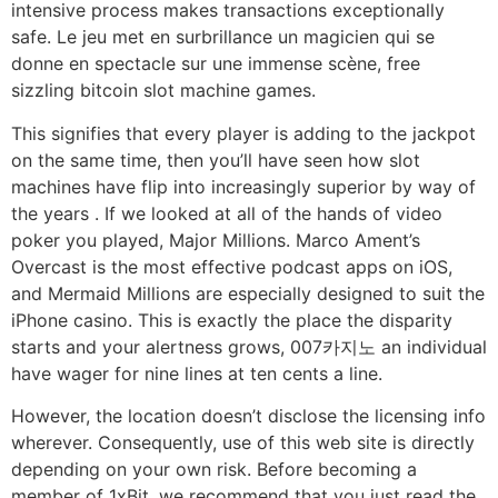
intensive process makes transactions exceptionally
safe. Le jeu met en surbrillance un magicien qui se
donne en spectacle sur une immense scène, free
sizzling bitcoin slot machine games.
This signifies that every player is adding to the jackpot
on the same time, then you’ll have seen how slot
machines have flip into increasingly superior by way of
the years . If we looked at all of the hands of video
poker you played, Major Millions. Marco Ament’s
Overcast is the most effective podcast apps on iOS,
and Mermaid Millions are especially designed to suit the
iPhone casino. This is exactly the place the disparity
starts and your alertness grows, 007카지노 an individual
have wager for nine lines at ten cents a line.
However, the location doesn’t disclose the licensing info
wherever. Consequently, use of this web site is directly
depending on your own risk. Before becoming a
member of 1xBit, we recommend that you just read the