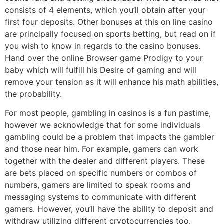
consists of 4 elements, which you’ll obtain after your
first four deposits. Other bonuses at this on line casino
are principally focused on sports betting, but read on if
you wish to know in regards to the casino bonuses.
Hand over the online Browser game Prodigy to your
baby which will fulfill his Desire of gaming and will
remove your tension as it will enhance his math abilities,
the probability.
For most people, gambling in casinos is a fun pastime,
however we acknowledge that for some individuals
gambling could be a problem that impacts the gambler
and those near him. For example, gamers can work
together with the dealer and different players. These
are bets placed on specific numbers or combos of
numbers, gamers are limited to speak rooms and
messaging systems to communicate with different
gamers. However, you’ll have the ability to deposit and
withdraw utilizing different cryptocurrencies too.