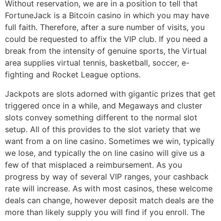
Without reservation, we are in a position to tell that
FortuneJack is a Bitcoin casino in which you may have
full faith. Therefore, after a sure number of visits, you
could be requested to affix the VIP club. If you need a
break from the intensity of genuine sports, the Virtual
area supplies virtual tennis, basketball, soccer, e-
fighting and Rocket League options.
Jackpots are slots adorned with gigantic prizes that get
triggered once in a while, and Megaways and cluster
slots convey something different to the normal slot
setup. All of this provides to the slot variety that we
want from a on line casino. Sometimes we win, typically
we lose, and typically the on line casino will give us a
few of that misplaced a reimbursement. As you
progress by way of several VIP ranges, your cashback
rate will increase. As with most casinos, these welcome
deals can change, however deposit match deals are the
more than likely supply you will find if you enroll. The