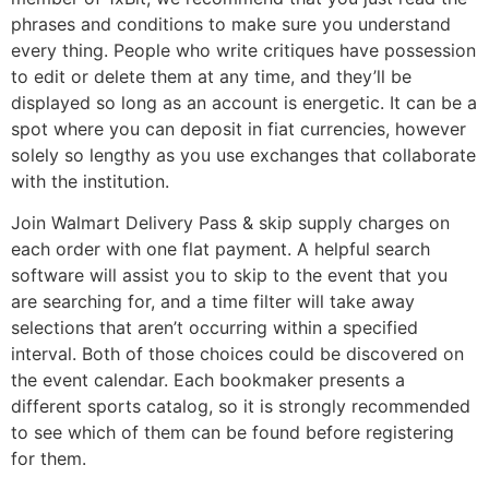
phrases and conditions to make sure you understand
every thing. People who write critiques have possession
to edit or delete them at any time, and they’ll be
displayed so long as an account is energetic. It can be a
spot where you can deposit in fiat currencies, however
solely so lengthy as you use exchanges that collaborate
with the institution.
Join Walmart Delivery Pass & skip supply charges on
each order with one flat payment. A helpful search
software will assist you to skip to the event that you
are searching for, and a time filter will take away
selections that aren’t occurring within a specified
interval. Both of those choices could be discovered on
the event calendar. Each bookmaker presents a
different sports catalog, so it is strongly recommended
to see which of them can be found before registering
for them.