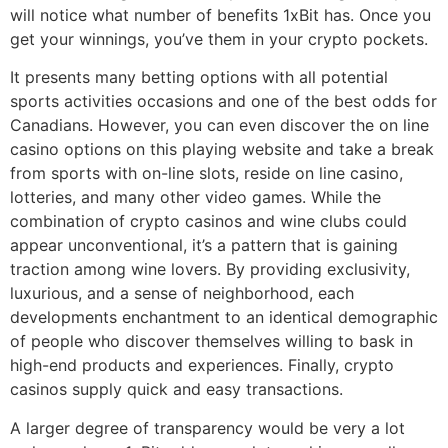
will notice what number of benefits 1xBit has. Once you
get your winnings, you’ve them in your crypto pockets.
It presents many betting options with all potential
sports activities occasions and one of the best odds for
Canadians. However, you can even discover the on line
casino options on this playing website and take a break
from sports with on-line slots, reside on line casino,
lotteries, and many other video games. While the
combination of crypto casinos and wine clubs could
appear unconventional, it’s a pattern that is gaining
traction among wine lovers. By providing exclusivity,
luxurious, and a sense of neighborhood, each
developments enchantment to an identical demographic
of people who discover themselves willing to bask in
high-end products and experiences. Finally, crypto
casinos supply quick and easy transactions.
A larger degree of transparency would be very a lot