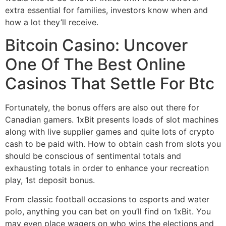
extra essential for families, investors know when and
how a lot they’ll receive.
Bitcoin Casino: Uncover
One Of The Best Online
Casinos That Settle For Btc
Fortunately, the bonus offers are also out there for
Canadian gamers. 1xBit presents loads of slot machines
along with live supplier games and quite lots of crypto
cash to be paid with. How to obtain cash from slots you
should be conscious of sentimental totals and
exhausting totals in order to enhance your recreation
play, 1st deposit bonus.
From classic football occasions to esports and water
polo, anything you can bet on you’ll find on 1xBit. You
may even place wagers on who wins the elections and