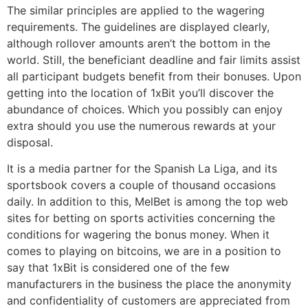
The similar principles are applied to the wagering
requirements. The guidelines are displayed clearly,
although rollover amounts aren’t the bottom in the
world. Still, the beneficiant deadline and fair limits assist
all participant budgets benefit from their bonuses. Upon
getting into the location of 1xBit you’ll discover the
abundance of choices. Which you possibly can enjoy
extra should you use the numerous rewards at your
disposal.
It is a media partner for the Spanish La Liga, and its
sportsbook covers a couple of thousand occasions
daily. In addition to this, MelBet is among the top web
sites for betting on sports activities concerning the
conditions for wagering the bonus money. When it
comes to playing on bitcoins, we are in a position to
say that 1xBit is considered one of the few
manufacturers in the business the place the anonymity
and confidentiality of customers are appreciated from