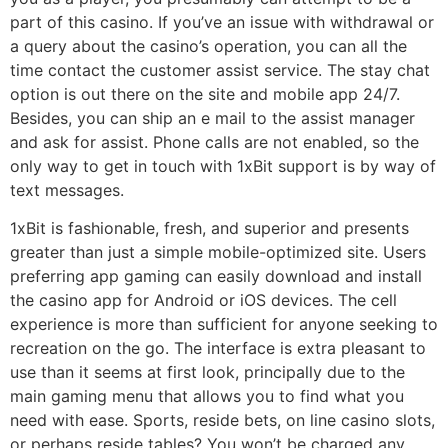
part of this casino. If you’ve an issue with withdrawal or
a query about the casino’s operation, you can all the
time contact the customer assist service. The stay chat
option is out there on the site and mobile app 24/7.
Besides, you can ship an e mail to the assist manager
and ask for assist. Phone calls are not enabled, so the
only way to get in touch with 1xBit support is by way of
text messages.
1xBit is fashionable, fresh, and superior and presents
greater than just a simple mobile-optimized site. Users
preferring app gaming can easily download and install
the casino app for Android or iOS devices. The cell
experience is more than sufficient for anyone seeking to
recreation on the go. The interface is extra pleasant to
use than it seems at first look, principally due to the
main gaming menu that allows you to find what you
need with ease. Sports, reside bets, on line casino slots,
or perhaps reside tables? You won’t be charged any