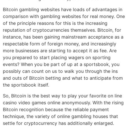
Bitcoin gambling websites have loads of advantages in
comparison with gambling websites for real money. One
of the principle reasons for this is the increasing
reputation of cryptocurrencies themselves. Bitcoin, for
instance, has been gaining mainstream acceptance as a
respectable form of foreign money, and increasingly
more businesses are starting to accept it as fee. Are
you prepared to start placing wagers on sporting
events? When you be part of up at a sportsbook, you
possibly can count on us to walk you through the ins
and outs of Bitcoin betting and what to anticipate from
the sportsbook itself.
So, Bitcoin is the best way to play your favorite on line
casino video games online anonymously. With the rising
Bitcoin recognition because the reliable payment
technique, the variety of online gambling houses that
settle for cryptocurrency has additionally enlarged.