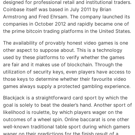
designed for professional retail and institutional traders.
Coinbase itself was based in July 2011 by Brian
Armstrong and Fred Ehrsam. The company launched its
companies in October 2012 and rapidly became one of
the prime bitcoin trading platforms in the United States.
The availability of provably honest video games is one
other aspect to suppose about. This is a technology
used by these platforms to verify whether the games
are fair and it makes use of blockchain. Through the
utilization of security keys, even players have access to
those keys to determine whether their favourite video
games always supply a protected gambling experience.
Blackjack is a straightforward card sport by which the
goal is solely to beat the dealer’s hand. Another sport of
likelihood is roulette, by which players wager on the
outcomes of a wheel spin. Online baccarat is one other
well-known traditional table sport during which gamers
wager on their predictions for the finish result of a