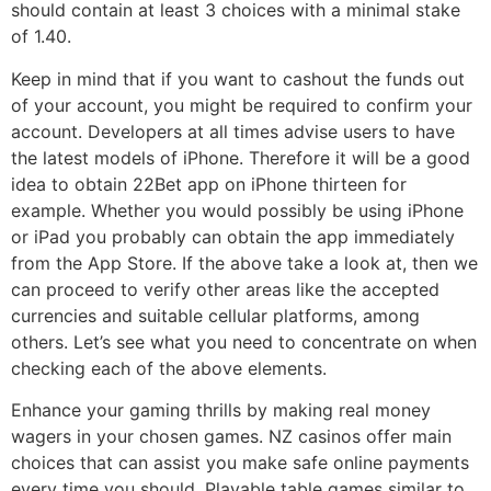
should contain at least 3 choices with a minimal stake
of 1.40.
Keep in mind that if you want to cashout the funds out
of your account, you might be required to confirm your
account. Developers at all times advise users to have
the latest models of iPhone. Therefore it will be a good
idea to obtain 22Bet app on iPhone thirteen for
example. Whether you would possibly be using iPhone
or iPad you probably can obtain the app immediately
from the App Store. If the above take a look at, then we
can proceed to verify other areas like the accepted
currencies and suitable cellular platforms, among
others. Let’s see what you need to concentrate on when
checking each of the above elements.
Enhance your gaming thrills by making real money
wagers in your chosen games. NZ casinos offer main
choices that can assist you make safe online payments
every time you should. Playable table games similar to