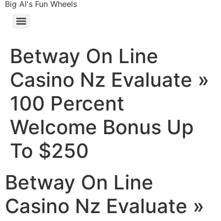
Big Al's Fun Wheels
Betway On Line
Casino Nz Evaluate »
100 Percent
Welcome Bonus Up
To $250
Betway On Line
Casino Nz Evaluate »