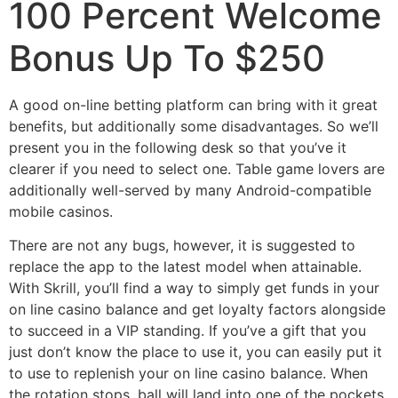
100 Percent Welcome
Bonus Up To $250
A good on-line betting platform can bring with it great
benefits, but additionally some disadvantages. So we’ll
present you in the following desk so that you’ve it
clearer if you need to select one. Table game lovers are
additionally well-served by many Android-compatible
mobile casinos.
There are not any bugs, however, it is suggested to
replace the app to the latest model when attainable.
With Skrill, you’ll find a way to simply get funds in your
on line casino balance and get loyalty factors alongside
to succeed in a VIP standing. If you’ve a gift that you
just don’t know the place to use it, you can easily put it
to use to replenish your on line casino balance. When
the rotation stops, ball will land into one of the pockets,