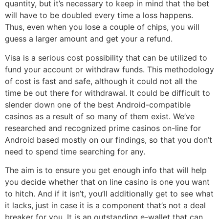
quantity, but it’s necessary to keep in mind that the bet
will have to be doubled every time a loss happens.
Thus, even when you lose a couple of chips, you will
guess a larger amount and get your a refund.
Visa is a serious cost possibility that can be utilized to
fund your account or withdraw funds. This methodology
of cost is fast and safe, although it could not all the
time be out there for withdrawal. It could be difficult to
slender down one of the best Android-compatible
casinos as a result of so many of them exist. We’ve
researched and recognized prime casinos on-line for
Android based mostly on our findings, so that you don’t
need to spend time searching for any.
The aim is to ensure you get enough info that will help
you decide whether that on line casino is one you want
to hitch. And if it isn’t, you’ll additionally get to see what
it lacks, just in case it is a component that’s not a deal
breaker for you. It is an outstanding e-wallet that can