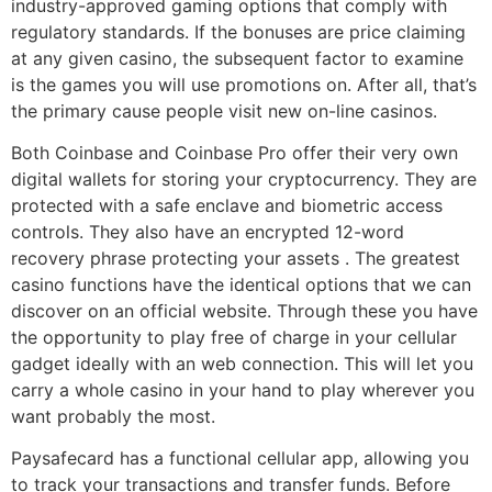
industry-approved gaming options that comply with
regulatory standards. If the bonuses are price claiming
at any given casino, the subsequent factor to examine
is the games you will use promotions on. After all, that’s
the primary cause people visit new on-line casinos.
Both Coinbase and Coinbase Pro offer their very own
digital wallets for storing your cryptocurrency. They are
protected with a safe enclave and biometric access
controls. They also have an encrypted 12-word
recovery phrase protecting your assets . The greatest
casino functions have the identical options that we can
discover on an official website. Through these you have
the opportunity to play free of charge in your cellular
gadget ideally with an web connection. This will let you
carry a whole casino in your hand to play wherever you
want probably the most.
Paysafecard has a functional cellular app, allowing you
to track your transactions and transfer funds. Before