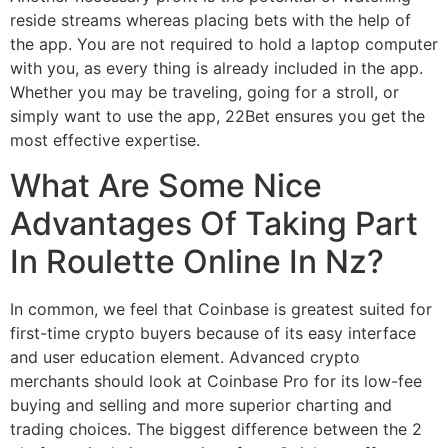
reside streams whereas placing bets with the help of
the app. You are not required to hold a laptop computer
with you, as every thing is already included in the app.
Whether you may be traveling, going for a stroll, or
simply want to use the app, 22Bet ensures you get the
most effective expertise.
What Are Some Nice
Advantages Of Taking Part
In Roulette Online In Nz?
In common, we feel that Coinbase is greatest suited for
first-time crypto buyers because of its easy interface
and user education element. Advanced crypto
merchants should look at Coinbase Pro for its low-fee
buying and selling and more superior charting and
trading choices. The biggest difference between the 2