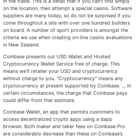
in the trade. This is a detail that if you can’t find simply
on the location, then attempt a special casino. Software
suppliers are many today, so do not be surprised if you
come throughout a site with over one hundred builders
on board. A number of sport providers is amongst the
criteria we use when creating on-line casino evaluations
in New Zealand.
Coinbase presents our USD Wallet and Hosted
Cryptocurrency Wallet Service free of charge. This
means we’ll retailer your USD and cryptocurrency
without charge to you. “Cryptocurrency” means any
cryptocurrency at present supported by Coinbase. … In
certain circumstances, the charge that Coinbase pays
could differ from that estimate.
Coinbase Wallet, an app that permits customers to
access decentralized crypto apps using a dapp
browser. Both maker and taker fees on Coinbase Pro
are considerably decrease than these on Coinbase’s