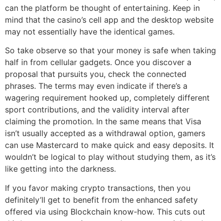
can the platform be thought of entertaining. Keep in
mind that the casino’s cell app and the desktop website
may not essentially have the identical games.
So take observe so that your money is safe when taking
half in from cellular gadgets. Once you discover a
proposal that pursuits you, check the connected
phrases. The terms may even indicate if there’s a
wagering requirement hooked up, completely different
sport contributions, and the validity interval after
claiming the promotion. In the same means that Visa
isn’t usually accepted as a withdrawal option, gamers
can use Mastercard to make quick and easy deposits. It
wouldn’t be logical to play without studying them, as it’s
like getting into the darkness.
If you favor making crypto transactions, then you
definitely’ll get to benefit from the enhanced safety
offered via using Blockchain know-how. This cuts out