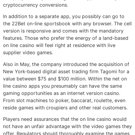
cryptocurrency conversions.
In addition to a separate app, you possibly can go to
the 22Bet on-line sportsbook with any browser. The cell
version is responsive and comes with the mandatory
features. Those who prefer the energy of a land-based
on line casino will feel right at residence with live
supplier video games.
Also in May, the company introduced the acquisition of
New York-based digital asset trading firm Tagomi for a
value between $75 and $100 million. Within the net on
line casino apps you presumably can have the same
gaming opportunities as an internet version casino.
From slot machines to poker, baccarat, roulette, even
reside games with croupiers and other real customers.
Players need assurances that the on line casino would
not have an unfair advantage with the video games they
offer. Regulators should thoroughly examine the games