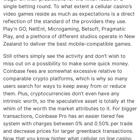
single betting round. To what extent a cellular casino’s
video games reside as much as expectations is a direct
reflection of the standard of the providers they use.
Play’n GO, NetEnt, Microgaming, Betsoft, Pragmatic
Play, and a plethora of different studios operate in New
Zealand to deliver the best mobile-compatible games.
Still others simply see the activity and don’t wish to
miss out on a possibility to make some quick money.
Coinbase fees are somewhat excessive relative to
comparable crypto platforms, which is why so many
users search for ways to keep away from or reduce
them. Plus, cryptocurrencies don’t even have any
intrinsic worth, so the speculative asset is totally at the
whim of the worth the market attributes to it. For bigger
transactions, Coinbase Pro has an easier tiered fee
system with charges between 0% and 0.50% per trade
and decrease prices for larger greenback transactions.
Now that you know higher what cellular on line casino