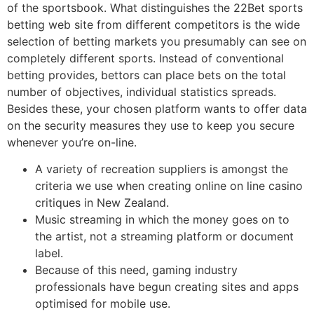
of the sportsbook. What distinguishes the 22Bet sports
betting web site from different competitors is the wide
selection of betting markets you presumably can see on
completely different sports. Instead of conventional
betting provides, bettors can place bets on the total
number of objectives, individual statistics spreads.
Besides these, your chosen platform wants to offer data
on the security measures they use to keep you secure
whenever you’re on-line.
A variety of recreation suppliers is amongst the
criteria we use when creating online on line casino
critiques in New Zealand.
Music streaming in which the money goes on to
the artist, not a streaming platform or document
label.
Because of this need, gaming industry
professionals have begun creating sites and apps
optimised for mobile use.