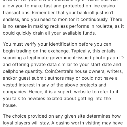
allow you to make fast and protected on line casino
transactions. Remember that your bankroll just isn’t
endless, and you need to monitor it continuously. There
is no sense in making reckless performs in roulette, as it
could quickly drain all your available funds.
You must verify your identification before you can
begin trading on the exchange. Typically, this entails
scanning a legitimate government-issued photograph ID
and offering private data similar to your start date and
cellphone quantity. CoinCentral’s house owners, writers,
and/or guest submit authors may or could not have a
vested interest in any of the above projects and
companies. Hence, it is a superb website to refer to if
you talk to newbies excited about getting into the
house.
The choice provided on any given site determines how
loyal players will stay. A casino worth visiting may have