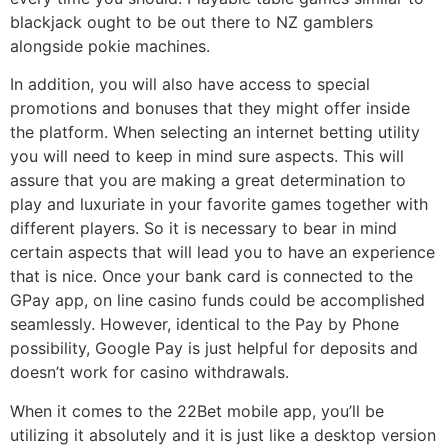
blackjack ought to be out there to NZ gamblers
alongside pokie machines.
In addition, you will also have access to special
promotions and bonuses that they might offer inside
the platform. When selecting an internet betting utility
you will need to keep in mind sure aspects. This will
assure that you are making a great determination to
play and luxuriate in your favorite games together with
different players. So it is necessary to bear in mind
certain aspects that will lead you to have an experience
that is nice. Once your bank card is connected to the
GPay app, on line casino funds could be accomplished
seamlessly. However, identical to the Pay by Phone
possibility, Google Pay is just helpful for deposits and
doesn’t work for casino withdrawals.
When it comes to the 22Bet mobile app, you’ll be
utilizing it absolutely and it is just like a desktop version