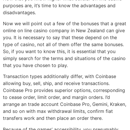
purposes are, it’s time to know the advantages and
disadvantages.
Now we will point out a few of the bonuses that a great
online on line casino company in New Zealand can give
you. It is necessary to say that these depend on the
type of casino, not all of them offer the same bonuses.
So, if you want to know this, it is essential that you
simply search for the terms and situations of the casino
that you have chosen to play.
Transaction types additionally differ, with Coinbase
allowing buy, sell, ship, and receive transactions.
Coinbase Pro provides superior options, corresponding
to cease order, limit order, and margin orders. I’d
arrange an trade account Coinbase Pro, Gemini, Kraken,
and so on with max withdrawal limits, confirm fiat
transfers work and then place an order there.
Because of the games’ accessibility, you presumably