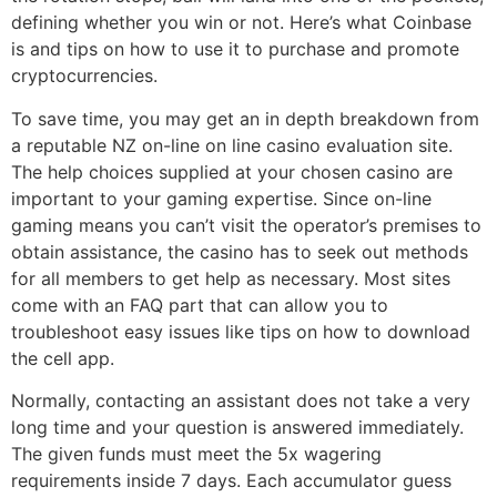
defining whether you win or not. Here’s what Coinbase
is and tips on how to use it to purchase and promote
cryptocurrencies.
To save time, you may get an in depth breakdown from
a reputable NZ on-line on line casino evaluation site.
The help choices supplied at your chosen casino are
important to your gaming expertise. Since on-line
gaming means you can’t visit the operator’s premises to
obtain assistance, the casino has to seek out methods
for all members to get help as necessary. Most sites
come with an FAQ part that can allow you to
troubleshoot easy issues like tips on how to download
the cell app.
Normally, contacting an assistant does not take a very
long time and your question is answered immediately.
The given funds must meet the 5x wagering
requirements inside 7 days. Each accumulator guess