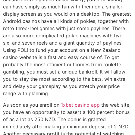
can have simply as much fun with them on a smaller
display screen as you would on a desktop. The greatest
Android casinos have all kinds of pokies, together with
retro three-reel games with just some paylines. There
are also more complicated pokie machines with five,
six, and seven reels and a giant quantity of paylines.
Using POLi to fund your account on a New Zealand
casino website is a fast and easy course of. To get
probably the most efficient outcomes from roulette
gambling, you must set a unique bankroll. It will allow
you to stay the most according to the bets, win extra,
and delay your gameplay as you stretch your price
range with planning.
As soon as you enroll on
1xbet casino app
the web site,
you have an opportunity to assert a 100 percent bonus
of as a lot as 250 NZD. The bonus is granted
immediately after making a minimum deposit of 2 NZD.
Another necessary profit is the potential of watching