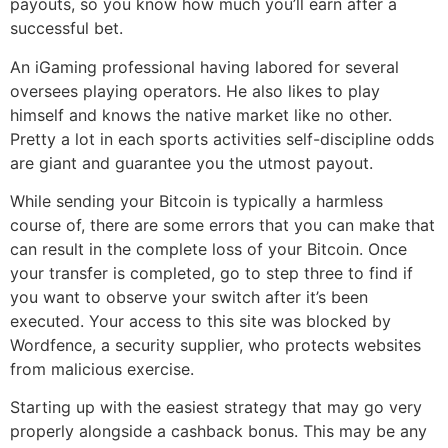
payouts, so you know how much you’ll earn after a
successful bet.
An iGaming professional having labored for several
oversees playing operators. He also likes to play
himself and knows the native market like no other.
Pretty a lot in each sports activities self-discipline odds
are giant and guarantee you the utmost payout.
While sending your Bitcoin is typically a harmless
course of, there are some errors that you can make that
can result in the complete loss of your Bitcoin. Once
your transfer is completed, go to step three to find if
you want to observe your switch after it’s been
executed. Your access to this site was blocked by
Wordfence, a security supplier, who protects websites
from malicious exercise.
Starting up with the easiest strategy that may go very
properly alongside a cashback bonus. This may be any