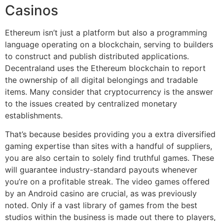
Casinos
Ethereum isn’t just a platform but also a programming
language operating on a blockchain, serving to builders
to construct and publish distributed applications.
Decentraland uses the Ethereum blockchain to report
the ownership of all digital belongings and tradable
items. Many consider that cryptocurrency is the answer
to the issues created by centralized monetary
establishments.
That’s because besides providing you a extra diversified
gaming expertise than sites with a handful of suppliers,
you are also certain to solely find truthful games. These
will guarantee industry-standard payouts whenever
you’re on a profitable streak. The video games offered
by an Android casino are crucial, as was previously
noted. Only if a vast library of games from the best
studios within the business is made out there to players,