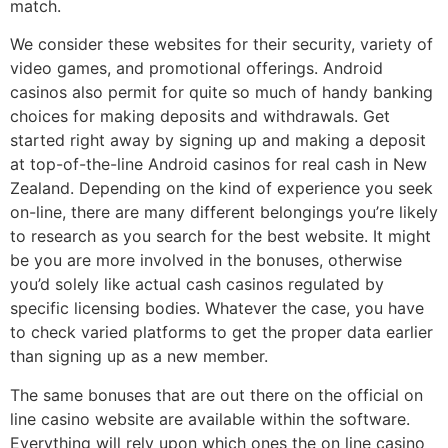
match.
We consider these websites for their security, variety of
video games, and promotional offerings. Android
casinos also permit for quite so much of handy banking
choices for making deposits and withdrawals. Get
started right away by signing up and making a deposit
at top-of-the-line Android casinos for real cash in New
Zealand. Depending on the kind of experience you seek
on-line, there are many different belongings you’re likely
to research as you search for the best website. It might
be you are more involved in the bonuses, otherwise
you’d solely like actual cash casinos regulated by
specific licensing bodies. Whatever the case, you have
to check varied platforms to get the proper data earlier
than signing up as a new member.
The same bonuses that are out there on the official on
line casino website are available within the software.
Everything will rely upon which ones the on line casino