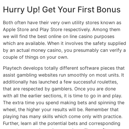
Hurry Up! Get Your First Bonus
Both often have their very own utility stores known as
Apple Store and Play Store respectively. Among them
we will find the best online on line casino purposes
which are available. When it involves the safety supplied
by an actual money casino, you presumably can verify a
couple of things on your own.
Playtech develops totally different software pieces that
assist gambling websites run smoothly on most units. It
additionally has launched a few successful roulettes,
that are respected by gamblers. Once you are done
with all the earlier sections, it is time to go in and play.
The extra time you spend making bets and spinning the
wheel, the higher your results will be. Remember that
playing has many skills which come only with practice.
Further, learn all the potential bets and corresponding