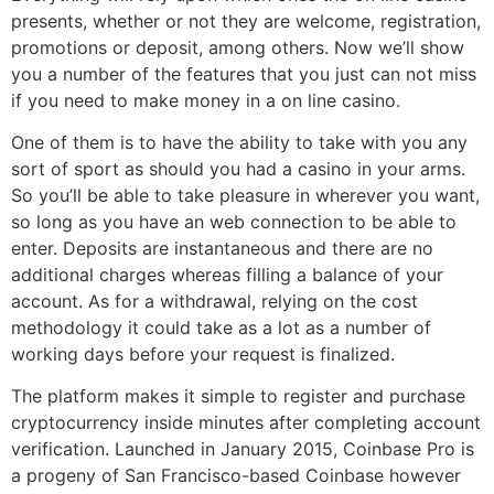
presents, whether or not they are welcome, registration,
promotions or deposit, among others. Now we’ll show
you a number of the features that you just can not miss
if you need to make money in a on line casino.
One of them is to have the ability to take with you any
sort of sport as should you had a casino in your arms.
So you’ll be able to take pleasure in wherever you want,
so long as you have an web connection to be able to
enter. Deposits are instantaneous and there are no
additional charges whereas filling a balance of your
account. As for a withdrawal, relying on the cost
methodology it could take as a lot as a number of
working days before your request is finalized.
The platform makes it simple to register and purchase
cryptocurrency inside minutes after completing account
verification. Launched in January 2015, Coinbase Pro is
a progeny of San Francisco-based Coinbase however