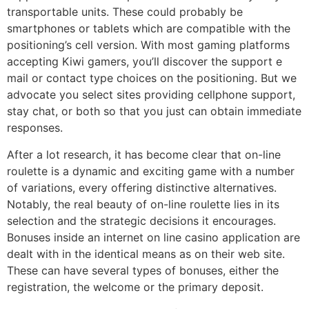
transportable units. These could probably be
smartphones or tablets which are compatible with the
positioning’s cell version. With most gaming platforms
accepting Kiwi gamers, you’ll discover the support e
mail or contact type choices on the positioning. But we
advocate you select sites providing cellphone support,
stay chat, or both so that you just can obtain immediate
responses.
After a lot research, it has become clear that on-line
roulette is a dynamic and exciting game with a number
of variations, every offering distinctive alternatives.
Notably, the real beauty of on-line roulette lies in its
selection and the strategic decisions it encourages.
Bonuses inside an internet on line casino application are
dealt with in the identical means as on their web site.
These can have several types of bonuses, either the
registration, the welcome or the primary deposit.