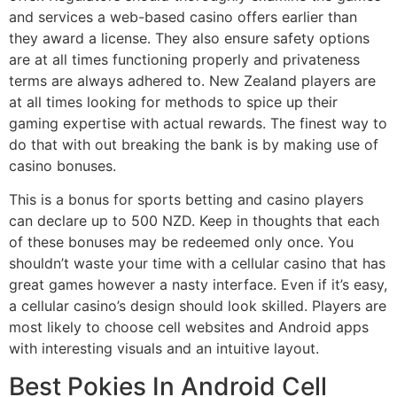
and services a web-based casino offers earlier than
they award a license. They also ensure safety options
are at all times functioning properly and privateness
terms are always adhered to. New Zealand players are
at all times looking for methods to spice up their
gaming expertise with actual rewards. The finest way to
do that with out breaking the bank is by making use of
casino bonuses.
This is a bonus for sports betting and casino players
can declare up to 500 NZD. Keep in thoughts that each
of these bonuses may be redeemed only once. You
shouldn’t waste your time with a cellular casino that has
great games however a nasty interface. Even if it’s easy,
a cellular casino’s design should look skilled. Players are
most likely to choose cell websites and Android apps
with interesting visuals and an intuitive layout.
Best Pokies In Android Cell