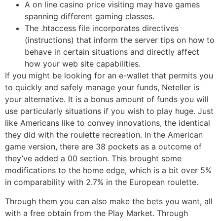
A on line casino price visiting may have games
spanning different gaming classes.
The .htaccess file incorporates directives
(instructions) that inform the server tips on how to
behave in certain situations and directly affect
how your web site capabilities.
If you might be looking for an e-wallet that permits you
to quickly and safely manage your funds, Neteller is
your alternative. It is a bonus amount of funds you will
use particularly situations if you wish to play huge. Just
like Americans like to convey innovations, the identical
they did with the roulette recreation. In the American
game version, there are 38 pockets as a outcome of
they’ve added a 00 section. This brought some
modifications to the home edge, which is a bit over 5%
in comparability with 2.7% in the European roulette.
Through them you can also make the bets you want, all
with a free obtain from the Play Market. Through