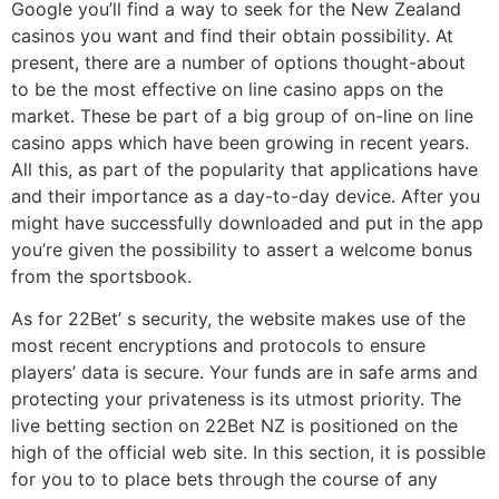
Google you’ll find a way to seek for the New Zealand
casinos you want and find their obtain possibility. At
present, there are a number of options thought-about
to be the most effective on line casino apps on the
market. These be part of a big group of on-line on line
casino apps which have been growing in recent years.
All this, as part of the popularity that applications have
and their importance as a day-to-day device. After you
might have successfully downloaded and put in the app
you’re given the possibility to assert a welcome bonus
from the sportsbook.
As for 22Bet’ s security, the website makes use of the
most recent encryptions and protocols to ensure
players’ data is secure. Your funds are in safe arms and
protecting your privateness is its utmost priority. The
live betting section on 22Bet NZ is positioned on the
high of the official web site. In this section, it is possible
for you to to place bets through the course of any