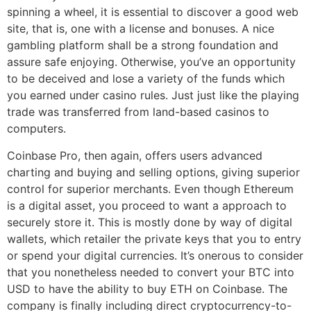
spinning a wheel, it is essential to discover a good web
site, that is, one with a license and bonuses. A nice
gambling platform shall be a strong foundation and
assure safe enjoying. Otherwise, you’ve an opportunity
to be deceived and lose a variety of the funds which
you earned under casino rules. Just just like the playing
trade was transferred from land-based casinos to
computers.
Coinbase Pro, then again, offers users advanced
charting and buying and selling options, giving superior
control for superior merchants. Even though Ethereum
is a digital asset, you proceed to want a approach to
securely store it. This is mostly done by way of digital
wallets, which retailer the private keys that you to entry
or spend your digital currencies. It’s onerous to consider
that you nonetheless needed to convert your BTC into
USD to have the ability to buy ETH on Coinbase. The
company is finally including direct cryptocurrency-to-