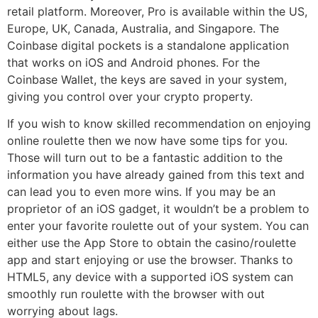
retail platform. Moreover, Pro is available within the US,
Europe, UK, Canada, Australia, and Singapore. The
Coinbase digital pockets is a standalone application
that works on iOS and Android phones. For the
Coinbase Wallet, the keys are saved in your system,
giving you control over your crypto property.
If you wish to know skilled recommendation on enjoying
online roulette then we now have some tips for you.
Those will turn out to be a fantastic addition to the
information you have already gained from this text and
can lead you to even more wins. If you may be an
proprietor of an iOS gadget, it wouldn’t be a problem to
enter your favorite roulette out of your system. You can
either use the App Store to obtain the casino/roulette
app and start enjoying or use the browser. Thanks to
HTML5, any device with a supported iOS system can
smoothly run roulette with the browser with out
worrying about lags.