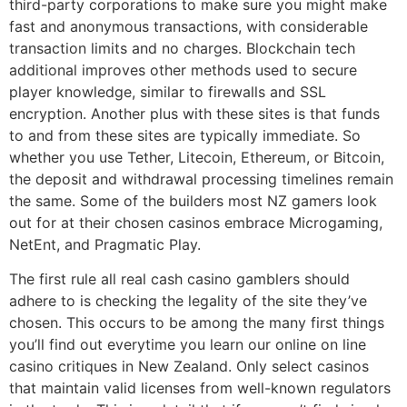
third-party corporations to make sure you might make
fast and anonymous transactions, with considerable
transaction limits and no charges. Blockchain tech
additional improves other methods used to secure
player knowledge, similar to firewalls and SSL
encryption. Another plus with these sites is that funds
to and from these sites are typically immediate. So
whether you use Tether, Litecoin, Ethereum, or Bitcoin,
the deposit and withdrawal processing timelines remain
the same. Some of the builders most NZ gamers look
out for at their chosen casinos embrace Microgaming,
NetEnt, and Pragmatic Play.
The first rule all real cash casino gamblers should
adhere to is checking the legality of the site they’ve
chosen. This occurs to be among the many first things
you’ll find out everytime you learn our online on line
casino critiques in New Zealand. Only select casinos
that maintain valid licenses from well-known regulators