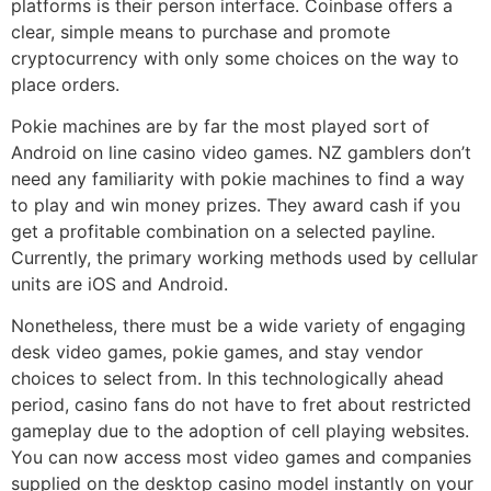
platforms is their person interface. Coinbase offers a
clear, simple means to purchase and promote
cryptocurrency with only some choices on the way to
place orders.
Pokie machines are by far the most played sort of
Android on line casino video games. NZ gamblers don’t
need any familiarity with pokie machines to find a way
to play and win money prizes. They award cash if you
get a profitable combination on a selected payline.
Currently, the primary working methods used by cellular
units are iOS and Android.
Nonetheless, there must be a wide variety of engaging
desk video games, pokie games, and stay vendor
choices to select from. In this technologically ahead
period, casino fans do not have to fret about restricted
gameplay due to the adoption of cell playing websites.
You can now access most video games and companies
supplied on the desktop casino model instantly on your