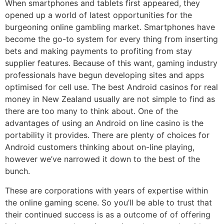
When smartphones and tablets first appeared, they
opened up a world of latest opportunities for the
burgeoning online gambling market. Smartphones have
become the go-to system for every thing from inserting
bets and making payments to profiting from stay
supplier features. Because of this want, gaming industry
professionals have begun developing sites and apps
optimised for cell use. The best Android casinos for real
money in New Zealand usually are not simple to find as
there are too many to think about. One of the
advantages of using an Android on line casino is the
portability it provides. There are plenty of choices for
Android customers thinking about on-line playing,
however we’ve narrowed it down to the best of the
bunch.
These are corporations with years of expertise within
the online gaming scene. So you’ll be able to trust that
their continued success is as a outcome of of offering