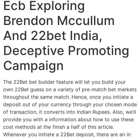
Ecb Exploring
Brendon Mccullum
And 22bet India,
Deceptive Promoting
Campaign
The 22Bet bet builder feature will let you build your
own 22Bet guess on a variety of pre-match bet markets
throughout the same match. Hence, once you initiate a
deposit out of your currency through your chosen mode
of transaction, it converts into Indian Rupees. Also, we’ll
provide you with a information about how to use these
cost methods at the finish a half of this article.
Whenever you initiate a 22Bet deposit, there are an in