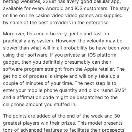
betting websites, 22Bet has avery good cellular app,
available for every Android and iOS customers. The stay
on line on line casino video video games are supplied
by some of the best providers in the enterprise.
Moreover, this could be very gentle and fast on
practically any system. However, the velocity may be
slower than what will in all probability be have been you
using their software. If you private an iOS platform
gadget, then you definitely presumably can their
software program straight from the Apple retailer. The
get hold of process is simple and will only take up a
couple of minutes of your time. The next step is to
enter your mobile phone quantity and click “send SMS”
and a affirmation code might be despatched to the
cellphone amount you stuffed in.
The points are added at the end of the week and 30
greatest players win their prizes. This model presents
tons of advanced features to facilitate their prospects’