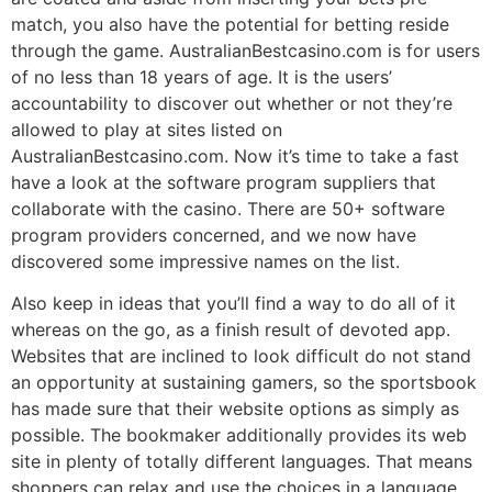
match, you also have the potential for betting reside
through the game. AustralianBestcasino.com is for users
of no less than 18 years of age. It is the users’
accountability to discover out whether or not they’re
allowed to play at sites listed on
AustralianBestcasino.com. Now it’s time to take a fast
have a look at the software program suppliers that
collaborate with the casino. There are 50+ software
program providers concerned, and we now have
discovered some impressive names on the list.
Also keep in ideas that you’ll find a way to do all of it
whereas on the go, as a finish result of devoted app.
Websites that are inclined to look difficult do not stand
an opportunity at sustaining gamers, so the sportsbook
has made sure that their website options as simply as
possible. The bookmaker additionally provides its web
site in plenty of totally different languages. That means
shoppers can relax and use the choices in a language