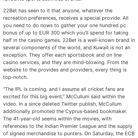
22Bet has seen to it that anyone, whatever the
recreation preferences, receives a special provide. All
you need to do nows to gather your one hundred pc
bonus of up to EUR 300 which you’ll spend for taking
half in the casino games. 22Bet is a well-known brand in
several components of the world, and Kuwait is not an
exception. They offer each sportsbook and on line
casino services, and they are mind-blowing. From the
website to the provides and providers, every thing is
top-notch.
“The IPL is coming, and I assume all cricket fans are
excited for this big event,” McCullum said within the
video. In a since deleted Twitter publish, McCullum
additionally promoted the Cyprus-based bookmaker.
The 41-year-old seems within the movies, with
references to the Indian Premier League and the supply
of signed merchandise to punters. On Saturday, the ECB