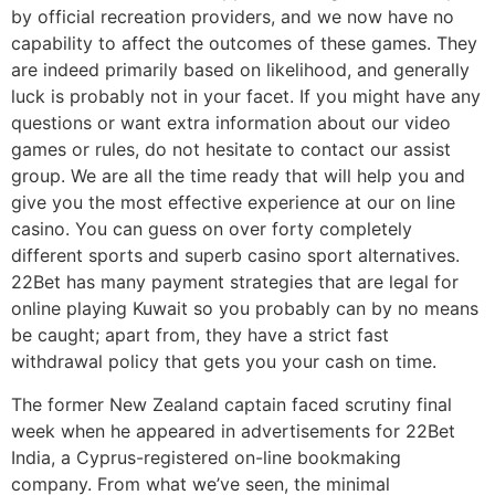
by official recreation providers, and we now have no
capability to affect the outcomes of these games. They
are indeed primarily based on likelihood, and generally
luck is probably not in your facet. If you might have any
questions or want extra information about our video
games or rules, do not hesitate to contact our assist
group. We are all the time ready that will help you and
give you the most effective experience at our on line
casino. You can guess on over forty completely
different sports and superb casino sport alternatives.
22Bet has many payment strategies that are legal for
online playing Kuwait so you probably can by no means
be caught; apart from, they have a strict fast
withdrawal policy that gets you your cash on time.
The former New Zealand captain faced scrutiny final
week when he appeared in advertisements for 22Bet
India, a Cyprus-registered on-line bookmaking
company. From what we’ve seen, the minimal