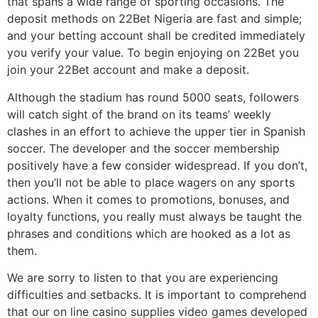
that spans a wide range of sporting occasions. The
deposit methods on 22Bet Nigeria are fast and simple;
and your betting account shall be credited immediately
you verify your value. To begin enjoying on 22Bet you
join your 22Bet account and make a deposit.
Although the stadium has round 5000 seats, followers
will catch sight of the brand on its teams’ weekly
clashes in an effort to achieve the upper tier in Spanish
soccer. The developer and the soccer membership
positively have a few consider widespread. If you don’t,
then you’ll not be able to place wagers on any sports
actions. When it comes to promotions, bonuses, and
loyalty functions, you really must always be taught the
phrases and conditions which are hooked as a lot as
them.
We are sorry to listen to that you are experiencing
difficulties and setbacks. It is important to comprehend
that our on line casino supplies video games developed