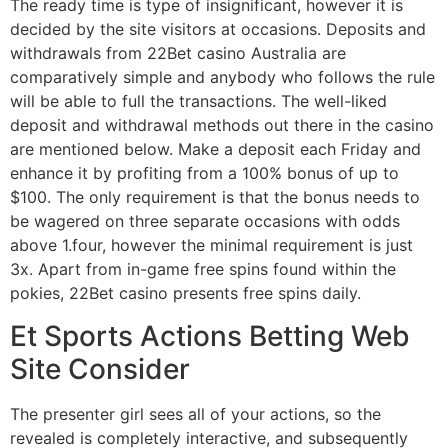
The ready time is type of insignificant, however it is
decided by the site visitors at occasions. Deposits and
withdrawals from 22Bet casino Australia are
comparatively simple and anybody who follows the rule
will be able to full the transactions. The well-liked
deposit and withdrawal methods out there in the casino
are mentioned below. Make a deposit each Friday and
enhance it by profiting from a 100% bonus of up to
$100. The only requirement is that the bonus needs to
be wagered on three separate occasions with odds
above 1.four, however the minimal requirement is just
3x. Apart from in-game free spins found within the
pokies, 22Bet casino presents free spins daily.
Et Sports Actions Betting Web
Site Consider
The presenter girl sees all of your actions, so the
revealed is completely interactive, and subsequently