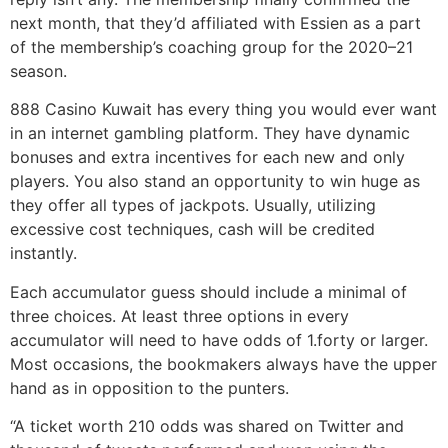
next month, that they’d affiliated with Essien as a part
of the membership’s coaching group for the 2020–21
season.
888 Casino Kuwait has every thing you would ever want
in an internet gambling platform. They have dynamic
bonuses and extra incentives for each new and only
players. You also stand an opportunity to win huge as
they offer all types of jackpots. Usually, utilizing
excessive cost techniques, cash will be credited
instantly.
Each accumulator guess should include a minimal of
three choices. At least three options in every
accumulator will need to have odds of 1.forty or larger.
Most occasions, the bookmakers always have the upper
hand as in opposition to the punters.
“A ticket worth 210 odds was shared on Twitter and