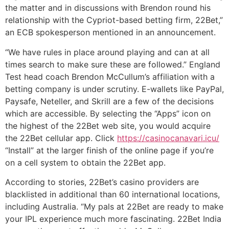
the matter and in discussions with Brendon round his
relationship with the Cypriot-based betting firm, 22Bet,”
an ECB spokesperson mentioned in an announcement.
“We have rules in place around playing and can at all
times search to make sure these are followed.” England
Test head coach Brendon McCullum’s affiliation with a
betting company is under scrutiny. E-wallets like PayPal,
Paysafe, Neteller, and Skrill are a few of the decisions
which are accessible. By selecting the “Apps” icon on
the highest of the 22Bet web site, you would acquire
the 22Bet cellular app. Click
https://casinocanavari.icu/
“Install” at the larger finish of the online page if you’re
on a cell system to obtain the 22Bet app.
According to stories, 22Bet’s casino providers are
blacklisted in additional than 60 international locations,
including Australia. “My pals at 22Bet are ready to make
your IPL experience much more fascinating. 22Bet India