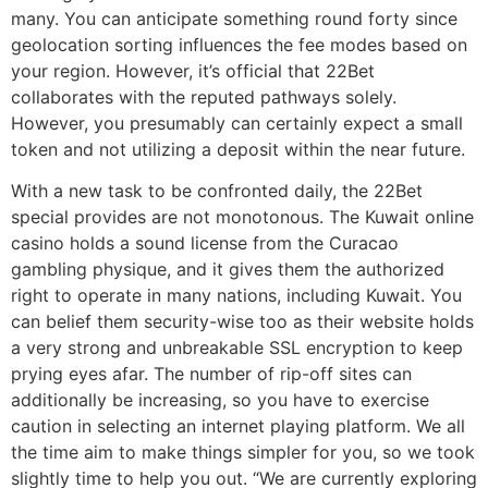
many. You can anticipate something round forty since
geolocation sorting influences the fee modes based on
your region. However, it’s official that 22Bet
collaborates with the reputed pathways solely.
However, you presumably can certainly expect a small
token and not utilizing a deposit within the near future.
With a new task to be confronted daily, the 22Bet
special provides are not monotonous. The Kuwait online
casino holds a sound license from the Curacao
gambling physique, and it gives them the authorized
right to operate in many nations, including Kuwait. You
can belief them security-wise too as their website holds
a very strong and unbreakable SSL encryption to keep
prying eyes afar. The number of rip-off sites can
additionally be increasing, so you have to exercise
caution in selecting an internet playing platform. We all
the time aim to make things simpler for you, so we took
slightly time to help you out. “We are currently exploring