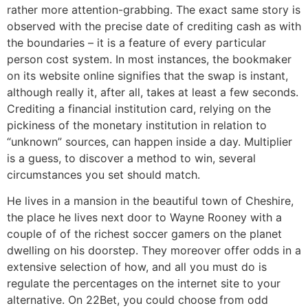
rather more attention-grabbing. The exact same story is
observed with the precise date of crediting cash as with
the boundaries – it is a feature of every particular
person cost system. In most instances, the bookmaker
on its website online signifies that the swap is instant,
although really it, after all, takes at least a few seconds.
Crediting a financial institution card, relying on the
pickiness of the monetary institution in relation to
“unknown” sources, can happen inside a day. Multiplier
is a guess, to discover a method to win, several
circumstances you set should match.
He lives in a mansion in the beautiful town of Cheshire,
the place he lives next door to Wayne Rooney with a
couple of of the richest soccer gamers on the planet
dwelling on his doorstep. They moreover offer odds in a
extensive selection of how, and all you must do is
regulate the percentages on the internet site to your
alternative. On 22Bet, you could choose from odd