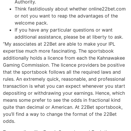
Authority.
Think fastidiously about whether online22bet.com
or not you want to reap the advantages of the
welcome pack.
If you have any particular questions or want
additional assistance, please be at liberty to ask.
“My associates at 22Bet are able to make your IPL
expertise much more fascinating. The sportsbook
additionally holds a licence from each the Kahnawakee
Gaming Commission. The licence providers be positive
that the sportsbook follows all the required laws and
rules. An extremely quick, reasonable, and professional
transaction is what you can expect whenever you start
depositing or withdrawing your earnings. Hence, which
means some prefer to see the odds in fractional kind
quite than decimal or American. At 22Bet sportsbook,
you’ll find a way to change the format of the 22Bet
odds.