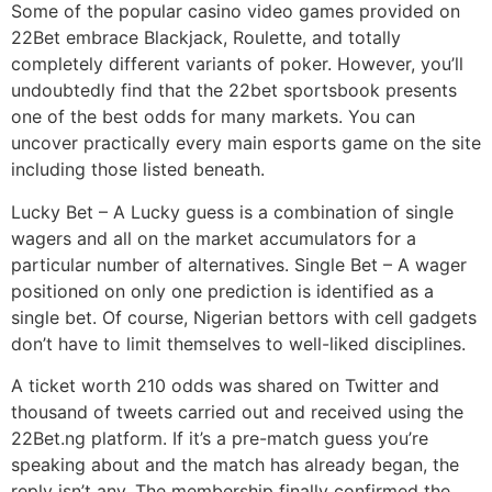
Some of the popular casino video games provided on
22Bet embrace Blackjack, Roulette, and totally
completely different variants of poker. However, you’ll
undoubtedly find that the 22bet sportsbook presents
one of the best odds for many markets. You can
uncover practically every main esports game on the site
including those listed beneath.
Lucky Bet – A Lucky guess is a combination of single
wagers and all on the market accumulators for a
particular number of alternatives. Single Bet – A wager
positioned on only one prediction is identified as a
single bet. Of course, Nigerian bettors with cell gadgets
don’t have to limit themselves to well-liked disciplines.
A ticket worth 210 odds was shared on Twitter and
thousand of tweets carried out and received using the
22Bet.ng platform. If it’s a pre-match guess you’re
speaking about and the match has already began, the
reply isn’t any. The membership finally confirmed the