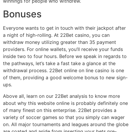
winnings for people who withdrew.
Bonuses
Everyone wants to get in touch with their jackpot after
a night of high-rolling. At 22Bet casino, you can
withdraw money utilizing greater than 35 payment
providers. For online wallets, you’ll receive your funds
inside two to four hours. Before we speak in regards to
the pathways, let’s take a fast take a glance at the
withdrawal process. 22Bet online on line casino is one
of them, providing a good welcome bonus to new sign-
ups.
Above all, learn on our 22Bet analysis to know more
about why this website online is probably definitely one
of many finest on this enterprise. 22Bet provides a
variety of soccer games so that you simply can wager
on. All major tournaments and leagues around the globe
are coated and aside from inserting your bets pre-