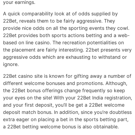
your earnings.
A quick comparability look at of odds supplied by
22Bet, reveals them to be fairly aggressive. They
provide nice odds on all the sporting events they cowl.
22Bet provides both sports actions betting and a web-
based on line casino. The recreation potentialities on
the placement are fairly interesting. 22bet presents very
aggressive odds which are exhausting to withstand or
ignore.
22Bet casino site is known for gifting away a number of
different welcome bonuses and promotions. Although,
the 22Bet bonus offerings change frequently so keep
your eyes on the site! With your 22Bet India registration,
and your first deposit, you’ll be get a 22Bet welcome
deposit match bonus. In addition, since you’re doubtless
extra eager on placing a bet in the sports betting part,
a 22Bet betting welcome bonus is also obtainable.