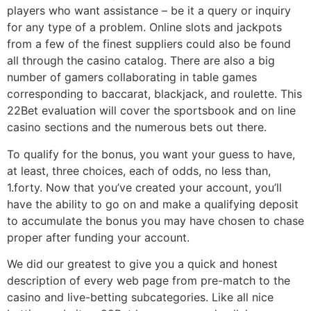
players who want assistance – be it a query or inquiry
for any type of a problem. Online slots and jackpots
from a few of the finest suppliers could also be found
all through the casino catalog. There are also a big
number of gamers collaborating in table games
corresponding to baccarat, blackjack, and roulette. This
22Bet evaluation will cover the sportsbook and on line
casino sections and the numerous bets out there.
To qualify for the bonus, you want your guess to have,
at least, three choices, each of odds, no less than,
1.forty. Now that you’ve created your account, you’ll
have the ability to go on and make a qualifying deposit
to accumulate the bonus you may have chosen to chase
proper after funding your account.
We did our greatest to give you a quick and honest
description of every web page from pre-match to the
casino and live-betting subcategories. Like all nice