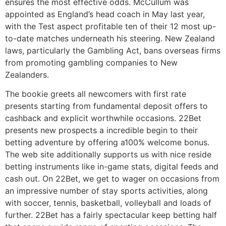
ensures the most effective odds. McCullum was
appointed as England’s head coach in May last year,
with the Test aspect profitable ten of their 12 most up-
to-date matches underneath his steering. New Zealand
laws, particularly the Gambling Act, bans overseas firms
from promoting gambling companies to New
Zealanders.
The bookie greets all newcomers with first rate
presents starting from fundamental deposit offers to
cashback and explicit worthwhile occasions. 22Bet
presents new prospects a incredible begin to their
betting adventure by offering a100% welcome bonus.
The web site additionally supports us with nice reside
betting instruments like in-game stats, digital feeds and
cash out. On 22Bet, we get to wager on occasions from
an impressive number of stay sports activities, along
with soccer, tennis, basketball, volleyball and loads of
further. 22Bet has a fairly spectacular keep betting half