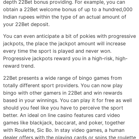
depth 22Bet bonus providing. For example, you can
obtain a 22Bet welcome bonus of up to a hundred,000
Indian rupees within the type of an actual amount of
your 22Bet deposit.
You can even anticipate a bit of pokies with progressive
jackpots, the place the jackpot amount will increase
every time the sport is played and never won.
Progressive jackpots reward you in a high-risk, high-
reward trend.
22Bet presents a wide range of bingo games from
totally different sport providers. You can now play
bingo with other gamers in 22Bet and win rewards
based in your winnings. You can play it for free as well
should you feel like you have to perceive the sport
better. An ideal on line casino features card video
games like blackjack, baccarat, and poker, together
with Roulette, Sic Bo. In stay video games, a human
dealer offers with the playing cards or spins the roulette