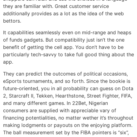
they are familiar with. Great customer service
additionally provides as a lot as the idea of the web
bettors.
It capabilities seamlessly even on mid-range and heaps
of funds gadgets. But compatibility just isn’t the one
benefit of getting the cell app. You don’t have to be
particularly tech-savvy to take full good thing about the
app.
They can predict the outcomes of political occasions,
eSports tournaments, and so forth. Since the bookie is
future-oriented, you in all probability can guess on Dota
2, Starcraft II, Tekken, Hearthstone, Street Fighter, FIFA,
and many different games. In 22Bet, Nigerian
consumers are supplied with appreciable vary of
financing potentialities, no matter wether it’s throughout
making lodgments or payouts on the enjoying platform.
The ball measurement set by the FIBA pointers is “six”,