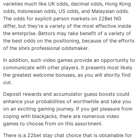
varieties much like UK odds, decimal odds, Hong Kong
odds, Indonesian odds, US odds, and Malaysian odds.
The odds for explicit person markets on 22Bet NG
differ, but they’re a variety of the most effective inside
the enterprise. Bettors may take benefit of a variety of
the best odds on the positioning, because of the efforts
of the site’s professional oddsmaker.
In addition, such video games provide an opportunity to
communicate with other players. It presents most likely
the greatest welcome bonuses, as you will shortly find
out.
Deposit rewards and accumulator guess boosts could
enhance your probabilities of worthwhile and take you
on an exciting gaming journey. If you get pleasure from
coping with blackjacks, there are numerous video
games to choose from on this assortment.
There is a 22bet stay chat choice that is obtainable for