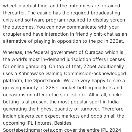
wheel in actual time, and the outcomes are obtained
thereafter. The casino has the required broadcasting
units and software program required to display screen
the outcomes. You can now communicate with your
croupier and have interaction in friendly chit-chat as an
alternative of playing in opposition to the pc in 22Bet.
Whereas, the federal government of Curaçao which is
the world’s most in-demand jurisdiction offers licenses
for online gambling. On top of that, 22bet additionally
uses a Kahnawake Gaming Commission-acknowledged
platform, the ‘Sportsbook’. We are very happy to see a
growing variety of 22Bet cricket betting markets and
occasions on offer in the sportsbook. All in all, cricket
betting is at present the most popular sport in India
generating the highest quantity of turnover. Therefore
Indian players can expect markets and odds on all the
upcoming IPL fixtures. Besides,
Sportsbettingmarkets.com cover the entire IPL 2024