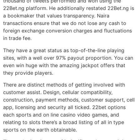
thousand of tweets performed and won using the
22Bet.ng platform. He additionally restated 22Bet.ng is
a bookmaker that values transparency. Naira
transactions ensure that we do not lose any cash to
foreign exchange conversion charges and fluctuations
in trade fee.
They have a great status as top-of-the-line playing
sites, with a well over 97% payout proportion. You can
even win huge with the amazing jackpot offers that
they provide players.
There are distinct methods of getting involved with
customer assist. Design, cellular compatibility,
construction, payment methods, customer support, cell
app, licensing and security all ticked. 22bet options
each sports and on line casino video games, and
relating to slots there’s a broad listing of all in type
sports on the earth obtainable.