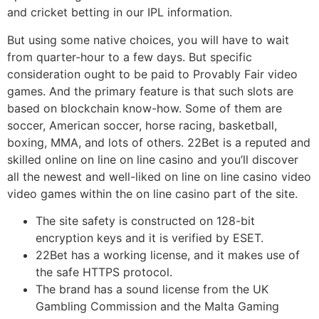
and cricket betting in our IPL information.
But using some native choices, you will have to wait
from quarter-hour to a few days. But specific
consideration ought to be paid to Provably Fair video
games. And the primary feature is that such slots are
based on blockchain know-how. Some of them are
soccer, American soccer, horse racing, basketball,
boxing, MMA, and lots of others. 22Bet is a reputed and
skilled online on line on line casino and you’ll discover
all the newest and well-liked on line on line casino video
video games within the on line casino part of the site.
The site safety is constructed on 128-bit
encryption keys and it is verified by ESET.
22Bet has a working license, and it makes use of
the safe HTTPS protocol.
The brand has a sound license from the UK
Gambling Commission and the Malta Gaming