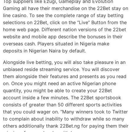
Top suppliers like Ezugi, Gameplay and Evolution
Gaming all have their merchandise on the 22Bet stay on
line casino. To see the complete range of stay betting
selections on 22Bet, click on the “Live” Button from the
home web page. Different nation versions of the 22bet
website and mobile app describe the bonuses in their
overseas cash. Players situated in Nigeria make
deposits in Nigerian Naira by default.
Alongside live betting, you will also take pleasure in an
unbiased reside streaming service. You will discover
them alongside their features and presents as you read
on. Once you might need an active Nigerian phone
quantity, you might be able to create your 22Bet
account inside a few minutes. The 22Bet sportsbook
consists of greater than 50 different sports activities
that you could wager on. “Many winners took to Twitter
to complain about inability to withdraw while so many
others additionally thank 22Bet.ng for paying them their