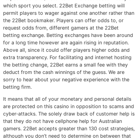
which sport you select. 22Bet Exchange betting will
permit players to wager against one another rather than
the 22Bet bookmaker. Players can offer odds to, or
request odds from, different gamers at the 22Bet
betting exchange. Betting exchanges have been around
for a long time however are again rising in reputation.
Above all, since it could offer players higher odds and
extra transparency. For facilitating and internet hosting
the betting change, 22Bet earns a small fee with they
deduct from the cash winnings of the guess. We are
sorry to hear about your negative experience with the
betting firm.
It means that all of your monetary and personal details
are protected on this casino in opposition to scams and
cyber-attacks. The solely draw back of customer help is
that they do not have cellphone help for Australian
gamers. 22Bet accepts greater than 130 cost strategies,
although you don’t need to determine on between that