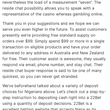
nevertheless the load of a measurement “seven”. The
reside chat possibility allows you to speak with a
representative of the casino whereas gambling online.
Thank you in your suggestions and we hope we can
serve you even higher in the future. To assist customers
presently we’re providing free standard supply on
orders over $99. Simply spend $99 or more in a single
transaction on eligible products and have your order
delivered to any address in Australia and New Zealand
for free. Their customer assist is awesome, they usually
respond via email, phone number, and stay chat. Their
reside chat buyer response is said to be one of many
quickest, so you can never get stranded.
We’ve beforehand talked about a variety of deposit
choices for Nigerians above. Let’s check out a step-by-
step instruction to depositing cash right into a 22Bet
using a quantity of deposit decisions. 22Bet is a
excellent betting website that accepts Naira as its