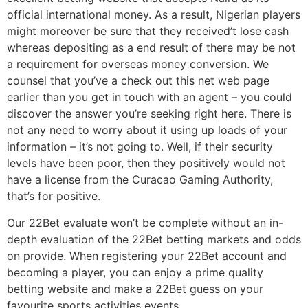
official international money. As a result, Nigerian players
might moreover be sure that they received’t lose cash
whereas depositing as a end result of there may be not
a requirement for overseas money conversion. We
counsel that you’ve a check out this net web page
earlier than you get in touch with an agent – you could
discover the answer you’re seeking right here. There is
not any need to worry about it using up loads of your
information – it’s not going to. Well, if their security
levels have been poor, then they positively would not
have a license from the Curacao Gaming Authority,
that’s for positive.
Our 22Bet evaluate won’t be complete without an in-
depth evaluation of the 22Bet betting markets and odds
on provide. When registering your 22Bet account and
becoming a player, you can enjoy a prime quality
betting website and make a 22Bet guess on your
favourite sports activities events.