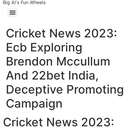
Big Al's Fun Wheels
Cricket News 2023:
Ecb Exploring
Brendon Mccullum
And 22bet India,
Deceptive Promoting
Campaign
Cricket News 2023: