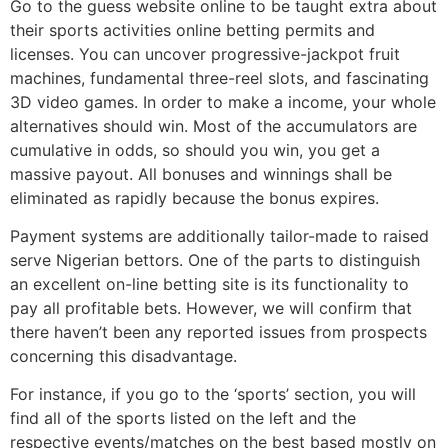
Go to the guess website online to be taught extra about
their sports activities online betting permits and
licenses. You can uncover progressive-jackpot fruit
machines, fundamental three-reel slots, and fascinating
3D video games. In order to make a income, your whole
alternatives should win. Most of the accumulators are
cumulative in odds, so should you win, you get a
massive payout. All bonuses and winnings shall be
eliminated as rapidly because the bonus expires.
Payment systems are additionally tailor-made to raised
serve Nigerian bettors. One of the parts to distinguish
an excellent on-line betting site is its functionality to
pay all profitable bets. However, we will confirm that
there haven’t been any reported issues from prospects
concerning this disadvantage.
For instance, if you go to the ‘sports’ section, you will
find all of the sports listed on the left and the
respective events/matches on the best based mostly on