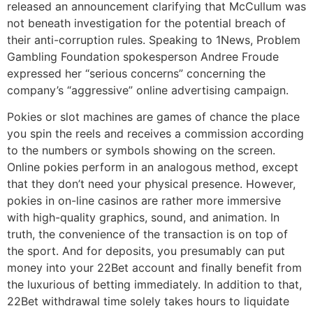
released an announcement clarifying that McCullum was
not beneath investigation for the potential breach of
their anti-corruption rules. Speaking to 1News, Problem
Gambling Foundation spokesperson Andree Froude
expressed her “serious concerns” concerning the
company’s “aggressive” online advertising campaign.
Pokies or slot machines are games of chance the place
you spin the reels and receives a commission according
to the numbers or symbols showing on the screen.
Online pokies perform in an analogous method, except
that they don’t need your physical presence. However,
pokies in on-line casinos are rather more immersive
with high-quality graphics, sound, and animation. In
truth, the convenience of the transaction is on top of
the sport. And for deposits, you presumably can put
money into your 22Bet account and finally benefit from
the luxurious of betting immediately. In addition to that,
22Bet withdrawal time solely takes hours to liquidate