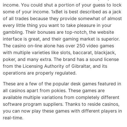
income. You could shut a portion of your guess to lock
some of your income. 1xBet is best described as a jack
of all trades because they provide somewhat of almost
every little thing you want to take pleasure in your
gambling. Their bonuses are top-notch, the website
interface is great, and their gaming market is superior.
The casino on-line alone has over 250 video games
with multiple varieties like slots, baccarat, blackjack,
poker, and many extra. The brand has a sound license
from the Licensing Authority of Gibraltar, and its
operations are properly regulated.
These are a few of the popular desk games featured in
all casinos apart from pokies. These games are
available multiple variations from completely different
software program suppliers. Thanks to reside casinos,
you can now play these games with different players in
real-time.