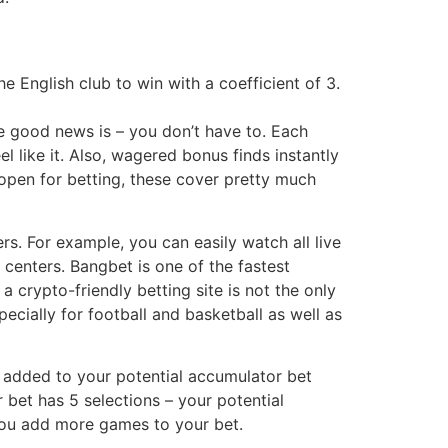
 English club to win with a coefficient of 3.
e good news is – you don’t have to. Each
el like it. Also, wagered bonus finds instantly
open for betting, these cover pretty much
ers. For example, you can easily watch all live
centers. Bangbet is one of the fastest
crypto-friendly betting site is not the only
cially for football and basketball as well as
e added to your potential accumulator bet
 bet has 5 selections – your potential
 you add more games to your bet.