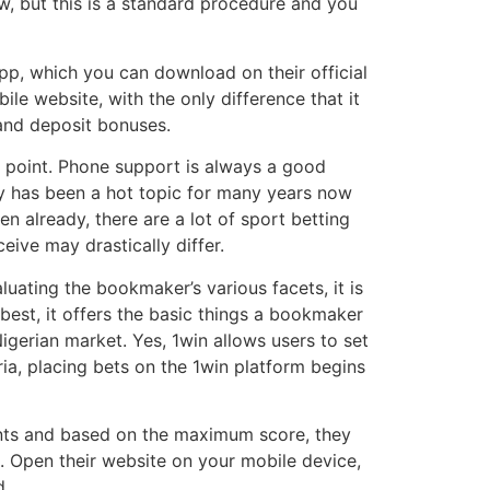
ow, but this is a standard procedure and you
app, which you can download on their official
e website, with the only difference that it
 and deposit bonuses.
he point. Phone support is always a good
ncy has been a hot topic for many years now
 already, there are a lot of sport betting
eive may drastically differ.
aluating the bookmaker’s various facets, it is
 best, it offers the basic things a bookmaker
gerian market. Yes, 1win allows users to set
ria, placing bets on the 1win platform begins
oints and based on the maximum score, they
. Open their website on your mobile device,
d.