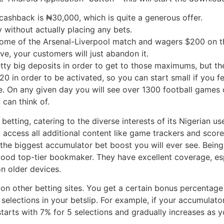
shback is ₦30,000, which is quite a generous offer.
 without actually placing any bets.
come of the Arsenal-Liverpool match and wagers $200 on the
ive, your customers will just abandon it.
ty big deposits in order to get to those maximums, but th
0 in order to be activated, so you can start small if you fe
. On any given day you will see over 1300 football games 
can think of.
betting, catering to the diverse interests of its Nigerian us
ccess all additional content like game trackers and score 
 biggest accumulator bet boost you will ever see. Being a 
good top-tier bookmaker. They have excellent coverage, espe
n older devices.
e on other betting sites. You get a certain bonus percentag
selections in your betslip. For example, if your accumulator
starts with 7% for 5 selections and gradually increases as