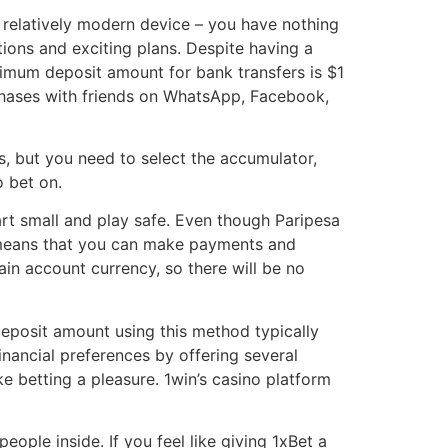
 relatively modern device – you have nothing
ions and exciting plans. Despite having a
nimum deposit amount for bank transfers is $1
chases with friends on WhatsApp, Facebook,
s, but you need to select the accumulator,
o bet on.
art small and play safe. Even though Paripesa
is means that you can make payments and
in account currency, so there will be no
deposit amount using this method typically
inancial preferences by offering several
e betting a pleasure. 1win’s casino platform
people inside. If you feel like giving 1xBet a