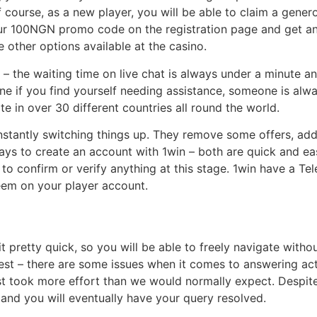
course, as a new player, you will be able to claim a gen
r 100NGN promo code on the registration page and get an 
other options available at the casino.
rt – the waiting time on live chat is always under a minute a
ne if you find yourself needing assistance, someone is alw
te in over 30 different countries all round the world.
antly switching things up. They remove some offers, add n
 to create an account with 1win – both are quick and easy.
d to confirm or verify anything at this stage. 1win have a T
eem on your player account.
t pretty quick, so you will be able to freely navigate witho
est – there are some issues when it comes to answering act
 took more effort than we would normally expect. Despite t
nd you will eventually have your query resolved.