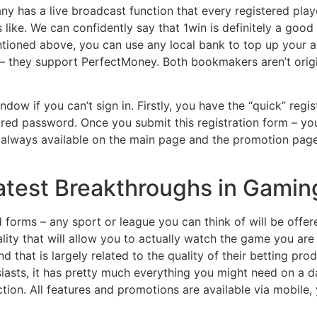
ny has a live broadcast function that every registered pl
 like. We can confidently say that 1win is definitely a good
ioned above, you can use any local bank to top up your acc
t – they support PerfectMoney. Both bookmakers aren’t orig
dow if you can’t sign in. Firstly, you have the “quick” regi
ed password. Once you submit this registration form – you
s always available on the main page and the promotion page
est Breakthroughs in Gaming
d forms – any sport or league you can think of will be offere
ality that will allow you to actually watch the game you are 
that is largely related to the quality of their betting produ
usiasts, it has pretty much everything you might need on a 
tion. All features and promotions are available via mobile, 