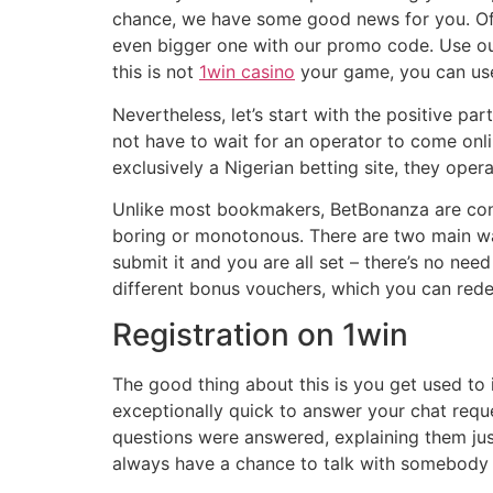
chance, we have some good news for you. Of 
even bigger one with our promo code. Use ou
this is not
1win casino
your game, you can use 
Nevertheless, let’s start with the positive pa
not have to wait for an operator to come onli
exclusively a Nigerian betting site, they opera
Unlike most bookmakers, BetBonanza are const
boring or monotonous. There are two main ways
submit it and you are all set – there’s no nee
different bonus vouchers, which you can red
Registration on 1win
The good thing about this is you get used to i
exceptionally quick to answer your chat requ
questions were answered, explaining them just
always have a chance to talk with somebody a