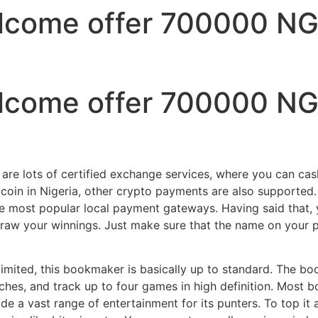
lcome offer 700000 NG
lcome offer 700000 NG
e lots of certified exchange services, where you can cas
itcoin in Nigeria, other crypto payments are also supported.
ree most popular local payment gateways. Having said that, 
draw your winnings. Just make sure that the name on your 
 limited, this bookmaker is basically up to standard. The bo
es, and track up to four games in high definition. Most b
de a vast range of entertainment for its punters. To top it 