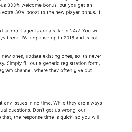
erous 300% welcome bonus, but you get an
extra 30% boost to the new player bonus. If
nd support agents are available 24/7. You will
ays there. 1Win opened up in 2016 and is not
ew ones, update existing ones, so it’s never
 Simply fill out a generic registration form,
elegram channel, where they often give out
ut any issues in no time. While they are always
ual questions. Don’t get us wrong, our
hat, the response time is quick, so you will