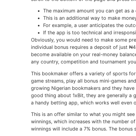
The maximum amount you can get as a ca
This is an additional way to make money
For example, a user anticipates the out
If the app is too technical and irrespons
Obviously, you would need to make some pret
individual bonus requires a deposit of just ₦42
become available on your real-money balance
any country, competition and tournament you 
This bookmaker offers a variety of sports for 
game streams, play all bonus mini-games and a
growing Nigerian bookmakers and they have the
good thing about 1xBit, they are generally a 
a handy betting app, which works well even o
This is an offer similar to what you might se
winnings, which increases with the number of 
winnings will include a 7% bonus. The bonus 