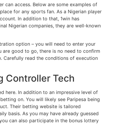
ayer can access. Below are some examples of
 place for any sports fan. As a Nigerian player
ount. In addition to that, 1win has
inal Nigerian companies, they are well-known
stration option – you will need to enter your
 are good to go, there is no need to confirm
. Carefully read the conditions of execution
 Controller Tech
d here. In addition to an impressive level of
betting on. You will likely see Paripesa being
ct. Their betting website is tailored
daily basis. As you may have already guessed
you can also participate in the bonus lottery