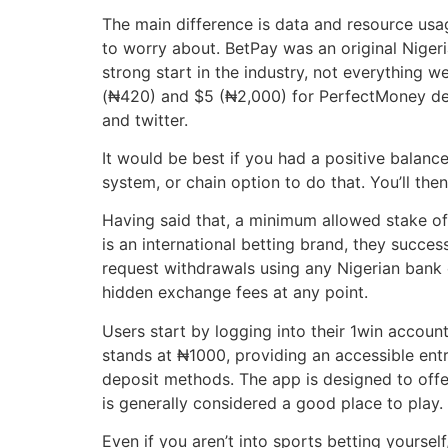
The main difference is data and resource usa
to worry about. BetPay was an original Nigeri
strong start in the industry, not everything
(₦420) and $5 (₦2,000) for PerfectMoney dep
and twitter.
It would be best if you had a positive balanc
system, or chain option to do that. You’ll t
Having said that, a minimum allowed stake of 
is an international betting brand, they succe
request withdrawals using any Nigerian bank 
hidden exchange fees at any point.
Users start by logging into their 1win accoun
stands at ₦1000, providing an accessible entr
deposit methods. The app is designed to offer
is generally considered a good place to play.
Even if you aren’t into sports betting yourself,