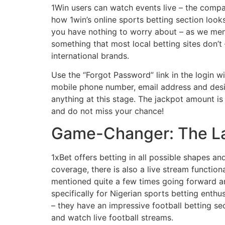
1Win users can watch events live – the compa
how 1win’s online sports betting section looks
you have nothing to worry about – as we ment
something that most local betting sites don’
international brands.
Use the “Forgot Password” link in the login win
mobile phone number, email address and desir
anything at this stage. The jackpot amount i
and do not miss your chance!
Game-Changer: The Lat
1xBet offers betting in all possible shapes an
coverage, there is also a live stream function
mentioned quite a few times going forward and 
specifically for Nigerian sports betting enth
– they have an impressive football betting sec
and watch live football streams.