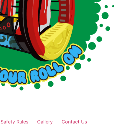
Safety Rules
Gallery
Contact Us