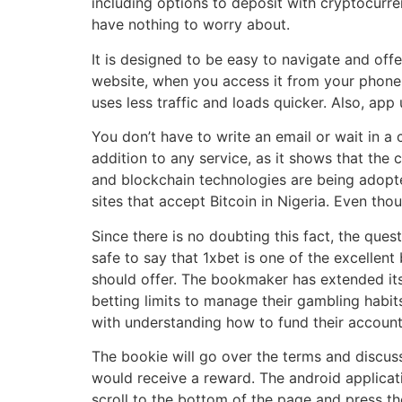
including options to deposit with cryptocurre
have nothing to worry about.
It is designed to be easy to navigate and off
website, when you access it from your phone.
uses less traffic and loads quicker. Also, ap
You don’t have to write an email or wait in a
addition to any service, as it shows that the
and blockchain technologies are being adopted
sites that accept Bitcoin in Nigeria. Even thou
Since there is no doubting this fact, the quest
safe to say that 1xbet is one of the excellent
should offer. The bookmaker has extended its
betting limits to manage their gambling habit
with understanding how to fund their account
The bookie will go over the terms and discus
would receive a reward. The android applicat
scroll to the bottom of the page and press the