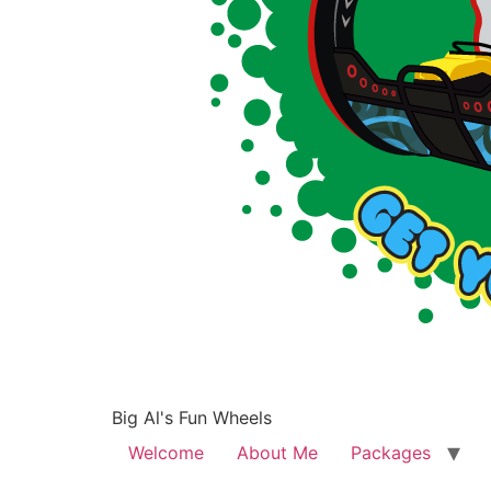
Big Al's Fun Wheels
Welcome
About Me
Packages