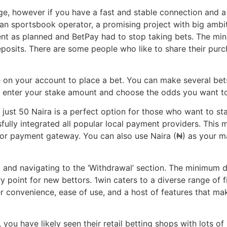
ge, however if you have a fast and stable connection and a
an sportsbook operator, a promising project with big ambit
 went as planned and BetPay had to stop taking bets. The mi
osits. There are some people who like to share their pur
e on your account to place a bet. You can make several bet
hen enter your stake amount and choose the odds you want t
just 50 Naira is a perfect option for those who want to st
ssfully integrated all popular local payment providers. Th
or payment gateway. You can also use Naira (₦) as your ma
t and navigating to the ‘Withdrawal’ section. The minimum 
y point for new bettors. 1win caters to a diverse range of f
 convenience, ease of use, and a host of features that mak
 you have likely seen their retail betting shops with lots of 