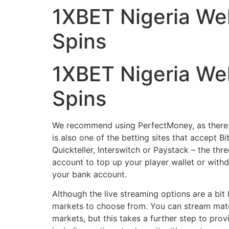
1XBET Nigeria We
Spins
1XBET Nigeria We
Spins
We recommend using PerfectMoney, as there ar
is also one of the betting sites that accept B
Quickteller, Interswitch or Paystack – the th
account to top up your player wallet or with
your bank account.
Although the live streaming options are a bit
markets to choose from. You can stream match
markets, but this takes a further step to provi