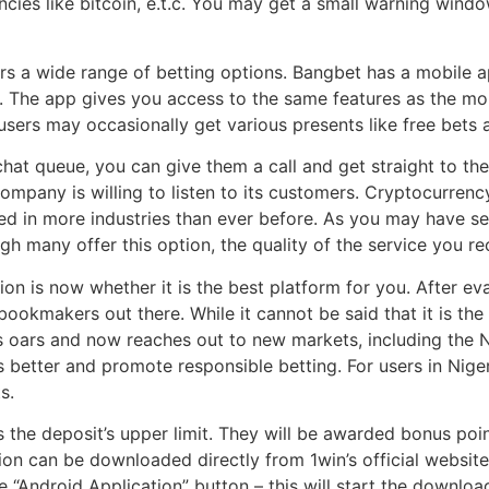
ncies like bitcoin, e.t.c. You may get a small warning wind
ers a wide range of betting options. Bangbet has a mobile 
 The app gives you access to the same features as the mobil
p users may occasionally get various presents like free bets
 chat queue, you can give them a call and get straight to t
 company is willing to listen to its customers. Cryptocurre
 in more industries than ever before. As you may have seen
gh many offer this option, the quality of the service you rec
ion is now whether it is the best platform for you. After ev
 bookmakers out there. While it cannot be said that it is the
 oars and now reaches out to new markets, including the Ni
s better and promote responsible betting. For users in Nige
s.
s the deposit’s upper limit. They will be awarded bonus p
ion can be downloaded directly from 1win’s official website
 “Android Application” button – this will start the downloa