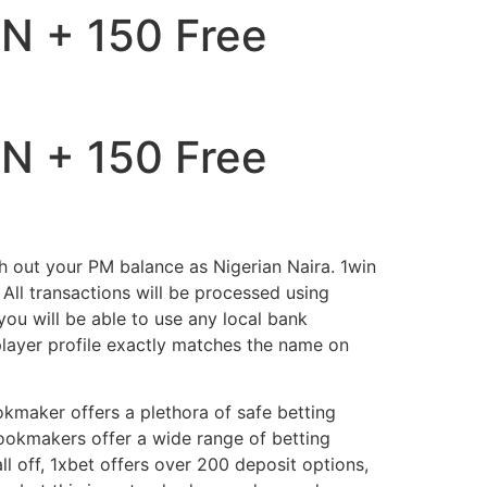
N + 150 Free
N + 150 Free
h out your PM balance as Nigerian Naira. 1win
 All transactions will be processed using
you will be able to use any local bank
player profile exactly matches the name on
okmaker offers a plethora of safe betting
ookmakers offer a wide range of betting
all off, 1xbet offers over 200 deposit options,