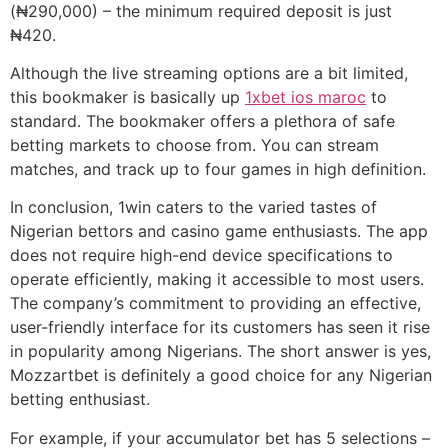
(₦290,000) – the minimum required deposit is just
₦420.
Although the live streaming options are a bit limited,
this bookmaker is basically up
1xbet ios maroc
to
standard. The bookmaker offers a plethora of safe
betting markets to choose from. You can stream
matches, and track up to four games in high definition.
In conclusion, 1win caters to the varied tastes of
Nigerian bettors and casino game enthusiasts. The app
does not require high-end device specifications to
operate efficiently, making it accessible to most users.
The company’s commitment to providing an effective,
user-friendly interface for its customers has seen it rise
in popularity among Nigerians. The short answer is yes,
Mozzartbet is definitely a good choice for any Nigerian
betting enthusiast.
For example, if your accumulator bet has 5 selections –