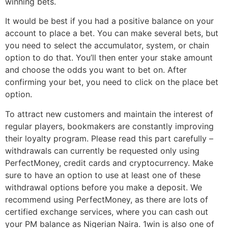
winning bets.
It would be best if you had a positive balance on your
account to place a bet. You can make several bets, but
you need to select the accumulator, system, or chain
option to do that. You’ll then enter your stake amount
and choose the odds you want to bet on. After
confirming your bet, you need to click on the place bet
option.
To attract new customers and maintain the interest of
regular players, bookmakers are constantly improving
their loyalty program. Please read this part carefully –
withdrawals can currently be requested only using
PerfectMoney, credit cards and cryptocurrency. Make
sure to have an option to use at least one of these
withdrawal options before you make a deposit. We
recommend using PerfectMoney, as there are lots of
certified exchange services, where you can cash out
your PM balance as Nigerian Naira. 1win is also one of