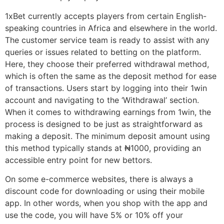
1xBet currently accepts players from certain English-
speaking countries in Africa and elsewhere in the world.
The customer service team is ready to assist with any
queries or issues related to betting on the platform.
Here, they choose their preferred withdrawal method,
which is often the same as the deposit method for ease
of transactions. Users start by logging into their 1win
account and navigating to the ‘Withdrawal’ section.
When it comes to withdrawing earnings from 1win, the
process is designed to be just as straightforward as
making a deposit. The minimum deposit amount using
this method typically stands at ₦1000, providing an
accessible entry point for new bettors.
On some e-commerce websites, there is always a
discount code for downloading or using their mobile
app. In other words, when you shop with the app and
use the code, you will have 5% or 10% off your