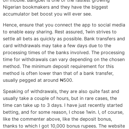
Nigerian bookmakers and they have the biggest
accumulator bet boost you will ever see.
Hence, ensure that you connect the app to social media
to enable easy sharing. Rest assured, 1win strives to
settle all bets as quickly as possible. Bank transfers and
card withdrawals may take a few days due to the
processing times of the banks involved. The processing
time for withdrawals can vary depending on the chosen
method. The minimum deposit requirement for this
method is often lower than that of a bank transfer,
usually pegged at around ₦500.
Speaking of withdrawals, they are also quite fast and
usually take a couple of hours, but in rare cases, the
time can take up to 3 days. I have just recently started
betting, and for some reason, I chose 1win. I, of course,
like the commenter above, like the deposit bonus,
thanks to which I got 10,000 bonus rupees. The website