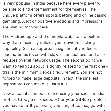
is very popular in India because here every player will
be able to find entertainment for themselves. The
unique platform offers sports betting and online casino
gambling. A lot of positive emotions and impressions
are waiting for you here.
The Android app and the mobile website are built in a
way that maximally utilizes your device’s caching
capability. Such an approach significantly reduces
loading times (even with slower connections) and also
reduces overall network usage. The second point we
want to tell you about is tightly related to the first one –
this is the minimum deposit requirement. You are not
forced to make large deposits, in fact, the smallest
deposit you can make is just ₦100.
New accounts can be created using your social media
profiles (Google or Facebook) or your GitHub profile if
you have one. If you want, you can, of course, go with