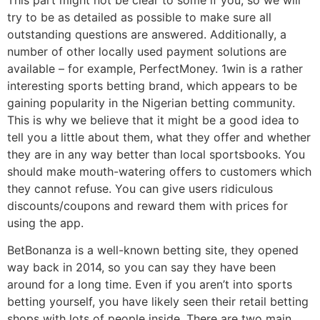
try to be as detailed as possible to make sure all
outstanding questions are answered. Additionally, a
number of other locally used payment solutions are
available – for example, PerfectMoney. 1win is a rather
interesting sports betting brand, which appears to be
gaining popularity in the Nigerian betting community.
This is why we believe that it might be a good idea to
tell you a little about them, what they offer and whether
they are in any way better than local sportsbooks. You
should make mouth-watering offers to customers which
they cannot refuse. You can give users ridiculous
discounts/coupons and reward them with prices for
using the app.
BetBonanza is a well-known betting site, they opened
way back in 2014, so you can say they have been
around for a long time. Even if you aren’t into sports
betting yourself, you have likely seen their retail betting
shops with lots of people inside. There are two main