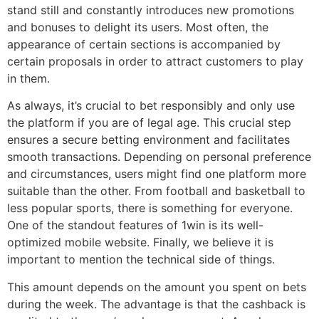
stand still and constantly introduces new promotions
and bonuses to delight its users. Most often, the
appearance of certain sections is accompanied by
certain proposals in order to attract customers to play
in them.
As always, it’s crucial to bet responsibly and only use
the platform if you are of legal age. This crucial step
ensures a secure betting environment and facilitates
smooth transactions. Depending on personal preference
and circumstances, users might find one platform more
suitable than the other. From football and basketball to
less popular sports, there is something for everyone.
One of the standout features of 1win is its well-
optimized mobile website. Finally, we believe it is
important to mention the technical side of things.
This amount depends on the amount you spent on bets
during the week. The advantage is that the cashback is