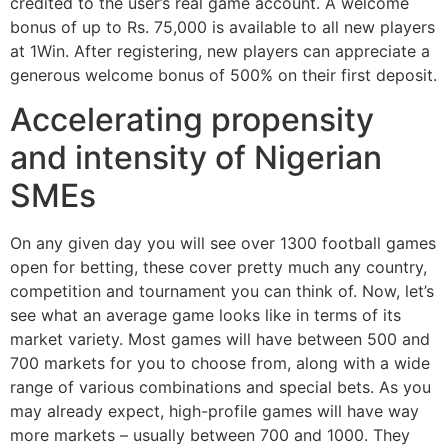
credited to the user’s real game account. A welcome
bonus of up to Rs. 75,000 is available to all new players
at 1Win. After registering, new players can appreciate a
generous welcome bonus of 500% on their first deposit.
Accelerating propensity
and intensity of Nigerian
SMEs
On any given day you will see over 1300 football games
open for betting, these cover pretty much any country,
competition and tournament you can think of. Now, let’s
see what an average game looks like in terms of its
market variety. Most games will have between 500 and
700 markets for you to choose from, along with a wide
range of various combinations and special bets. As you
may already expect, high-profile games will have way
more markets – usually between 700 and 1000. They