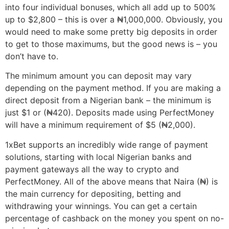
into four individual bonuses, which all add up to 500%
up to $2,800 – this is over a ₦1,000,000. Obviously, you
would need to make some pretty big deposits in order
to get to those maximums, but the good news is – you
don’t have to.
The minimum amount you can deposit may vary
depending on the payment method. If you are making a
direct deposit from a Nigerian bank – the minimum is
just $1 or (₦420). Deposits made using PerfectMoney
will have a minimum requirement of $5 (₦2,000).
1xBet supports an incredibly wide range of payment
solutions, starting with local Nigerian banks and
payment gateways all the way to crypto and
PerfectMoney. All of the above means that Naira (₦) is
the main currency for depositing, betting and
withdrawing your winnings. You can get a certain
percentage of cashback on the money you spent on no-