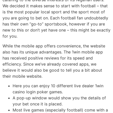
We decided it makes sense to start with football – that
is the most popular local sport and the sport most of
you are going to bet on. Each football fan undoubtedly
has their own “go-to” sportsbook, however if you are
new to this or don’t yet have one – this might be exactly
for you.
While the mobile app offers convenience, the website
also has its unique advantages. The 1win mobile app
has received positive reviews for its speed and
efficiency. Since we’ve already covered apps, we
believe it would also be good to tell you a bit about
their mobile website.
Here you can enjoy 10 different live dealer 1win
casino login poker games.
A pop-up window would show you the details of
your bet once it is placed.
Most live games (especially football) come with a