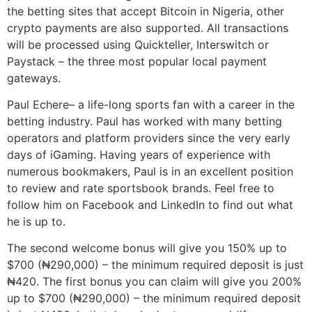
the betting sites that accept Bitcoin in Nigeria, other
crypto payments are also supported. All transactions
will be processed using Quickteller, Interswitch or
Paystack – the three most popular local payment
gateways.
Paul Echere– a life-long sports fan with a career in the
betting industry. Paul has worked with many betting
operators and platform providers since the very early
days of iGaming. Having years of experience with
numerous bookmakers, Paul is in an excellent position
to review and rate sportsbook brands. Feel free to
follow him on Facebook and LinkedIn to find out what
he is up to.
The second welcome bonus will give you 150% up to
$700 (₦290,000) – the minimum required deposit is just
₦420. The first bonus you can claim will give you 200%
up to $700 (₦290,000) – the minimum required deposit