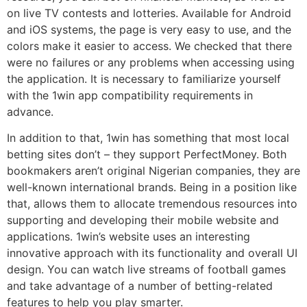
on live TV contests and lotteries. Available for Android
and iOS systems, the page is very easy to use, and the
colors make it easier to access. We checked that there
were no failures or any problems when accessing using
the application. It is necessary to familiarize yourself
with the 1win app compatibility requirements in
advance.
In addition to that, 1win has something that most local
betting sites don’t – they support PerfectMoney. Both
bookmakers aren’t original Nigerian companies, they are
well-known international brands. Being in a position like
that, allows them to allocate tremendous resources into
supporting and developing their mobile website and
applications. 1win’s website uses an interesting
innovative approach with its functionality and overall UI
design. You can watch live streams of football games
and take advantage of a number of betting-related
features to help you play smarter.