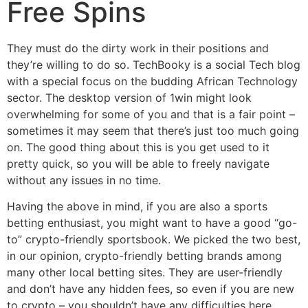
Free Spins
They must do the dirty work in their positions and
they’re willing to do so. TechBooky is a social Tech blog
with a special focus on the budding African Technology
sector. The desktop version of 1win might look
overwhelming for some of you and that is a fair point –
sometimes it may seem that there’s just too much going
on. The good thing about this is you get used to it
pretty quick, so you will be able to freely navigate
without any issues in no time.
Having the above in mind, if you are also a sports
betting enthusiast, you might want to have a good “go-
to” crypto-friendly sportsbook. We picked the two best,
in our opinion, crypto-friendly betting brands among
many other local betting sites. They are user-friendly
and don’t have any hidden fees, so even if you are new
to crypto – you shouldn’t have any difficulties here.