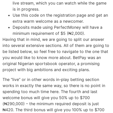
live stream, which you can watch while the game
is in progress.
Use this code on the registration page and get an
extra warm welcome as a newcomer.
Deposits made using PerfectMoney will have a
minimum requirement of $5 (₦2,000).
Having that in mind, we are going to split our answer
into several extensive sections. All of them are going to
be listed below, so feel free to navigate to the one that
you would like to know more about. BetPay was an
original Nigerian sportsbook operator, a promising
project with big ambitions and exciting plans.
The “live” or in other words in-play betting section
works in exactly the same way, so there is no point in
spending too much time here. The fourth and last
welcome bonus will give you 50% up to $700
(₦290,000) – the minimum required deposit is just
₦420. The third bonus will give you 100% up to $700