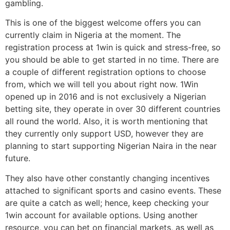
gambling.
This is one of the biggest welcome offers you can
currently claim in Nigeria at the moment. The
registration process at 1win is quick and stress-free, so
you should be able to get started in no time. There are
a couple of different registration options to choose
from, which we will tell you about right now. 1Win
opened up in 2016 and is not exclusively a Nigerian
betting site, they operate in over 30 different countries
all round the world. Also, it is worth mentioning that
they currently only support USD, however they are
planning to start supporting Nigerian Naira in the near
future.
They also have other constantly changing incentives
attached to significant sports and casino events. These
are quite a catch as well; hence, keep checking your
1win account for available options. Using another
resource, you can bet on financial markets, as well as