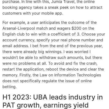
purchase. In line with this, Jumia Travel, the online
booking agency takes a sneak peek on how to attract
customers with your mobile app.
For example, a user anticipates the outcome of the
Arsenal-Liverpool match and wagers $200 on the
English club to win with a coefficient of 3. Choose your
account currency, specify your real phone number and
email address. I bet from the end of the previous year,
there were already big winnings. I was worried I
wouldn’t be able to withdraw such amounts, but there
were no problems at all. To avoid and fix the crash,
restart the application, reboot the device and clear the
memory. Firstly, the Law on Information Technologies
does not specifically regulate the issue of online
betting.
H1 2023: UBA leads industry in
PAT growth, earnings yield