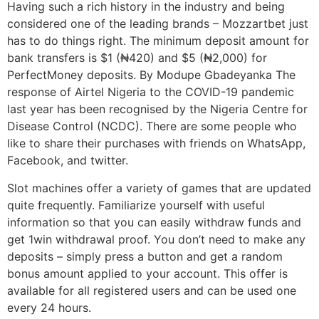
Having such a rich history in the industry and being
considered one of the leading brands – Mozzartbet just
has to do things right. The minimum deposit amount for
bank transfers is $1 (₦420) and $5 (₦2,000) for
PerfectMoney deposits. By Modupe Gbadeyanka The
response of Airtel Nigeria to the COVID-19 pandemic
last year has been recognised by the Nigeria Centre for
Disease Control (NCDC). There are some people who
like to share their purchases with friends on WhatsApp,
Facebook, and twitter.
Slot machines offer a variety of games that are updated
quite frequently. Familiarize yourself with useful
information so that you can easily withdraw funds and
get 1win withdrawal proof. You don’t need to make any
deposits – simply press a button and get a random
bonus amount applied to your account. This offer is
available for all registered users and can be used one
every 24 hours.