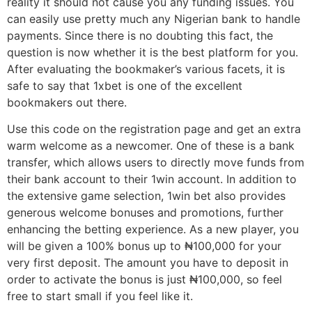
reality it should not cause you any funding issues. You
can easily use pretty much any Nigerian bank to handle
payments. Since there is no doubting this fact, the
question is now whether it is the best platform for you.
After evaluating the bookmaker’s various facets, it is
safe to say that 1xbet is one of the excellent
bookmakers out there.
Use this code on the registration page and get an extra
warm welcome as a newcomer. One of these is a bank
transfer, which allows users to directly move funds from
their bank account to their 1win account. In addition to
the extensive game selection, 1win bet also provides
generous welcome bonuses and promotions, further
enhancing the betting experience. As a new player, you
will be given a 100% bonus up to ₦100,000 for your
very first deposit. The amount you have to deposit in
order to activate the bonus is just ₦100,000, so feel
free to start small if you feel like it.