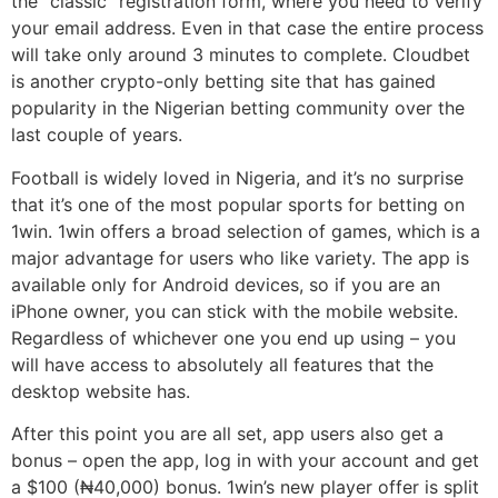
the “classic” registration form, where you need to verify
your email address. Even in that case the entire process
will take only around 3 minutes to complete. Cloudbet
is another crypto-only betting site that has gained
popularity in the Nigerian betting community over the
last couple of years.
Football is widely loved in Nigeria, and it’s no surprise
that it’s one of the most popular sports for betting on
1win. 1win offers a broad selection of games, which is a
major advantage for users who like variety. The app is
available only for Android devices, so if you are an
iPhone owner, you can stick with the mobile website.
Regardless of whichever one you end up using – you
will have access to absolutely all features that the
desktop website has.
After this point you are all set, app users also get a
bonus – open the app, log in with your account and get
a $100 (₦40,000) bonus. 1win’s new player offer is split