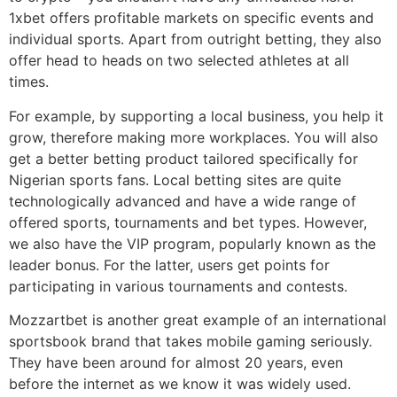
1xbet offers profitable markets on specific events and
individual sports. Apart from outright betting, they also
offer head to heads on two selected athletes at all
times.
For example, by supporting a local business, you help it
grow, therefore making more workplaces. You will also
get a better betting product tailored specifically for
Nigerian sports fans. Local betting sites are quite
technologically advanced and have a wide range of
offered sports, tournaments and bet types. However,
we also have the VIP program, popularly known as the
leader bonus. For the latter, users get points for
participating in various tournaments and contests.
Mozzartbet is another great example of an international
sportsbook brand that takes mobile gaming seriously.
They have been around for almost 20 years, even
before the internet as we know it was widely used.