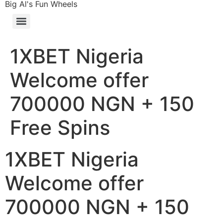
Big Al's Fun Wheels
1XBET Nigeria
Welcome offer
700000 NGN + 150
Free Spins
1XBET Nigeria
Welcome offer
700000 NGN + 150