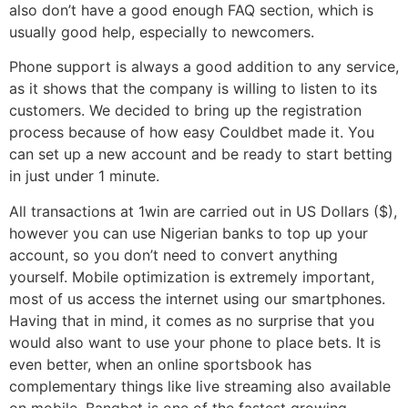
also don’t have a good enough FAQ section, which is
usually good help, especially to newcomers.
Phone support is always a good addition to any service,
as it shows that the company is willing to listen to its
customers. We decided to bring up the registration
process because of how easy Couldbet made it. You
can set up a new account and be ready to start betting
in just under 1 minute.
All transactions at 1win are carried out in US Dollars ($),
however you can use Nigerian banks to top up your
account, so you don’t need to convert anything
yourself. Mobile optimization is extremely important,
most of us access the internet using our smartphones.
Having that in mind, it comes as no surprise that you
would also want to use your phone to place bets. It is
even better, when an online sportsbook has
complementary things like live streaming also available
on mobile. Bangbet is one of the fastest growing