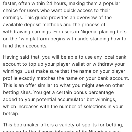
faster, often within 24 hours, making them a popular
choice for users who want quick access to their
earnings. This guide provides an overview of the
available deposit methods and the process of
withdrawing earnings. For users in Nigeria, placing bets
on the 1win platform begins with understanding how to
fund their accounts.
Having said that, you will be able to use any local bank
account to top up your player wallet or withdraw your
winnings. Just make sure that the name on your player
profile exactly matches the name on your bank account.
This is an offer similar to what you might see on other
betting sites. You get a certain bonus percentage
added to your potential accumulator bet winnings,
which increases with the number of selections in your
betslip.
This bookmaker offers a variety of sports for betting,
catering to the diverse interests of its Nigerian users.