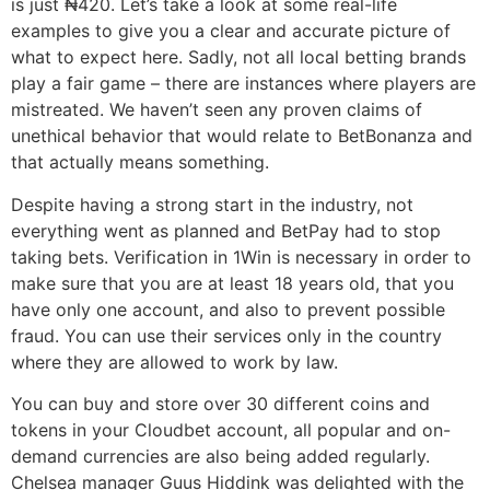
is just ₦420. Let’s take a look at some real-life
examples to give you a clear and accurate picture of
what to expect here. Sadly, not all local betting brands
play a fair game – there are instances where players are
mistreated. We haven’t seen any proven claims of
unethical behavior that would relate to BetBonanza and
that actually means something.
Despite having a strong start in the industry, not
everything went as planned and BetPay had to stop
taking bets. Verification in 1Win is necessary in order to
make sure that you are at least 18 years old, that you
have only one account, and also to prevent possible
fraud. You can use their services only in the country
where they are allowed to work by law.
You can buy and store over 30 different coins and
tokens in your Cloudbet account, all popular and on-
demand currencies are also being added regularly.
Chelsea manager Guus Hiddink was delighted with the