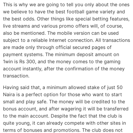
This is why we are going to tell you only about the ones
we believe to have the best football game variety and
the best odds. Other things like special betting features,
live streams and various promo offers will, of course,
also be mentioned. The mobile version can be used
subject to a reliable Internet connection. All transactions
are made only through official secured pages of
payment systems. The minimum deposit amount on
1win is Rs 300, and the money comes to the gaming
account instantly, after the confirmation of the money
transaction.
Having said that, a minimum allowed stake of just 50
Naira is a perfect option for those who want to start
small and play safe. The money will be credited to the
bonus account, and after wagering it will be transferred
to the main account. Despite the fact that the club is
quite young, it can already compete with other sites in
terms of bonuses and promotions. The club does not