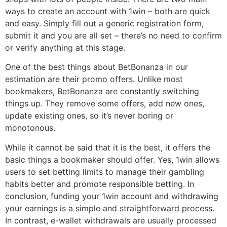
ways to create an account with 1win – both are quick
and easy. Simply fill out a generic registration form,
submit it and you are all set – there’s no need to confirm
or verify anything at this stage.
One of the best things about BetBonanza in our
estimation are their promo offers. Unlike most
bookmakers, BetBonanza are constantly switching
things up. They remove some offers, add new ones,
update existing ones, so it’s never boring or
monotonous.
While it cannot be said that it is the best, it offers the
basic things a bookmaker should offer. Yes, 1win allows
users to set betting limits to manage their gambling
habits better and promote responsible betting. In
conclusion, funding your 1win account and withdrawing
your earnings is a simple and straightforward process.
In contrast, e-wallet withdrawals are usually processed