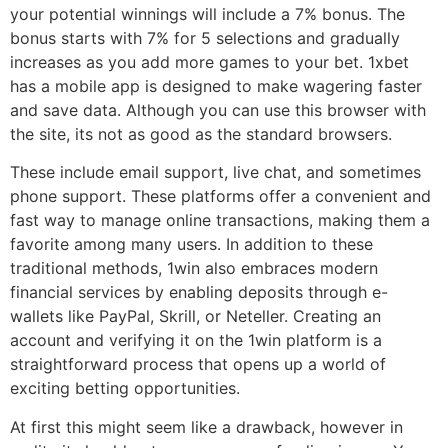
your potential winnings will include a 7% bonus. The
bonus starts with 7% for 5 selections and gradually
increases as you add more games to your bet. 1xbet
has a mobile app is designed to make wagering faster
and save data. Although you can use this browser with
the site, its not as good as the standard browsers.
These include email support, live chat, and sometimes
phone support. These platforms offer a convenient and
fast way to manage online transactions, making them a
favorite among many users. In addition to these
traditional methods, 1win also embraces modern
financial services by enabling deposits through e-
wallets like PayPal, Skrill, or Neteller. Creating an
account and verifying it on the 1win platform is a
straightforward process that opens up a world of
exciting betting opportunities.
At first this might seem like a drawback, however in