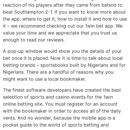
reaction of his players after they came from behind to
beat Southampton 2-1. If you want to know more about
the app, where to get it, how to install it and how to use
it – we recommend checking out our 1win bet app. We
value your time and we appreciate that you trust us
enough to read our reviews.
A pop-up window would show you the details of your
bet once it is placed. Now it is time to talk about local
betting brands – sportsbooks built by Nigerians and for
Nigerians. There are a handful of reasons why you
might want to use a local bookmaker.
The finest software developers have created the best
selection of sports and casino events for the 1win
online betting site. You must register for an account
with the bookmaker in order to access all of the daily
vents. And no wonder, because the mobile app is a
pocket guide to the world of sports betting and