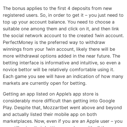
The bonus applies to the first 4 deposits from new
registered users. So, in order to get it – you just need to
top up your account balance. You need to choose a
suitable one among them and click on it, and then link
the social network account to the created 1win account.
PerfectMoney is the preferred way to withdraw
winnings from your 1win account, likely there will be
more withdrawal options added in the near future. The
betting interface is informative and intuitive, so even a
novice bettor will be relatively comfortable using it.
Each game you see will have an indication of how many
markets are currently open for betting.
Getting an app listed on Apple’s app store is
considerably more difficult than getting into Google
Play. Despite that, Mozzartbet went above and beyond
and actually listed their mobile app on both
marketplaces. Now, even if you are an Apple user – you