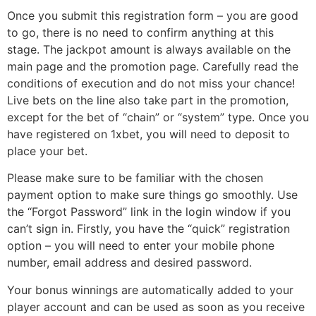
Once you submit this registration form – you are good
to go, there is no need to confirm anything at this
stage. The jackpot amount is always available on the
main page and the promotion page. Carefully read the
conditions of execution and do not miss your chance!
Live bets on the line also take part in the promotion,
except for the bet of “chain” or “system” type. Once you
have registered on 1xbet, you will need to deposit to
place your bet.
Please make sure to be familiar with the chosen
payment option to make sure things go smoothly. Use
the “Forgot Password” link in the login window if you
can’t sign in. Firstly, you have the “quick” registration
option – you will need to enter your mobile phone
number, email address and desired password.
Your bonus winnings are automatically added to your
player account and can be used as soon as you receive