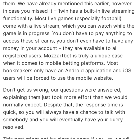
them. We have already mentioned this earlier, however
in case you missed it – 1win has a built-in live streaming
functionality. Most live games (especially football)
come with a live stream, which you can watch while the
game is in progress. You don’t have to pay anything to
access these streams, you don’t even have to have any
money in your account – they are available to all
registered users. Mozzartbet is truly a unique case
when it comes to mobile betting platforms. Most
bookmakers only have an Android application and iOS
users will be forced to use the mobile website.
Don’t get us wrong, our questions were answered,
explaining them just took more effort than we would
normally expect. Despite that, the response time is
quick, so you will always have a chance to talk with
somebody and you will eventually have your query
resolved.
This part might not be clear to some if you, so we will